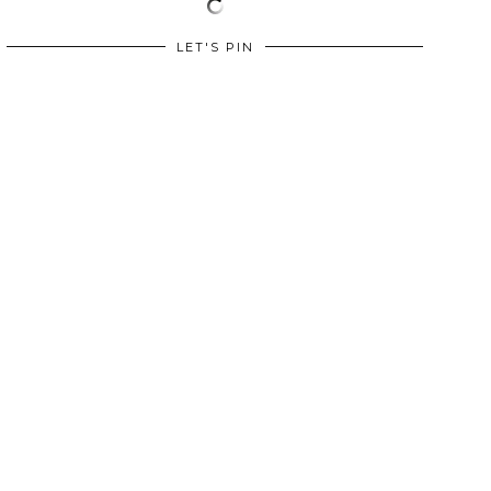
LET'S PIN