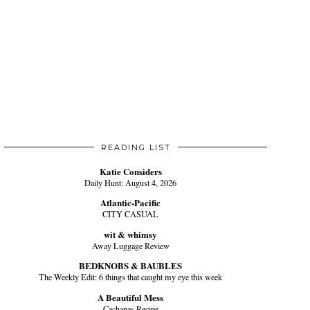
READING LIST
Katie Considers
Daily Hunt: August 4, 2026
Atlantic-Pacific
CITY CASUAL
wit & whimsy
Away Luggage Review
BEDKNOBS & BAUBLES
The Weekly Edit: 6 things that caught my eye this week
A Beautiful Mess
Cachapas Recipe