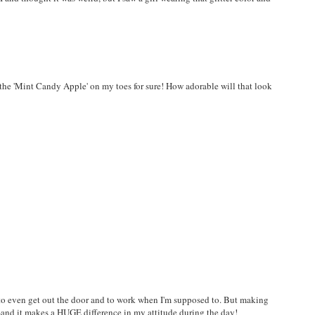
the 'Mint Candy Apple' on my toes for sure! How adorable will that look
me to even get out the door and to work when I'm supposed to. But making
t--and it makes a HUGE difference in my attitude during the day!