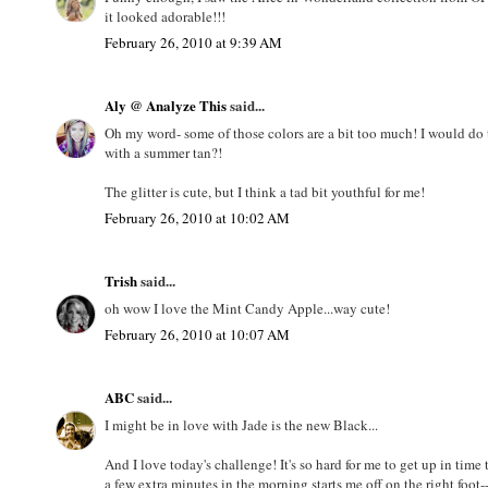
it looked adorable!!!
February 26, 2010 at 9:39 AM
Aly @ Analyze This
said...
Oh my word- some of those colors are a bit too much! I would do 
with a summer tan?!
The glitter is cute, but I think a tad bit youthful for me!
February 26, 2010 at 10:02 AM
Trish
said...
oh wow I love the Mint Candy Apple...way cute!
February 26, 2010 at 10:07 AM
ABC
said...
I might be in love with Jade is the new Black...
And I love today's challenge! It's so hard for me to get up in ti
a few extra minutes in the morning starts me off on the right foo