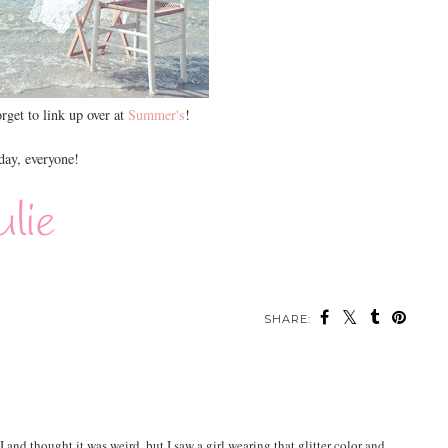
orget to link up over at
Summer's
!
ay, everyone!
SHARE:
nd thought it was weird, but I saw a girl wearing that glitter color and