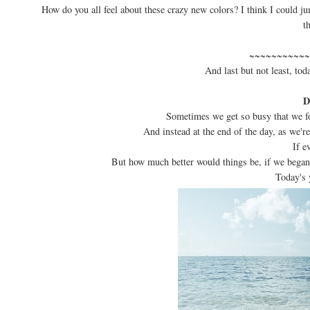
How do you all feel about these crazy new colors? I think I could j
t
~~~~~~~~~~~
And last but not least, tod
D
Sometimes we get so busy that we fo
And instead at the end of the day, as we're
If e
But how much better would things be, if we bega
Today's 