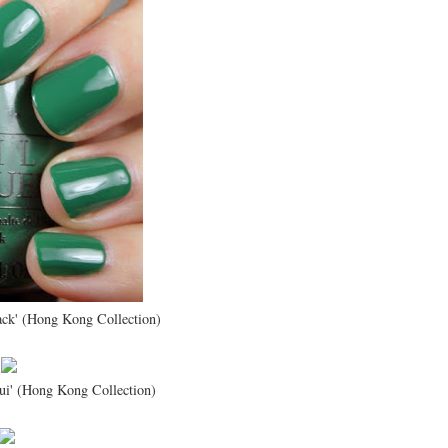
ack' (Hong Kong Collection)
ui' (Hong Kong Collection)