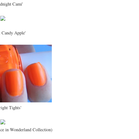
dnight Cami'
t Candy Apple'
right Tights'
ice in Wonderland Collection)