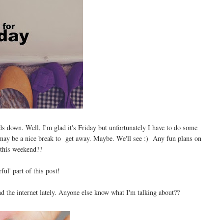
 down. Well, I'm glad it's Friday but unfortunately I have to do some
it may be a nice break to get away. Maybe. We'll see :) Any fun plans on
 this weekend??
ful' part of this post!
nd the internet lately. Anyone else know what I'm talking about??