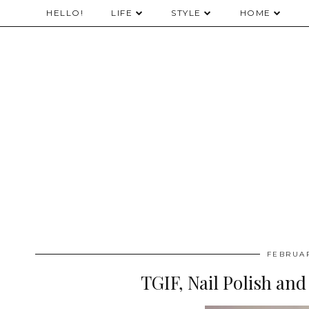
HELLO!
LIFE
STYLE
HOME
FEBRUAR
TGIF, Nail Polish and