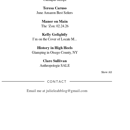
Teresa Caruso
June Amazon Best Sellers
Manor on Main
The ‘Zon: 02.24.26
Kelly Golightly
I’m on the Cover of Locale M...
History in High Heels
Glamping in Otsego County, NY
Clare Sullivan
Anthropologie SALE
Show All
CONTACT
Email me at julieleahblog@gmail.com