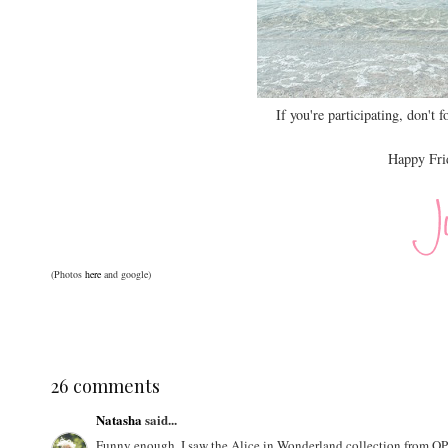
If you're participating, don't f
Happy Frid
(Photos
here
and google)
26 comments
Natasha
said...
Funny enough, I saw the Alice in Wonderland collection from OPI a