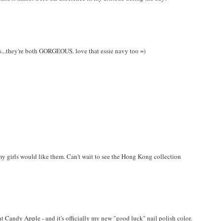
his...they're both GORGEOUS. love that essie navy too =)
my girls would like them. Can't wait to see the Hong Kong collection
 Candy Apple - and it's officially my new "good luck" nail polish color.