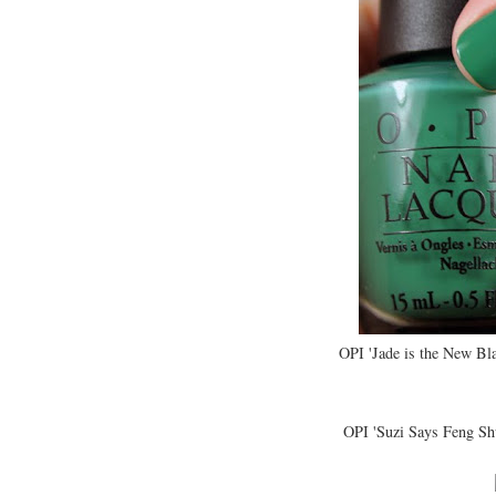
OPI 'Jade is the New Bl
OPI 'Suzi Says Feng Sh