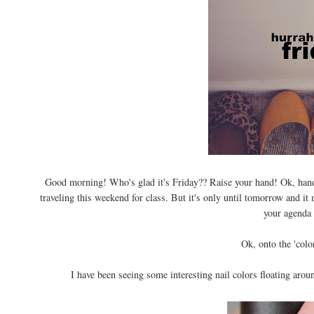
Good morning! Who's glad it's Friday?? Raise your hand! Ok, hands
traveling this weekend for class. But it's only until tomorrow and 
your agenda
Ok, onto the 'color
I have been seeing some interesting nail colors floating arou