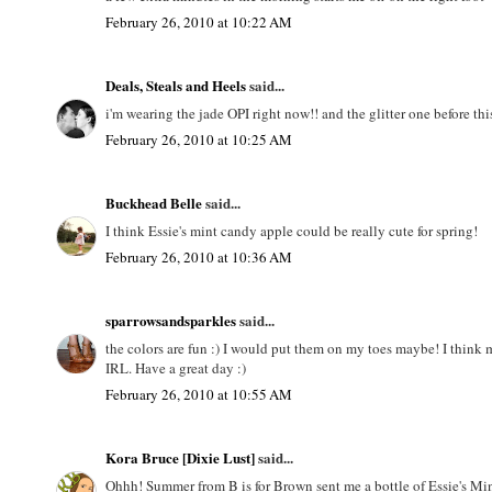
February 26, 2010 at 10:22 AM
Deals, Steals and Heels
said...
i'm wearing the jade OPI right now!! and the glitter one before t
February 26, 2010 at 10:25 AM
Buckhead Belle
said...
I think Essie's mint candy apple could be really cute for spring!
February 26, 2010 at 10:36 AM
sparrowsandsparkles
said...
the colors are fun :) I would put them on my toes maybe! I think 
IRL. Have a great day :)
February 26, 2010 at 10:55 AM
Kora Bruce [Dixie Lust]
said...
Ohhh! Summer from B is for Brown sent me a bottle of Essie's Mint