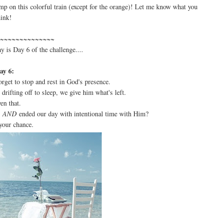
ump on this colorful train (except for the orange)! Let me know what you
hink!
~~~~~~~~~~~~~~
ay is Day 6 of the challenge....
ay 6:
rget to stop and rest in God's presence.
 drifting off to sleep, we give him what's left.
ven that.
n
AND
ended our day with intentional time with Him?
your chance.