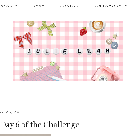
BEAUTY
TRAVEL
CONTACT
COLLABORATE
Y 26, 2010
 Day 6 of the Challenge