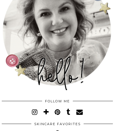
FOLLOW ME
SKINCARE FAVORITES