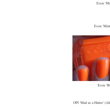
Essie 'Mi
Essie 'Min
Essie 'B
OPI 'Mad as a Hatter' (Al