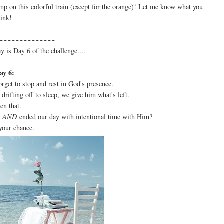
ump on this colorful train (except for the orange)! Let me know what you
hink!
~~~~~~~~~~~~~~
ay is Day 6 of the challenge....
ay 6:
rget to stop and rest in God's presence.
 drifting off to sleep, we give him what's left.
ven that.
n
AND
ended our day with intentional time with Him?
your chance.