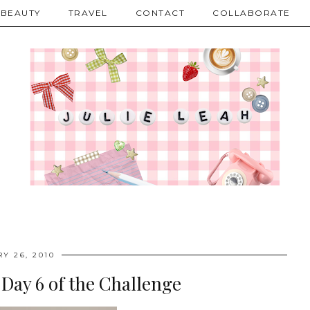
BEAUTY
TRAVEL
CONTACT
COLLABORATE
Y 26, 2010
 Day 6 of the Challenge