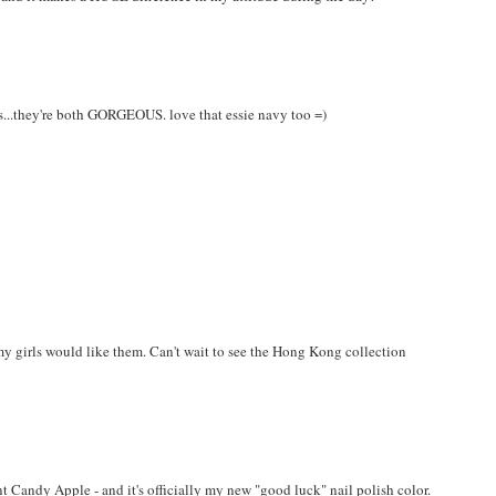
his...they're both GORGEOUS. love that essie navy too =)
my girls would like them. Can't wait to see the Hong Kong collection
 Candy Apple - and it's officially my new "good luck" nail polish color.