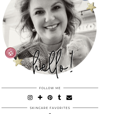
FOLLOW ME
SKINCARE FAVORITES