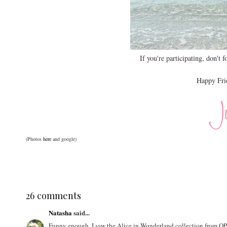
If you're participating, don't f
Happy Frid
(Photos
here
and google)
26 comments
Natasha
said...
Funny enough, I saw the Alice in Wonderland collection from OPI a