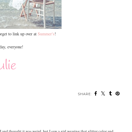
orget to link up over at
Summer's
!
ay, everyone!
SHARE:
nd thought it was weird, but I saw a girl wearing that glitter color and