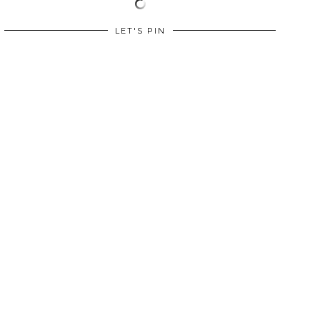
LET'S PIN