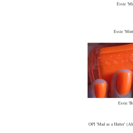
Essie 'Mi
Essie 'Min
Essie 'B
OPI 'Mad as a Hatter' (Al