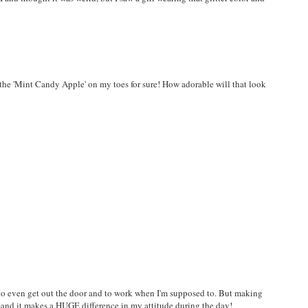
the 'Mint Candy Apple' on my toes for sure! How adorable will that look
me to even get out the door and to work when I'm supposed to. But making
t--and it makes a HUGE difference in my attitude during the day!