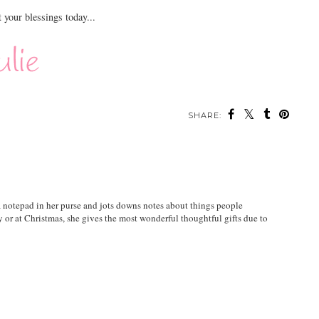
t your blessings today...
SHARE:
 a notepad in her purse and jots downs notes about things people
y or at Christmas, she gives the most wonderful thoughtful gifts due to