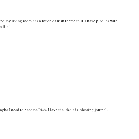
 and my living room has a touch of Irish theme to it. I have plaques with
 life!
be I need to become Irish. I love the idea of a blessing journal.