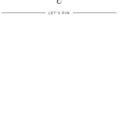
LET'S PIN