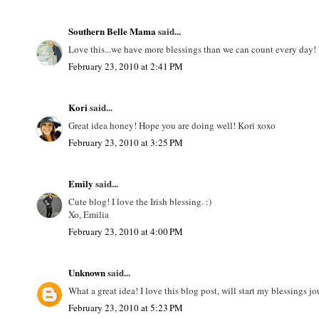
Southern Belle Mama
said...
Love this...we have more blessings than we can count every day! 
February 23, 2010 at 2:41 PM
Kori
said...
Great idea honey! Hope you are doing well! Kori xoxo
February 23, 2010 at 3:25 PM
Emily
said...
Cute blog! I love the Irish blessing. :)
Xo, Emilia
February 23, 2010 at 4:00 PM
Unknown
said...
What a great idea! I love this blog post, will start my blessings j
February 23, 2010 at 5:23 PM