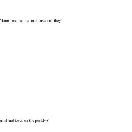
Mamas are the best mentors aren't they!
ournal and focus on the positive!