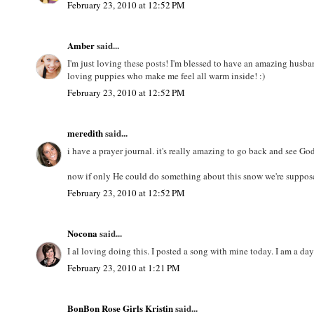
February 23, 2010 at 12:52 PM
Amber
said...
I'm just loving these posts! I'm blessed to have an amazing husba
loving puppies who make me feel all warm inside! :)
February 23, 2010 at 12:52 PM
meredith
said...
i have a prayer journal. it's really amazing to go back and see Go
now if only He could do something about this snow we're supposed
February 23, 2010 at 12:52 PM
Nocona
said...
I al loving doing this. I posted a song with mine today. I am a da
February 23, 2010 at 1:21 PM
BonBon Rose Girls Kristin
said...