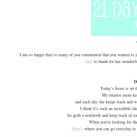
I am so happy that so many of you commented that you wanted to jo
lady
to thank for her wonderful
D
Today's focus is on t
My mentor mom keep
and each day she keeps track and wr
I think it's such an incredible id
So grab a notebook and keep track of e
When you're looking for the
Here's
where you can go everyday to 