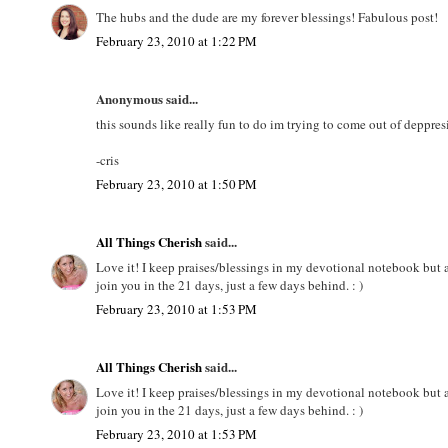
The hubs and the dude are my forever blessings! Fabulous post!
February 23, 2010 at 1:22 PM
Anonymous said...
this sounds like really fun to do im trying to come out of deppres
-cris
February 23, 2010 at 1:50 PM
All Things Cherish
said...
Love it! I keep praises/blessings in my devotional notebook but a
join you in the 21 days, just a few days behind. : )
February 23, 2010 at 1:53 PM
All Things Cherish
said...
Love it! I keep praises/blessings in my devotional notebook but a
join you in the 21 days, just a few days behind. : )
February 23, 2010 at 1:53 PM