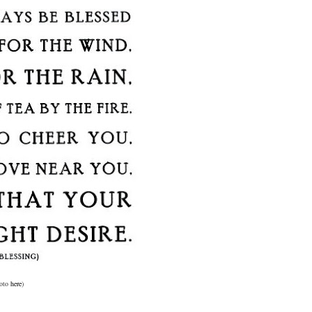
oto
here
)