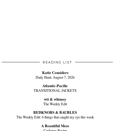
READING LIST
Katie Considers
Daily Hunt: August 7, 2026
Atlantic-Pacific
TRANSITIONAL JACKETS
wit & whimsy
The Weekly Edit
BEDKNOBS & BAUBLES
The Weekly Edit: 6 things that caught my eye this week
A Beautiful Mess
Cachapas Recipe