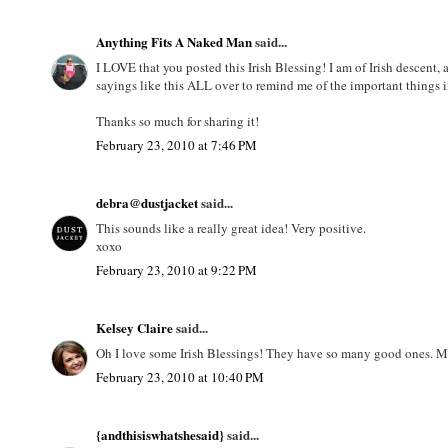
Anything Fits A Naked Man
said...
I LOVE that you posted this Irish Blessing! I am of Irish descent,
sayings like this ALL over to remind me of the important things in
Thanks so much for sharing it!
February 23, 2010 at 7:46 PM
debra@dustjacket
said...
This sounds like a really great idea! Very positive.
xoxo
February 23, 2010 at 9:22 PM
Kelsey Claire
said...
Oh I love some Irish Blessings! They have so many good ones. May
February 23, 2010 at 10:40 PM
{andthisiswhatshesaid}
said...