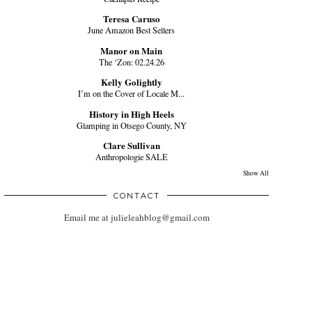
Teresa Caruso
June Amazon Best Sellers
Manor on Main
The ‘Zon: 02.24.26
Kelly Golightly
I’m on the Cover of Locale M...
History in High Heels
Glamping in Otsego County, NY
Clare Sullivan
Anthropologie SALE
Show All
CONTACT
Email me at julieleahblog@gmail.com