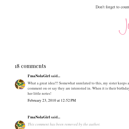
Don't forget to coun
18 comments
I'maNolaGirl
said...
What a great idea!!! Somewhat unrelated to this, my sister keeps
comment on or say they are interested in. When it is their birthda
her little notes!
February 23, 2010 at 12:52 PM
I'maNolaGirl
said...
This comment has been removed by the author.