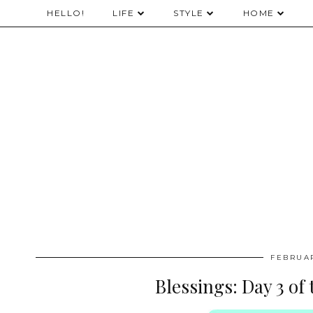
HELLO!
LIFE
STYLE
HOME
FEBRUAR
Blessings: Day 3 of 