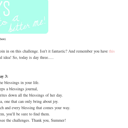
(
here
)
in in on this challenge. Isn't it fantastic? And remember you have
this
 idea! So, today is day three.....
ay 3:
he blessings in your life.
s a blessings journal,
ites down all the blessings of her day.
ea, one that can only bring about joy.
ach and every blessing that comes your way.
m, you'll be sure to find them.
see the challenges. Thank you, Summer!