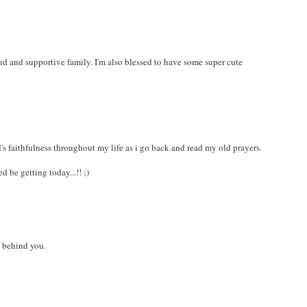
nd and supportive family. I'm also blessed to have some super cute
d's faithfulness throughout my life as i go back and read my old prayers.
 be getting today...!! ;)
y behind you.