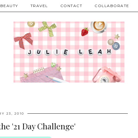
BEAUTY
TRAVEL
CONTACT
COLLABORATE
Y 23, 2010
the '21 Day Challenge'