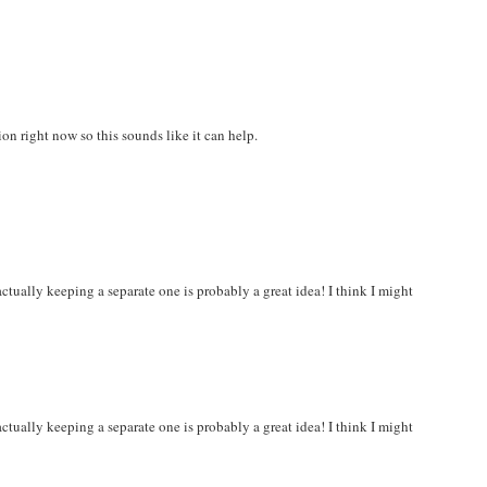
ion right now so this sounds like it can help.
ctually keeping a separate one is probably a great idea! I think I might
ctually keeping a separate one is probably a great idea! I think I might