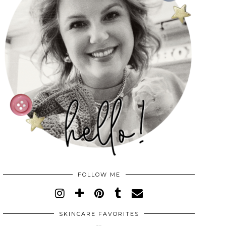
FOLLOW ME
SKINCARE FAVORITES