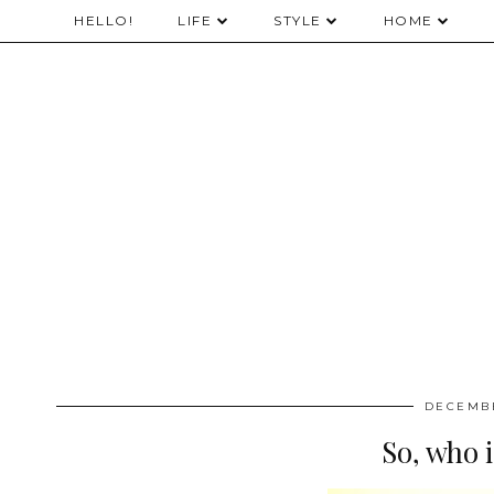
HELLO!
LIFE
STYLE
HOME
DECEMBE
So, who i