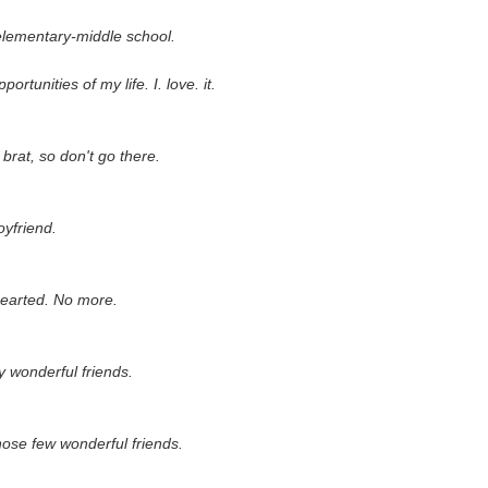
elementary-middle school.
ortunities of my life. I. love. it.
 brat, so don't go there.
yfriend.
earted. No more.
y wonderful friends.
those few wonderful friends.