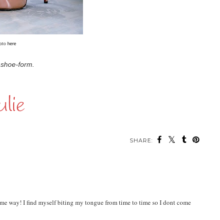
oto
here
n shoe-form.
SHARE:
me way! I find myself biting my tongue from time to time so I dont come