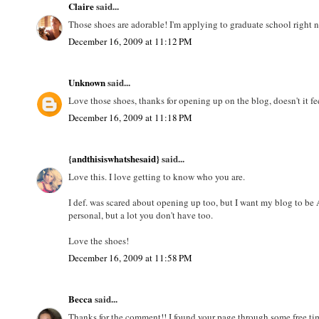
Claire
said...
Those shoes are adorable! I'm applying to graduate school right n
December 16, 2009 at 11:12 PM
Unknown
said...
Love those shoes, thanks for opening up on the blog, doesn't it f
December 16, 2009 at 11:18 PM
{andthisiswhatshesaid}
said...
Love this. I love getting to know who you are.
I def. was scared about opening up too, but I want my blog to be 
personal, but a lot you don't have too.
Love the shoes!
December 16, 2009 at 11:58 PM
Becca
said...
Thanks for the comment!! I found your page through some free ti