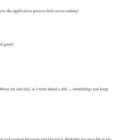
ow, the application process feels never ending!
eel good!
About me and real, so I went ahead a did..... somethings you keep
me and random bloggers and I loved it. Probably because I'm in my