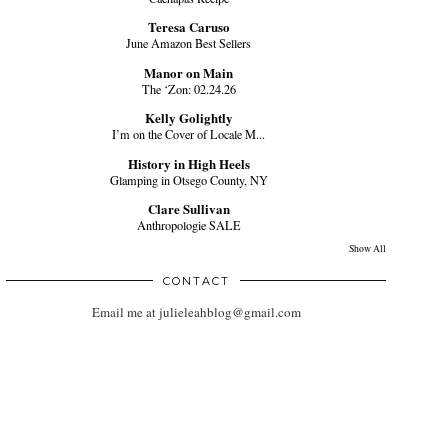
Teresa Caruso
June Amazon Best Sellers
Manor on Main
The ‘Zon: 02.24.26
Kelly Golightly
I’m on the Cover of Locale M...
History in High Heels
Glamping in Otsego County, NY
Clare Sullivan
Anthropologie SALE
Show All
CONTACT
Email me at julieleahblog@gmail.com