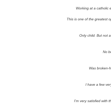
Working at a catholic 
This is one of the greatest opp
Only child. But not a
No bo
Was broken-h
I have a few ver
I'm very satisfied with 