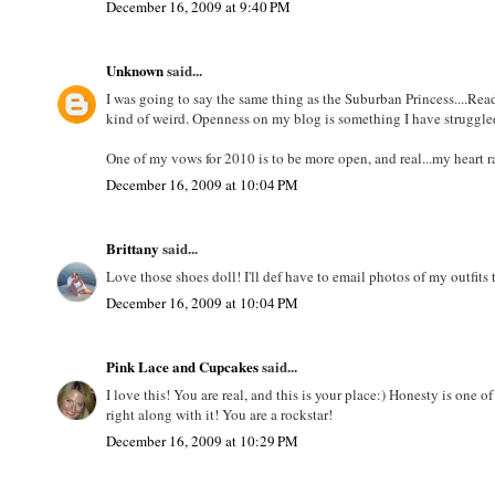
December 16, 2009 at 9:40 PM
Unknown
said...
I was going to say the same thing as the Suburban Princess....Rea
kind of weird. Openness on my blog is something I have struggled
One of my vows for 2010 is to be more open, and real...my heart ra
December 16, 2009 at 10:04 PM
Brittany
said...
Love those shoes doll! I'll def have to email photos of my outfit
December 16, 2009 at 10:04 PM
Pink Lace and Cupcakes
said...
I love this! You are real, and this is your place:) Honesty is one 
right along with it! You are a rockstar!
December 16, 2009 at 10:29 PM