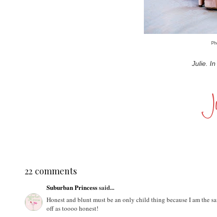
Ph
Julie. I
22 comments
Suburban Princess
said...
Honest and blunt must be an only child thing because I am the sa
off as toooo honest!