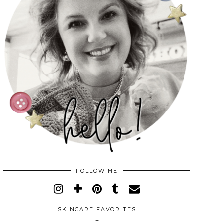
FOLLOW ME
SKINCARE FAVORITES