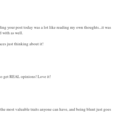
ding your post today was a lot like reading my own thoughts...it was
 with as well.
ces just thinking about it!
s to get REAL opinions! Love it!
of the most valuable traits anyone can have, and being blunt just goes