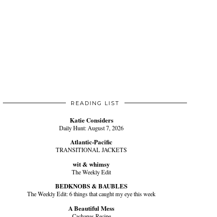
READING LIST
Katie Considers
Daily Hunt: August 7, 2026
Atlantic-Pacific
TRANSITIONAL JACKETS
wit & whimsy
The Weekly Edit
BEDKNOBS & BAUBLES
The Weekly Edit: 6 things that caught my eye this week
A Beautiful Mess
Cachapas Recipe