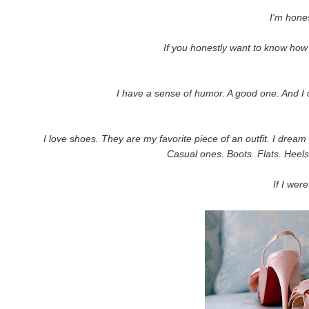
I'm hones
If you honestly want to know how
I have a sense of humor. A good one. And I c
I love shoes. They are my favorite piece of an outfit. I drea
Casual ones. Boots. Flats. Heels
If I were