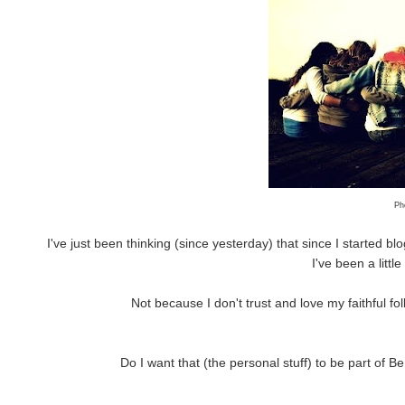
Ph
I've just been thinking (since yesterday) that since I started bl
I've been a littl
Not because I don't trust and love my faithful fo
Do I want that (the personal stuff) to be part of 