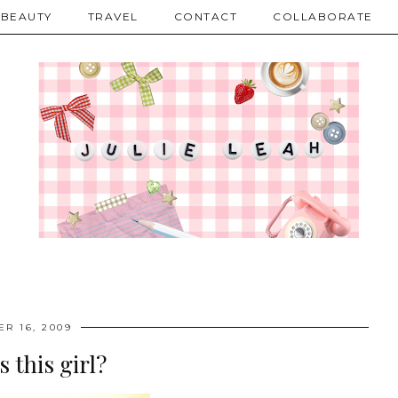
BEAUTY
TRAVEL
CONTACT
COLLABORATE
R 16, 2009
s this girl?