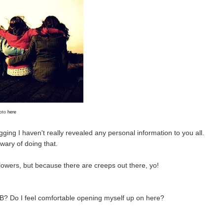
oto
here
ogging I haven't really revealed any personal information to you all.
e wary of doing that.
llowers, but because there are creeps out there, yo!
BeB? Do I feel comfortable opening myself up on here?