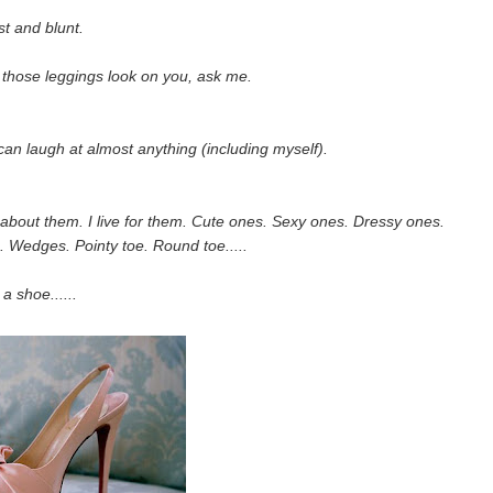
t and blunt.
 those leggings look on you, ask me.
an laugh at almost anything (including myself).
m about them. I live for them. Cute ones. Sexy ones. Dressy ones.
. Wedges. Pointy toe. Round toe.....
 a shoe......