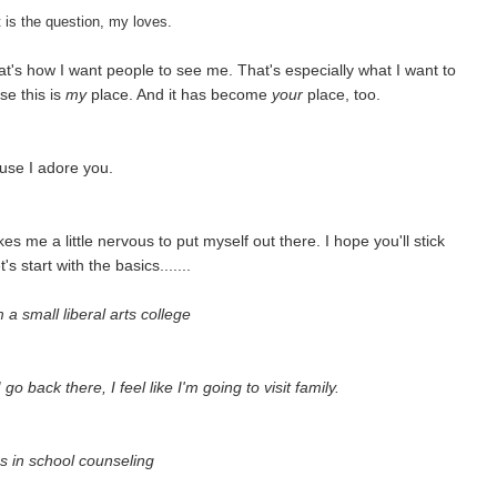
hat is the question, my loves.
t's how I want people to see me. That's especially what I want to
se this is
my
place. And it has become
your
place, too.
use I adore you.
 me a little nervous to put myself out there. I hope you'll stick
's start with the basics.......
a small liberal arts college
ack there, I feel like I'm going to visit family.
s in school counseling