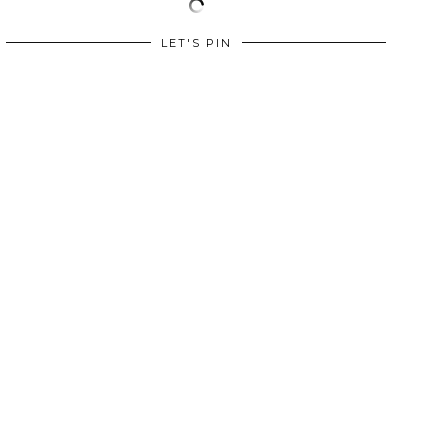
LET'S PIN