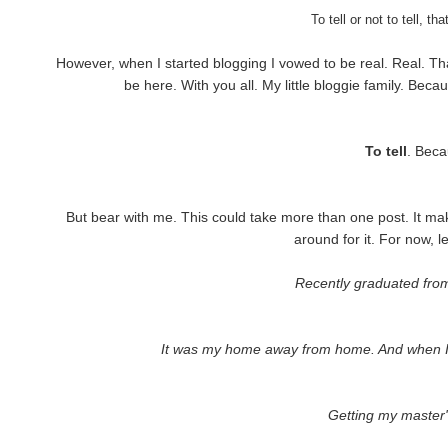
To tell or not to tell, t
However, when I started blogging I vowed to be real. Real. Tha
be here. With you all. My little bloggie family. Becau
To tell
. Beca
But bear with me. This could take more than one post. It makes
around for it. For now, let
Recently graduated from 
It was my home away from home. And when I go b
Getting my master'