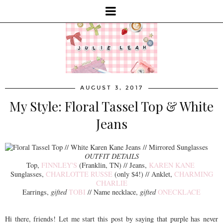
AUGUST 3, 2017
My Style: Floral Tassel Top & White
Jeans
OUTFIT DETAILS
Top,
FINNLEY'S
(Franklin, TN) // Jeans,
KAREN KANE
Sunglasses,
CHARLOTTE RUSSE
(only $4!) // Anklet,
CHARMING
CHARLIE
Earrings,
gifted
TOBI
// Name necklace,
gifted
ONECKLACE
Hi there, friends! Let me start this post by saying that purple has never