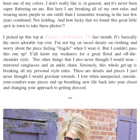
been one of my colors. I don't really like it, in general, and it's never been
super flattering on me. But here I am breaking all of my own rules and
wearing more purple in one outfit than I remember wearing in the last few
years combined. Not kidding. And how lucky that we found this great little
spot in town to take these photos?!
I picked up this top at
Finnley's in Franklin, TN
last month. It's basically
the most adorable top ever. I'm not big on tassel details on clothing and
worry about the piece feeling "fragile" when I wear it. But I couldn't pass
this one up! Y'all know my weakness for a great floral and off-the-
shoulder style. Two other things that I also never thought I would wear -
mirrored sunglasses and an ankle chain. Seriously, this whole get-up is
breaking all my personal style rules. These are details and pieces I just
never thought I would gravitate towards. I love when unexpected, outside-
your-comfort-zone pieces end up breathing new life back into your closet
and changing your approach to getting dressed.
**