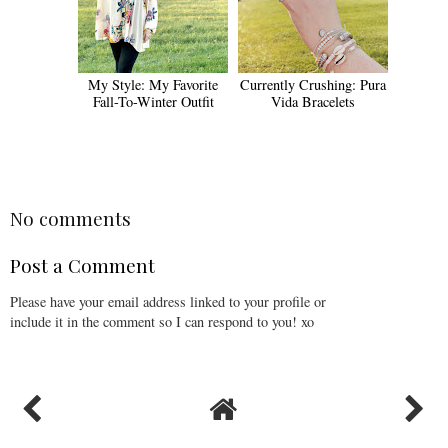
My Style: My Favorite
Currently Crushing: Pura
Fall-To-Winter Outfit
Vida Bracelets
No comments
Post a Comment
Please have your email address linked to your profile or
include it in the comment so I can respond to you! xo