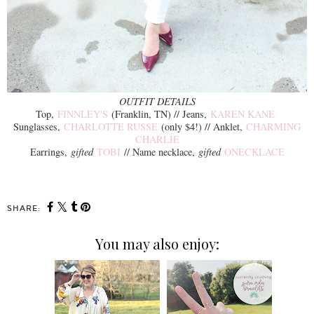
OUTFIT DETAILS
Top,
FINNLEY'S
(Franklin, TN) // Jeans,
KAREN KANE
Sunglasses,
CHARLOTTE RUSSE
(only $4!) // Anklet,
CHARMING
CHARLIE
Earrings,
gifted
TOBI
// Name necklace,
gifted
ONECKLACE
SHARE:
You may also enjoy: