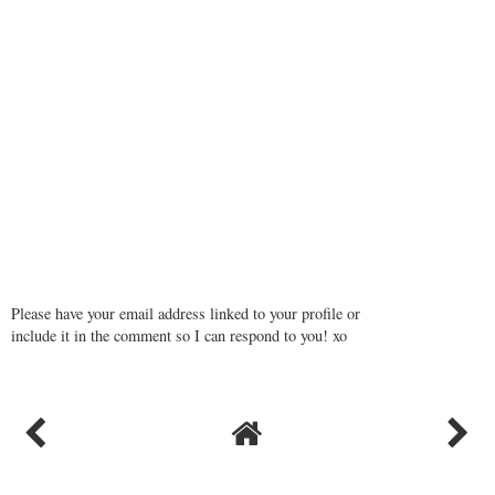
Please have your email address linked to your profile or
include it in the comment so I can respond to you! xo