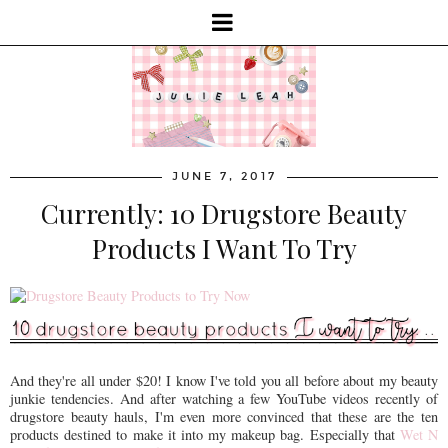
JUNE 7, 2017
Currently: 10 Drugstore Beauty
Products I Want To Try
And they're all under $20! I know I've told you all before about my beauty
junkie tendencies. And after watching a few YouTube videos recently of
drugstore beauty hauls, I'm even more convinced that these are the ten
products destined to make it into my makeup bag. Especially that
Wet N