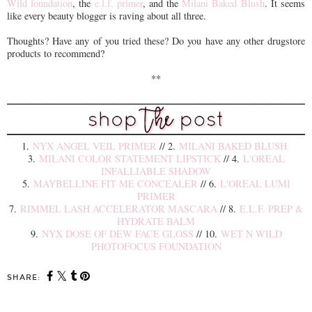
Wild foundation
, the
e.l.f. primer
, and the
Milani Baked Blush
. It seems
like every beauty blogger is raving about all three.
Thoughts? Have any of you tried these? Do you have any other drugstore
products to recommend?
**
1.
NYX ANGEL VEIL PRIMER
// 2.
MILANI BAKED BLUSH
3.
MILANI COLOR STATEMENT LIPSTICK
// 4.
L'OREAL
INFALLIABLE SHADOW
5.
MAYBELLINE FIT ME CONCEALER
// 6.
L'OREAL LUMI
PRIMER
7.
RIMMEL LASH ACCELERATOR MASCARA
// 8.
E.L.F. PREP &
HYDRATE BALM
9.
NYX DOSE OF DEW FACE GLOSS
// 10.
WET N WILD
PHOTOFOCUS FOUNDATION
SHARE: