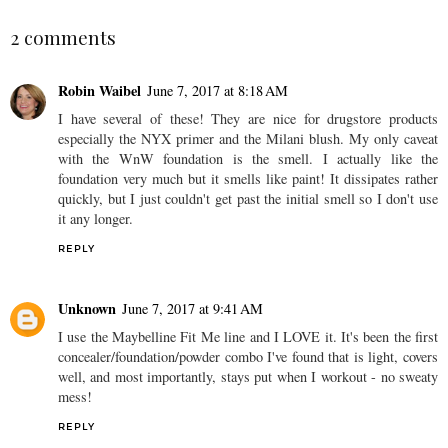
2 comments
Robin Waibel
June 7, 2017 at 8:18 AM
I have several of these! They are nice for drugstore products
especially the NYX primer and the Milani blush. My only caveat
with the WnW foundation is the smell. I actually like the
foundation very much but it smells like paint! It dissipates rather
quickly, but I just couldn't get past the initial smell so I don't use
it any longer.
REPLY
Unknown
June 7, 2017 at 9:41 AM
I use the Maybelline Fit Me line and I LOVE it. It's been the first
concealer/foundation/powder combo I've found that is light, covers
well, and most importantly, stays put when I workout - no sweaty
mess!
REPLY