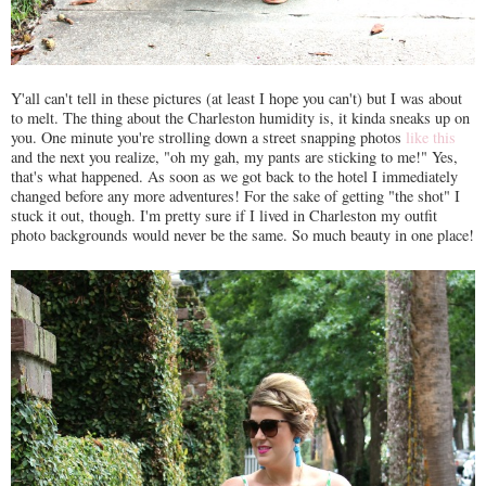
Y'all can't tell in these pictures (at least I hope you can't) but I was about
to melt. The thing about the Charleston humidity is, it kinda sneaks up on
you. One minute you're strolling down a street snapping photos
like this
and the next you realize, "oh my gah, my pants are sticking to me!" Yes,
that's what happened. As soon as we got back to the hotel I immediately
changed before any more adventures! For the sake of getting "the shot" I
stuck it out, though. I'm pretty sure if I lived in Charleston my outfit
photo backgrounds would never be the same. So much beauty in one place!