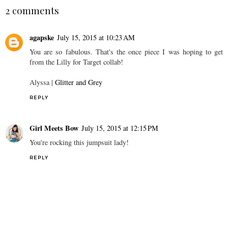
I HeART D.C.
My Charleston Travel
Diary
2 comments
agapske
July 15, 2015 at 10:23 AM
You are so fabulous. That's the once piece I was hoping to get
from the Lilly for Target collab!
Alyssa |
Glitter and Grey
REPLY
Girl Meets Bow
July 15, 2015 at 12:15 PM
You're rocking this jumpsuit lady!