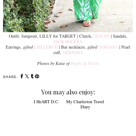
Outfit: Jumpsuit, LILLY for TARGET | Clutch,
GIGI NY
| Sandals,
JACK ROGERS
Earrings,
gifted
LISI LERCH
| Bar necklaces,
gifted
GORJANA
| Pearl
cuff,
VERSONA
Photos by Katie of
Pearls & Twirls
SHARE:
You may also enjoy: