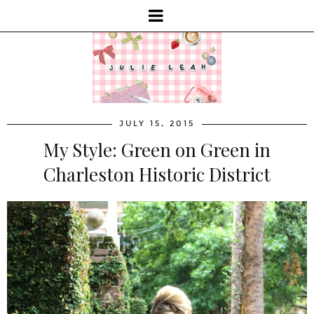
JULY 15, 2015
My Style: Green on Green in
Charleston Historic District