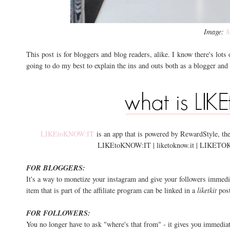
Image:
M
This post is for bloggers and blog readers, alike. I know there's lots o
going to do my best to explain the ins and outs both as a blogger and a f
LIKEtoKNOW:IT
is an app that is powered by RewardStyle, the
LIKEtoKNOW:IT | liketoknow.it | LIKETOKNOW.
FOR BLOGGERS:
It's a way to monetize your instagram and give your followers immedia
item that is part of the affiliate program can be linked in a
liketkit
post
FOR FOLLOWERS:
You no longer have to ask "where's that from" - it gives you immediate