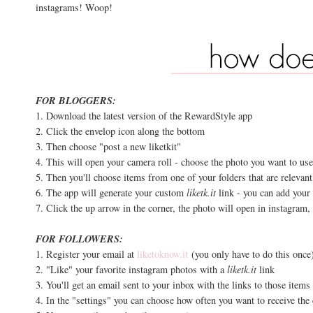
instagrams! Woop!
FOR BLOGGERS:
1. Download the latest version of the RewardStyle app
2. Click the envelop icon along the bottom
3. Then choose "post a new liketkit"
4. This will open your camera roll - choose the photo you want to us
5. Then you'll choose items from one of your folders that are relevant
6. The app will generate your custom
liketk.it
link - you can add your 
7. Click the up arrow in the corner, the photo will open in instagram,
FOR FOLLOWERS:
1. Register your email at
liketoknow.it
(you only have to do this once
2. "Like" your favorite instagram photos with a
liketk.it
link
3. You'll get an email sent to your inbox with the links to those item
4. In the "settings" you can choose how often you want to receive th