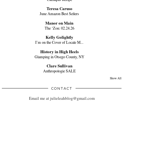
Teresa Caruso
June Amazon Best Sellers
Manor on Main
The ‘Zon: 02.24.26
Kelly Golightly
I’m on the Cover of Locale M...
History in High Heels
Glamping in Otsego County, NY
Clare Sullivan
Anthropologie SALE
Show All
CONTACT
Email me at julieleahblog@gmail.com