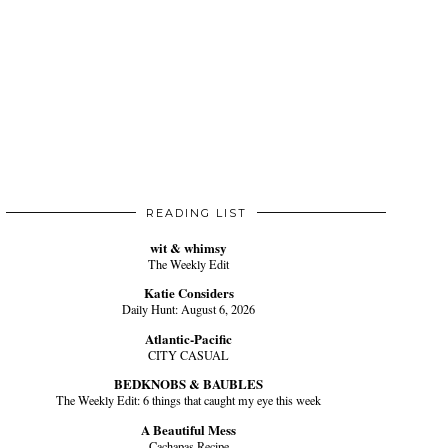
READING LIST
wit & whimsy
The Weekly Edit
Katie Considers
Daily Hunt: August 6, 2026
Atlantic-Pacific
CITY CASUAL
BEDKNOBS & BAUBLES
The Weekly Edit: 6 things that caught my eye this week
A Beautiful Mess
Cachapas Recipe