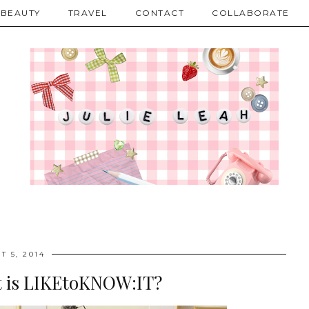
BEAUTY
TRAVEL
CONTACT
COLLABORATE
T 5, 2014
t is LIKEtoKNOW:IT?