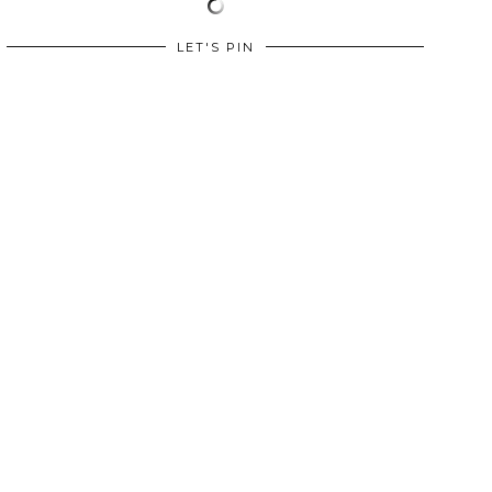
LET'S PIN