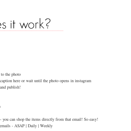
e
 to the photo
caption here or wait until the photo opens in instagram
 and publish!
)
s - you can shop the items directly from that email! So easy!
e emails - ASAP | Daily | Weekly