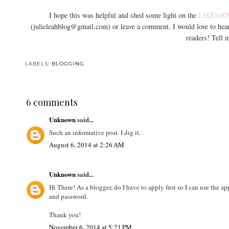
I hope this was helpful and shed some light on the
LIKEtoK
(julieleahblog@gmail.com) or leave a comment. I would love to he
readers! Tell 
LABELS:
BLOGGING
6 comments
Unknown
said...
Such an informative post. I dig it.
August 6, 2014 at 2:26 AM
Unknown
said...
Hi There! As a blogger, do I have to apply first so I can use the a
and password.
Thank you!
November 6, 2014 at 5:21 PM