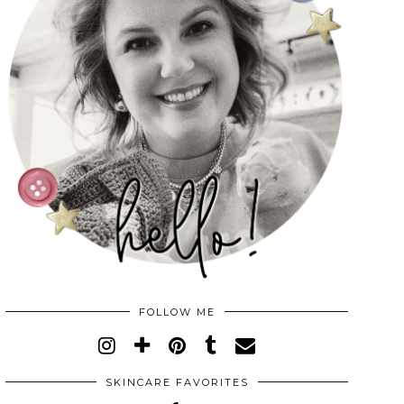
FOLLOW ME
SKINCARE FAVORITES