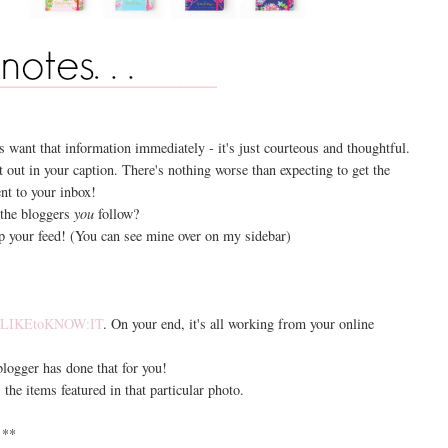
s want that information immediately - it's just courteous and thoughtful.
t out in your caption. There's nothing worse than expecting to get the
ent to your inbox!
 the bloggers
you
follow?
 your feed! (You can see mine over on my sidebar)
r
LIKEtoKNOW:IT
. On your end, it's all working from your online
 blogger has done that for you!
the items featured in that particular photo.
**