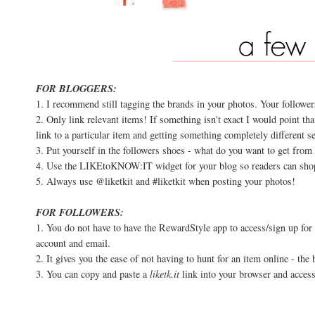
FOR BLOGGERS:
1. I recommend still tagging the brands in your photos. Your follower
2. Only link relevant items! If something isn't exact I would point tha
link to a particular item and getting something completely different s
3. Put yourself in the followers shoes - what do you want to get from
4. Use the LIKEtoKNOW:IT widget for your blog so readers can shop
5. Always use @liketkit and #liketkit when posting your photos!
FOR FOLLOWERS:
1. You do not have to have the RewardStyle app to access/sign up fo
account and email.
2. It gives you the ease of not having to hunt for an item online - the
3. You can copy and paste a
liketk.it
link into your browser and access 