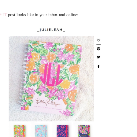
:IT
post looks like in your inbox and online: