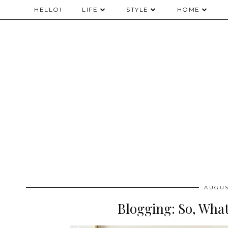
HELLO!
LIFE
STYLE
HOME
AUGUS
Blogging: So, Wha