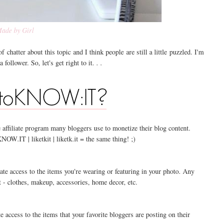
ade by Girl
f chatter about this topic and I think people are still a little puzzled. I'm
ollower. So, let's get right to it. . .
 affiliate program many bloggers use to monetize their blog content.
IT | liketkit | liketk.it = the same thing! ;)
te access to the items you're wearing or featuring in your photo. Any
 - clothes, makeup, accessories, home decor, etc.
 access to the items that your favorite bloggers are posting on their