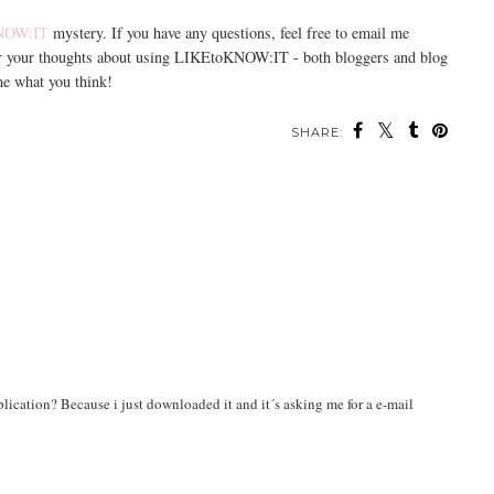
NOW:IT
mystery. If you have any questions, feel free to email me
ar your thoughts about using LIKEtoKNOW:IT - both bloggers and blog
me what you think!
SHARE:
pplication? Because i just downloaded it and it´s asking me for a e-mail