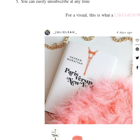
5. You can easily unsubscribe at any time
For a visual, this is what a
LIKEtoKNOW