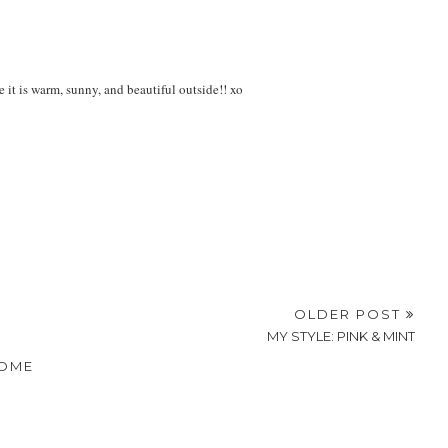
it is warm, sunny, and beautiful outside!! xo
OLDER POST
MY STYLE: PINK & MINT
OME