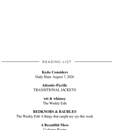
READING LIST
Katie Considers
Daily Hunt: August 7, 2026
Atlantic-Pacific
TRANSITIONAL JACKETS
wit & whimsy
The Weekly Edit
BEDKNOBS & BAUBLES
The Weekly Edit: 6 things that caught my eye this week
A Beautiful Mess
Cachapas Recipe