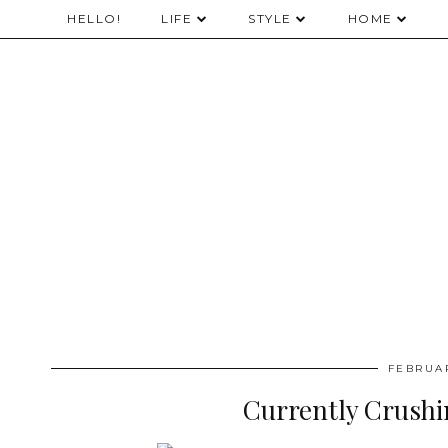
HELLO!
LIFE
STYLE
HOME
FEBRUAR
Currently Crushi