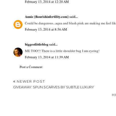
February 13, 2014 at 12:20 AM
Annie {flourishinfertility.com}
said...
Could be dangerous...aqua and blush pink are making me feel like 
February 13, 2014 at 8:56 AM
biggestlittleblog
said...
ME TOO!!! There is a little shoulder bag I am eyeing!
February 13, 2014 at 11:39 AM
Post a Comment
NEWER POST
GIVEAWAY: SPUN SCARVES BY SUBTLE LUXURY
H