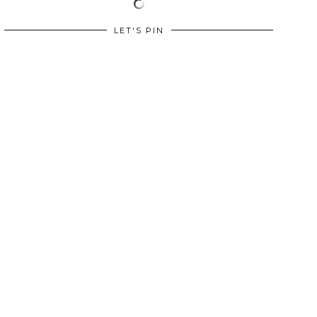
LET'S PIN