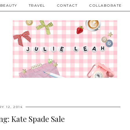
BEAUTY
TRAVEL
CONTACT
COLLABORATE
Y 12, 2014
ng: Kate Spade Sale