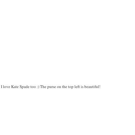
 love Kate Spade too :) The purse on the top left is beautiful!