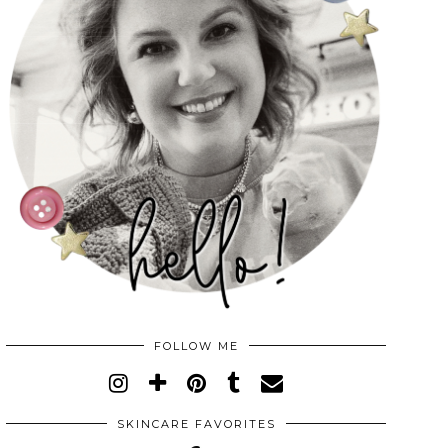
FOLLOW ME
SKINCARE FAVORITES