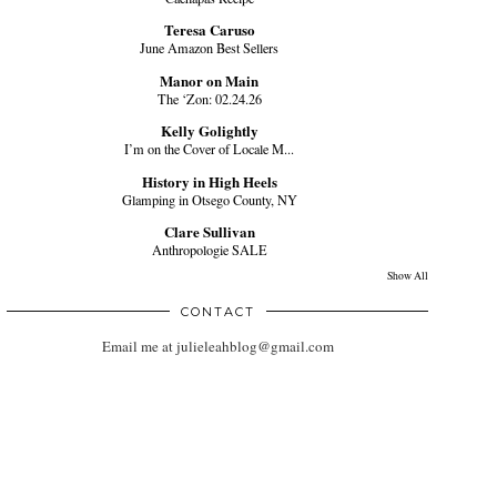
Teresa Caruso
June Amazon Best Sellers
Manor on Main
The ‘Zon: 02.24.26
Kelly Golightly
I’m on the Cover of Locale M...
History in High Heels
Glamping in Otsego County, NY
Clare Sullivan
Anthropologie SALE
Show All
CONTACT
Email me at julieleahblog@gmail.com