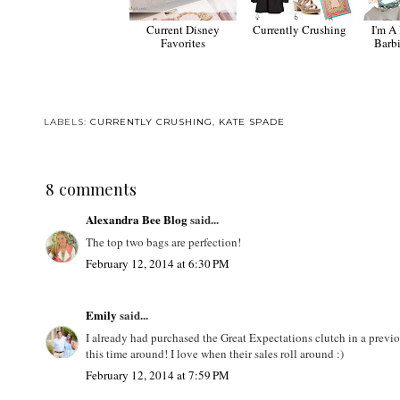
Current Disney
Currently Crushing
I'm A 
Favorites
Barb
LABELS:
CURRENTLY CRUSHING
,
KATE SPADE
8 comments
Alexandra Bee Blog
said...
The top two bags are perfection!
February 12, 2014 at 6:30 PM
Emily
said...
I already had purchased the Great Expectations clutch in a previou
this time around! I love when their sales roll around :)
February 12, 2014 at 7:59 PM