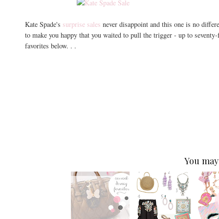
Kate Spade's
surprise sales
never disappoint and this one is no differ
to make you happy that you waited to pull the trigger - up to seventy
favorites below. . .
You may 