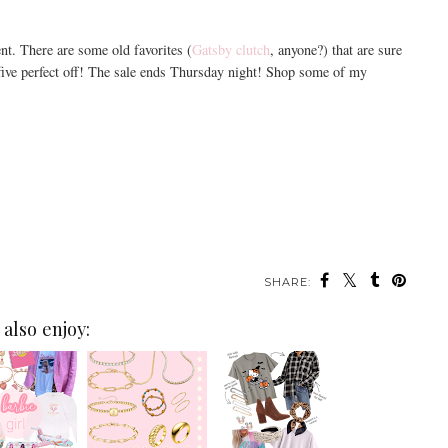
ent. There are some old favorites (
Gatsby clutch
, anyone?) that are sure
-five perfect off! The sale ends Thursday night! Shop some of my
SHARE:
also enjoy: