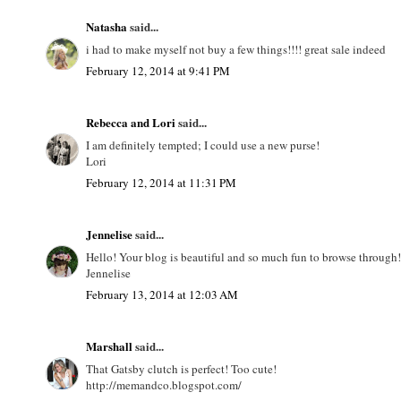
Natasha
said...
i had to make myself not buy a few things!!!! great sale indeed
February 12, 2014 at 9:41 PM
Rebecca and Lori
said...
I am definitely tempted; I could use a new purse!
Lori
February 12, 2014 at 11:31 PM
Jennelise
said...
Hello! Your blog is beautiful and so much fun to browse through! I
Jennelise
February 13, 2014 at 12:03 AM
Marshall
said...
That Gatsby clutch is perfect! Too cute!
http://memandco.blogspot.com/