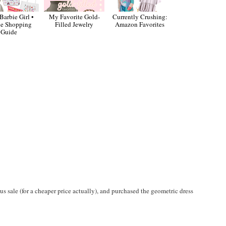
Barbie Girl •
My Favorite Gold-
Currently Crushing:
ie Shopping
Filled Jewelry
Amazon Favorites
Guide
s sale (for a cheaper price actually), and purchased the geometric dress