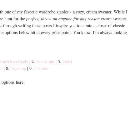
th one of my favorite wardrobe staples - a cozy, cream sweater. While I
the hunt for the
perfect, throw on anytime for any reason
cream sweater.
t through writing these posts I inspire you to curate a closet of classic
 the options below hit at every price point. You know, I'm always looking
American Eagle
| 4.
Iris & Ink
| 5.
Toast
on
| 8.
Topshop
| 9.
J. Crew
options here: