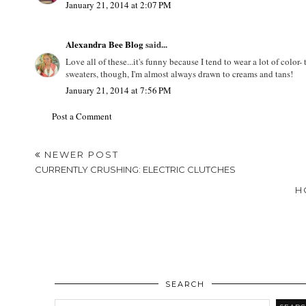
January 21, 2014 at 12:45 PM
preppylove
said...
I really love a classic cream sweater! So good with khakis and ri
January 21, 2014 at 2:07 PM
Alexandra Bee Blog
said...
Love all of these...it's funny because I tend to wear a lot of colo
sweaters, though, I'm almost always drawn to creams and tans!
January 21, 2014 at 7:56 PM
Post a Comment
NEWER POST
CURRENTLY CRUSHING: ELECTRIC CLUTCHES
H