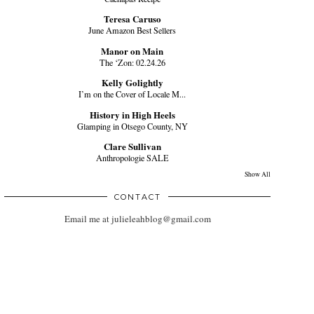
Teresa Caruso
June Amazon Best Sellers
Manor on Main
The ‘Zon: 02.24.26
Kelly Golightly
I’m on the Cover of Locale M...
History in High Heels
Glamping in Otsego County, NY
Clare Sullivan
Anthropologie SALE
Show All
CONTACT
Email me at julieleahblog@gmail.com