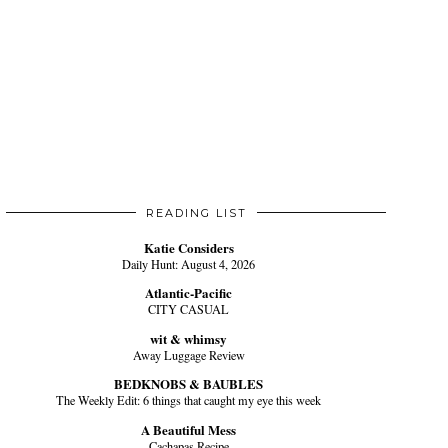
READING LIST
Katie Considers
Daily Hunt: August 4, 2026
Atlantic-Pacific
CITY CASUAL
wit & whimsy
Away Luggage Review
BEDKNOBS & BAUBLES
The Weekly Edit: 6 things that caught my eye this week
A Beautiful Mess
Cachapas Recipe