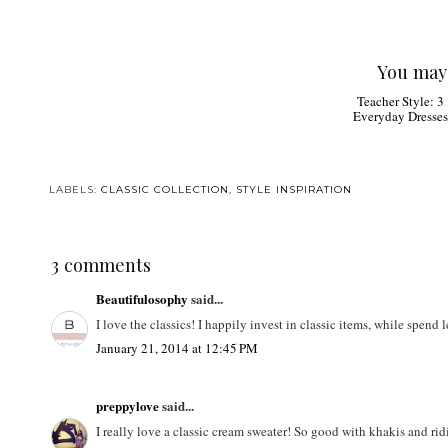
You may 
Teacher Style: 3
Everyday Dresses
LABELS:
CLASSIC COLLECTION
,
STYLE INSPIRATION
3 comments
Beautifulosophy
said...
I love the classics! I happily invest in classic items, while spend