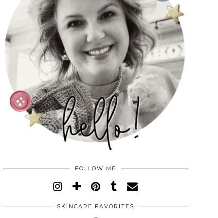
FOLLOW ME
SKINCARE FAVORITES