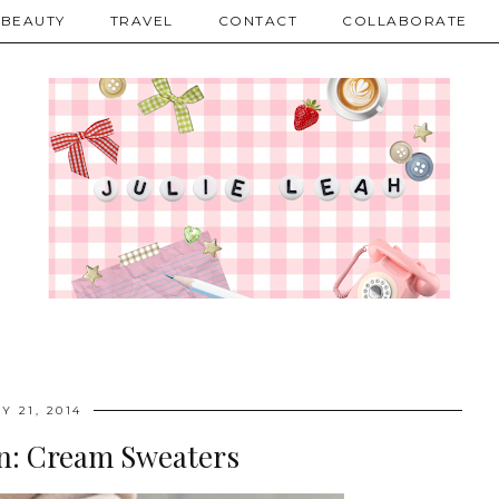
BEAUTY
TRAVEL
CONTACT
COLLABORATE
Y 21, 2014
on: Cream Sweaters