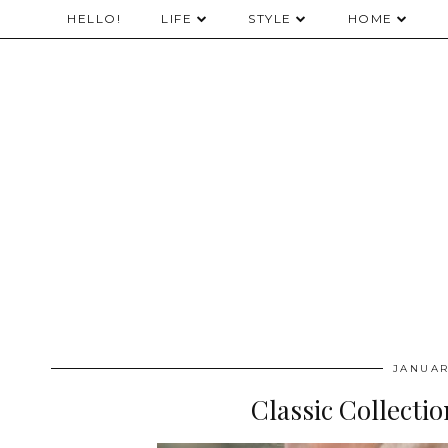
HELLO!
LIFE
STYLE
HOME
JANUAR
Classic Collecti