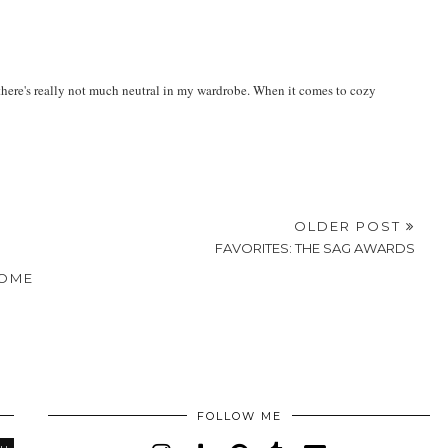
ding boots and a navy blazer on top!
r- there's really not much neutral in my wardrobe. When it comes to cozy
OLDER POST
FAVORITES: THE SAG AWARDS
OME