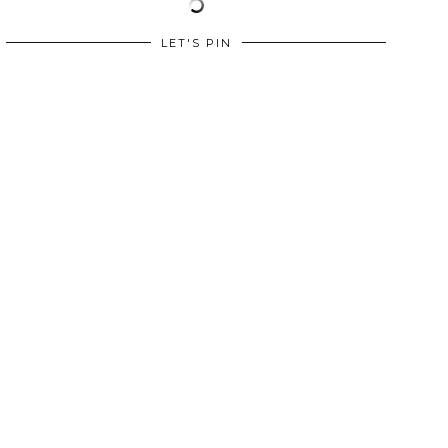
LET'S PIN