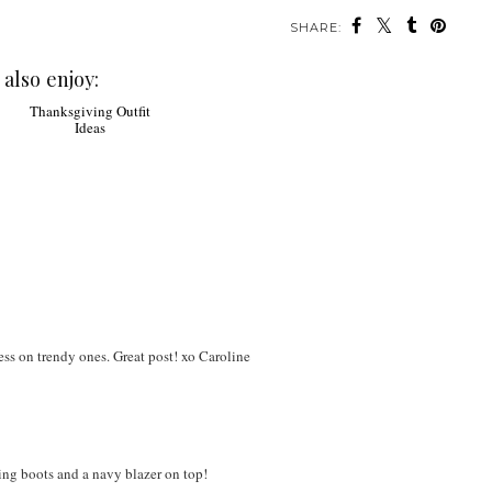
SHARE:
also enjoy:
Thanksgiving Outfit
Ideas
 less on trendy ones. Great post! xo Caroline