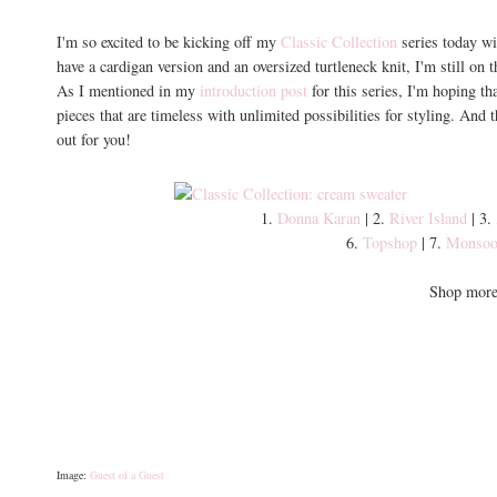
I'm so excited to be kicking off my
Classic Collection
series today wi
have a cardigan version and an oversized turtleneck knit, I'm still on 
As I mentioned in my
introduction post
for this series, I'm hoping tha
pieces that are timeless with unlimited possibilities for styling. And
out for you!
1.
Donna Karan
| 2.
River Island
| 3.
6.
Topshop
| 7.
Monso
Shop more 
Image:
Guest of a Guest