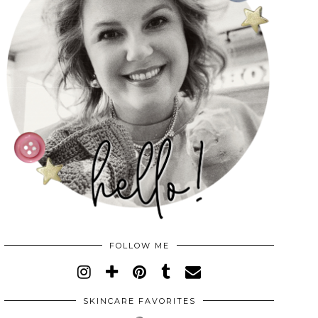
FOLLOW ME
SKINCARE FAVORITES