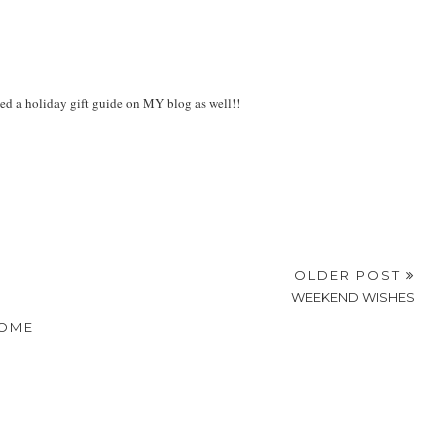
ted a holiday gift guide on MY blog as well!!
OLDER POST
WEEKEND WISHES
OME