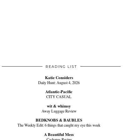
READING LIST
Katie Considers
Daily Hunt: August 4, 2026
Atlantic-Pacific
CITY CASUAL
wit & whimsy
Away Luggage Review
BEDKNOBS & BAUBLES
The Weekly Edit: 6 things that caught my eye this week
A Beautiful Mess
Cachapas Recipe