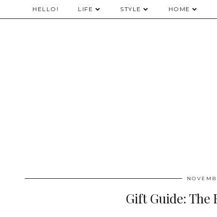
HELLO!
LIFE
STYLE
HOME
NOVEMBE
Gift Guide: The