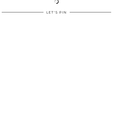
LET'S PIN