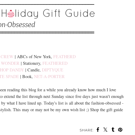
. CREW
| ABCs of New York,
FEATHERD
. WONDER
| Stationery,
FEATHERED
SHOP DANDY
| Candle,
DIPTYQUE
TE SPADE
| Book,
NET-A-PORTER
 been reading this blog for a while you already know how much I love
 to extend the list through next Sunday since five days just wasn't enough
 by what I have lined up. Today's list is all about the fashion-obsessed -
 stylish. This may or may not be my own wish list ;) Shop the gift guide
SHARE: