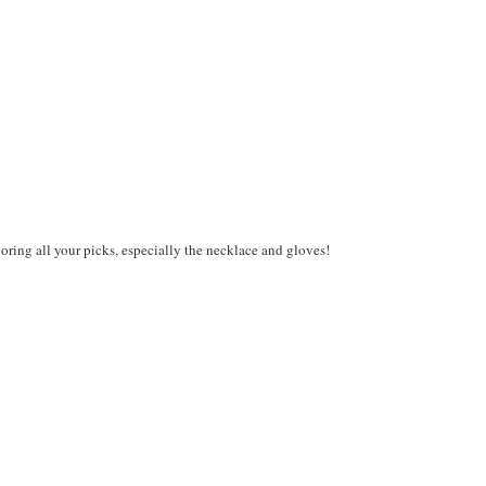
ing all your picks, especially the necklace and gloves!