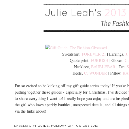
Sweatshirt,
FOREVER 21
| Earrings,
J
Quote print,
FURBISH
| Gloves,
C
Necklace,
BAUBLEBAR
| Tee,
Heels,
C. WONDER
| Pillow,
KA
I'm so excited to be kicking off my gift guide series today! If you've
putting together these guides - especially for Christmas. I've decided
to share everything I want to! I really hope you enjoy and are inspired
the girl who loves sparkly baubles, unexpected details, and all things
via the links above!
LABELS:
GIFT GUIDE
,
HOLIDAY GIFT GUIDES 2013