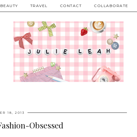
BEAUTY
TRAVEL
CONTACT
COLLABORATE
R 18, 2013
 Fashion-Obsessed