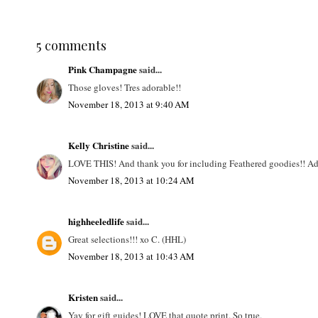
5 comments
Pink Champagne
said...
Those gloves! Tres adorable!!
November 18, 2013 at 9:40 AM
Kelly Christine
said...
LOVE THIS! And thank you for including Feathered goodies!! Ador
November 18, 2013 at 10:24 AM
highheeledlife
said...
Great selections!!! xo C. (HHL)
November 18, 2013 at 10:43 AM
Kristen
said...
Yay for gift guides! LOVE that quote print. So true.