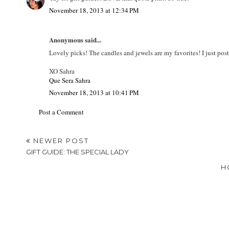
November 18, 2013 at 12:34 PM
Anonymous said...
Lovely picks! The candles and jewels are my favorites! I just pos
XO Sahra
Que Sera Sahra
November 18, 2013 at 10:41 PM
Post a Comment
NEWER POST
GIFT GUIDE: THE SPECIAL LADY
H