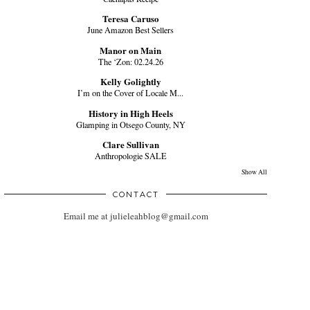
Teresa Caruso
June Amazon Best Sellers
Manor on Main
The ‘Zon: 02.24.26
Kelly Golightly
I’m on the Cover of Locale M...
History in High Heels
Glamping in Otsego County, NY
Clare Sullivan
Anthropologie SALE
Show All
CONTACT
Email me at julieleahblog@gmail.com