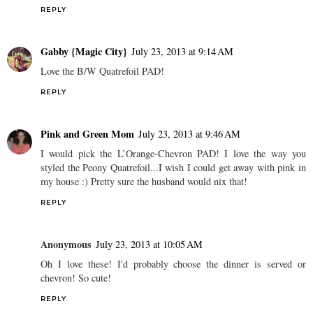
REPLY
Gabby {Magic City}
July 23, 2013 at 9:14 AM
Love the B/W Quatrefoil PAD!
REPLY
Pink and Green Mom
July 23, 2013 at 9:46 AM
I would pick the L’Orange-Chevron PAD! I love the way you
styled the Peony Quatrefoil...I wish I could get away with pink in
my house :) Pretty sure the husband would nix that!
REPLY
Anonymous
July 23, 2013 at 10:05 AM
Oh I love these! I'd probably choose the dinner is served or
chevron! So cute!
REPLY