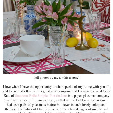
(All photos by me for this feature)
I love when I have the opportunity to share peeks of my home with you all,
and today that's thanks to a great new company that I was introduced to by
Kate of
Southern Belle Simple
.
Plat du Jour
is a paper placemat company
that features beautiful, unique designs that are perfect for all occasions. I
had seen pads of placemats before but never in such lovely colors and
themes. The ladies of Plat du Jour sent me a few designs of my own - I