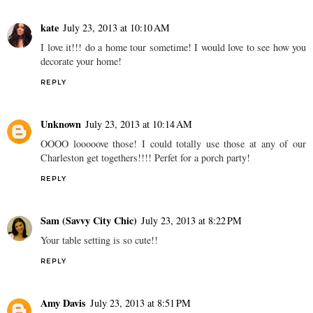
kate
July 23, 2013 at 10:10 AM
I love it!!! do a home tour sometime! I would love to see how you
decorate your home!
REPLY
Unknown
July 23, 2013 at 10:14 AM
OOOO looooove those! I could totally use those at any of our
Charleston get togethers!!!! Perfet for a porch party!
REPLY
Sam (Savvy City Chic)
July 23, 2013 at 8:22 PM
Your table setting is so cute!!
REPLY
Amy Davis
July 23, 2013 at 8:51 PM