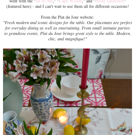
went with the "
Sit by Me
," "
Capri Willow
," and "
Peony Quatrefoil
"
(featured here) - and I can't wait to use them all for different occasions!
From the Plat du Jour website:
"Fresh modern and iconic designs for the table. Our placemats are perfect
for everyday dining as well as entertaining. From small intimate parties
to grandiose events, Plat du Jour brings great style to the table. Modern,
chic, and magnifique!"