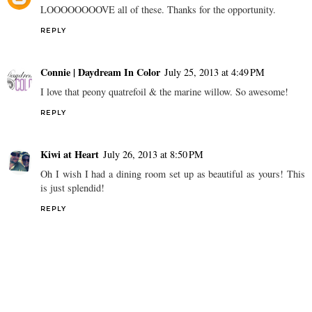
LOOOOOOOOVE all of these. Thanks for the opportunity.
REPLY
Connie | Daydream In Color
July 25, 2013 at 4:49 PM
I love that peony quatrefoil & the marine willow. So awesome!
REPLY
Kiwi at Heart
July 26, 2013 at 8:50 PM
Oh I wish I had a dining room set up as beautiful as yours! This
is just splendid!
REPLY