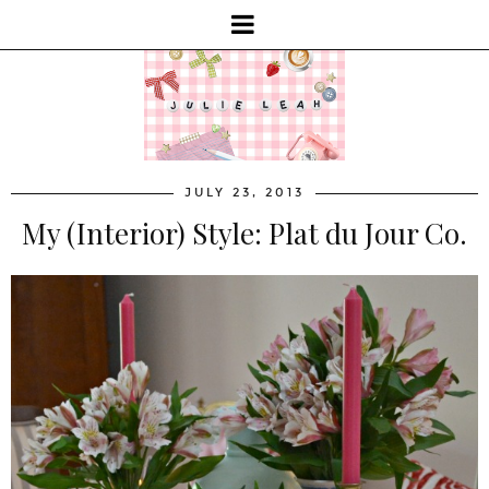
JULY 23, 2013
My (Interior) Style: Plat du Jour Co.