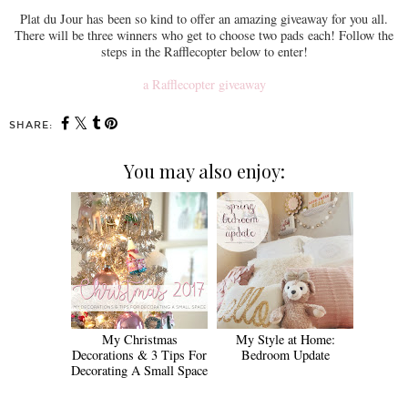
Plat du Jour has been so kind to offer an amazing giveaway for you all.
There will be three winners who get to choose two pads each! Follow the
steps in the Rafflecopter below to enter!
a Rafflecopter giveaway
SHARE:
You may also enjoy:
My Christmas
My Style at Home:
Decorations & 3 Tips For
Bedroom Update
Decorating A Small Space