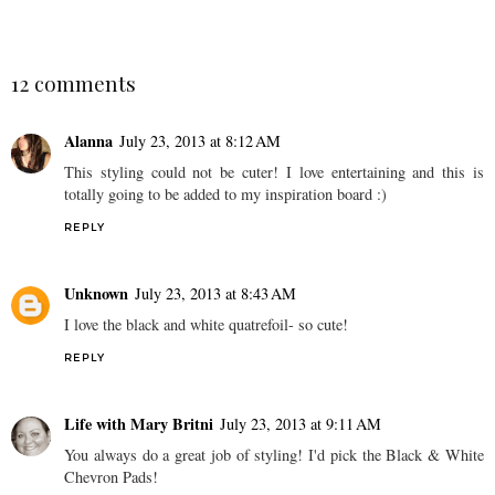
12 comments
Alanna
July 23, 2013 at 8:12 AM
This styling could not be cuter! I love entertaining and this is
totally going to be added to my inspiration board :)
REPLY
Unknown
July 23, 2013 at 8:43 AM
I love the black and white quatrefoil- so cute!
REPLY
Life with Mary Britni
July 23, 2013 at 9:11 AM
You always do a great job of styling! I'd pick the Black & White
Chevron Pads!