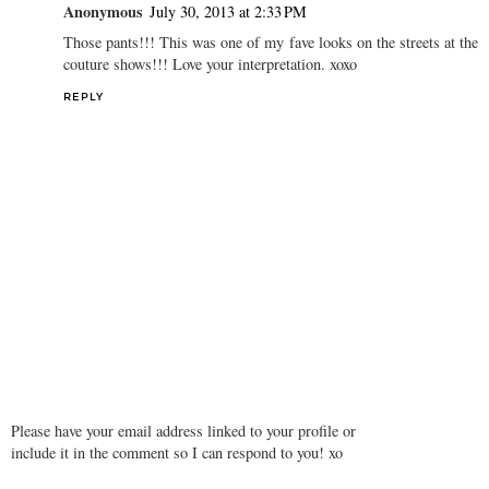
Anonymous
July 30, 2013 at 2:33 PM
Those pants!!! This was one of my fave looks on the streets at the
couture shows!!! Love your interpretation. xoxo
REPLY
Please have your email address linked to your profile or
include it in the comment so I can respond to you! xo