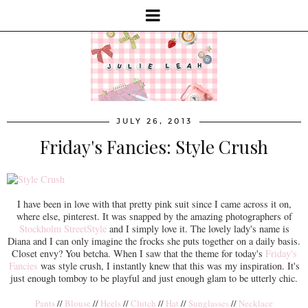
JULY 26, 2013
Friday's Fancies: Style Crush
I have been in love with that pretty pink suit since I came across it on,
where else, pinterest. It was snapped by the amazing photographers of
Stockholm StreetStyle
and I simply love it. The lovely lady's name is
Diana and I can only imagine the frocks she puts together on a daily basis.
Closet envy? You betcha. When I saw that the theme for today's
Friday's
Fancies
was style crush, I instantly knew that this was my inspiration. It's
just enough tomboy to be playful and just enough glam to be utterly chic.
Pants
//
Blouse
//
Heels
//
Clutch
//
Hat
//
Sunglasses
//
Necklace