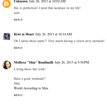
Unknown
July 26, 2013 at 10:02 AM
this is perfection! I need that necklace in my life!
xoxo
REPLY
Kiwi at Heart
July 26, 2013 at 10:14 AM
Oh I adore those pants!! Very much having a closet envy moment!
REPLY
Mellissa "Shia" Rondinelli
July 26, 2013 at 5:36 PM
Loving those this look!
Have a great weekend!!
Shia
World According to Shia
REPLY