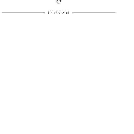
LET'S PIN