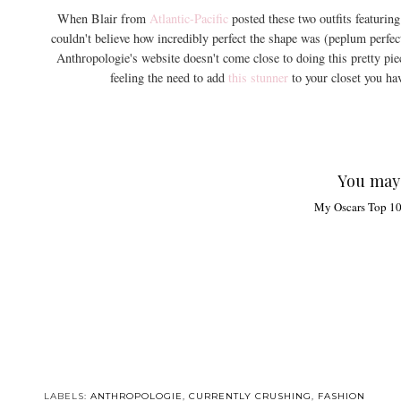
When Blair from
Atlantic-Pacific
posted these two outfits featurin
couldn't believe how incredibly perfect the shape was (peplum perfec
Anthropologie's website doesn't come close to doing this pretty piec
feeling the need to add
this stunner
to your closet you have
You may 
My Oscars Top 1
LABELS:
ANTHROPOLOGIE
,
CURRENTLY CRUSHING
,
FASHION