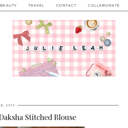
BEAUTY
TRAVEL
CONTACT
COLLABORATE
8, 2013
Daksha Stitched Blouse