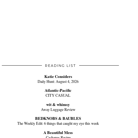
READING LIST
Katie Considers
Daily Hunt: August 4, 2026
Atlantic-Pacific
CITY CASUAL
wit & whimsy
Away Luggage Review
BEDKNOBS & BAUBLES
The Weekly Edit: 6 things that caught my eye this week
A Beautiful Mess
Cachapas Recipe