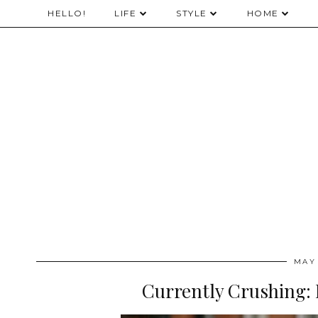
HELLO!
LIFE
STYLE
HOME
MAY 
Currently Crushing: 