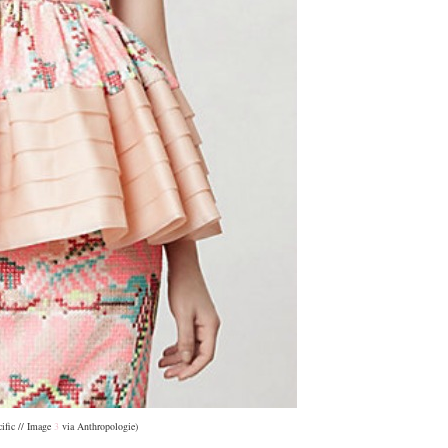
cific // Image
3
via Anthropologie)