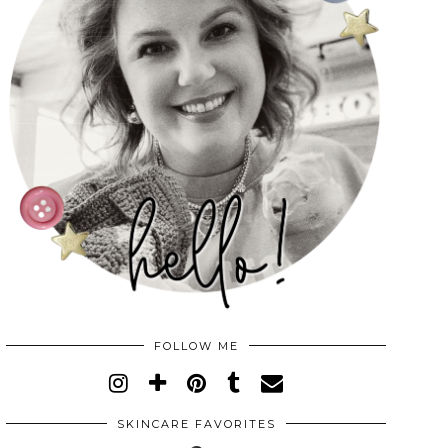
FOLLOW ME
SKINCARE FAVORITES