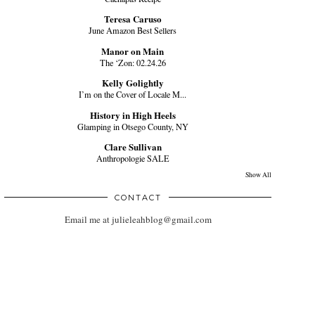
Teresa Caruso
June Amazon Best Sellers
Manor on Main
The ‘Zon: 02.24.26
Kelly Golightly
I’m on the Cover of Locale M...
History in High Heels
Glamping in Otsego County, NY
Clare Sullivan
Anthropologie SALE
Show All
CONTACT
Email me at julieleahblog@gmail.com