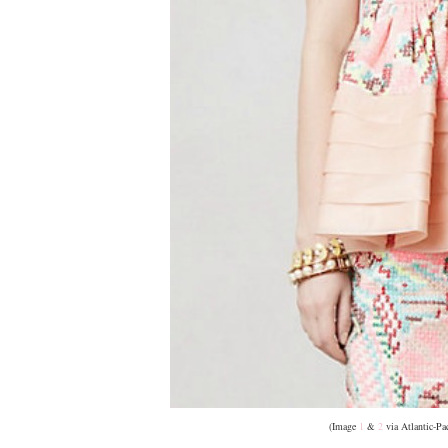
(Image
1
&
2
via Atlantic-Pa