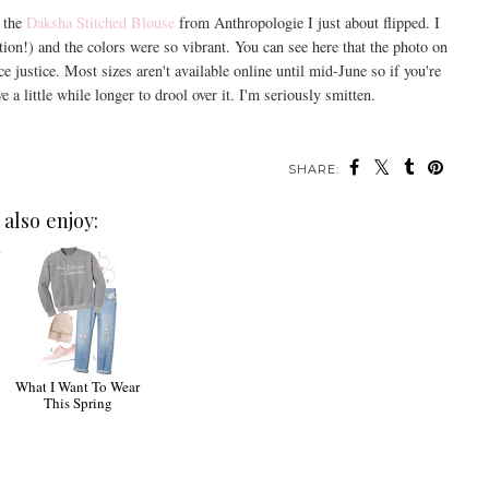
g the
Daksha Stitched Blouse
from Anthropologie I just about flipped. I
tion!) and the colors were so vibrant. You can see here that the photo on
e justice. Most sizes aren't available online until mid-June so if you're
 a little while longer to drool over it. I'm seriously smitten.
SHARE:
also enjoy:
0
What I Want To Wear
This Spring