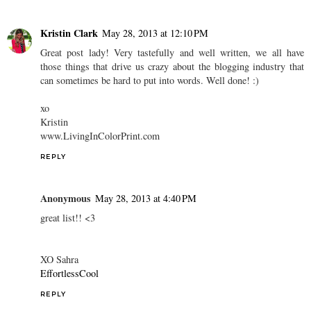
Kristin Clark
May 28, 2013 at 12:10 PM
Great post lady! Very tastefully and well written, we all have
those things that drive us crazy about the blogging industry that
can sometimes be hard to put into words. Well done! :)
xo
Kristin
www.LivingInColorPrint.com
REPLY
Anonymous
May 28, 2013 at 4:40 PM
great list!! <3
XO Sahra
EffortlessCool
REPLY