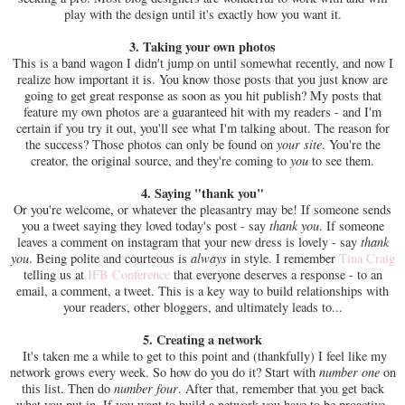
play with the design until it's exactly how you want it.
3. Taking your own photos
This is a band wagon I didn't jump on until somewhat recently, and now I
realize how important it is. You know those posts that you just know are
going to get great response as soon as you hit publish? My posts that
feature my own photos are a guaranteed hit with my readers - and I'm
certain if you try it out, you'll see what I'm talking about. The reason for
the success? Those photos can only be found on
your site
. You're the
creator, the original source, and they're coming to
you
to see them.
4. Saying "thank you"
Or you're welcome, or whatever the pleasantry may be! If someone sends
you a tweet saying they loved today's post - say
thank you
. If someone
leaves a comment on instagram that your new dress is lovely - say
thank
you
. Being polite and courteous is
always
in style. I remember
Tina Craig
telling us at
IFB Conference
that everyone deserves a response - to an
email, a comment, a tweet. This is a key way to build relationships with
your readers, other bloggers, and ultimately leads to...
5. Creating a network
It's taken me a while to get to this point and (thankfully) I feel like my
network grows every week. So how do you do it? Start with
number one
on
this list. Then do
number four
. After that, remember that you get back
what you put in. If you want to build a network you have to be proactive.