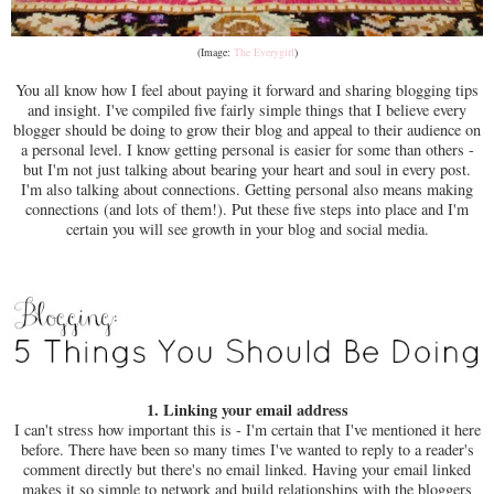
(Image:
The Everygirl
)
You all know how I feel about paying it forward and sharing blogging tips
and insight. I've compiled five fairly simple things that I believe every
blogger should be doing to grow their blog and appeal to their audience on
a personal level. I know getting personal is easier for some than others -
but I'm not just talking about bearing your heart and soul in every post.
I'm also talking about connections. Getting personal also means making
connections (and lots of them!). Put these five steps into place and I'm
certain you will see growth in your blog and social media.
1. Linking your email address
I can't stress how important this is - I'm certain that I've mentioned it here
before. There have been so many times I've wanted to reply to a reader's
comment directly but there's no email linked. Having your email linked
makes it so simple to network and build relationships with the bloggers