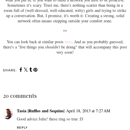
Sometimes it's scary. Trust me, there's nothing scarier than being in a
room full of (well-dressed, well-educated, witty) girls and trying to strike
up a conversation. But, I promise, it's worth it. Creating a strong, solid
network often means stepping outside your comfort zone.
**
You can look back at similar posts
here
. And as you probably guessed,
there's a "five things you
shouldn't
be doing" that will accompany this post
very soon!
SHARE:
20 comments
Tasia |Ruffles and Sequins|
April 18, 2013 at 7:27 AM
Good advice Julie! these ring so true :D
REPLY