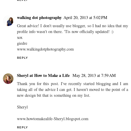
walking dot photography
April 20, 2013 at 5:02 PM
Great advice! I don't usually use blogger, so I had no idea that my
profile info wasn't on there. 'Tis now officially updated! :)
xox
giedre
www.walkingdotphotography.com
REPLY
Sheryl at How to Make a Life
May 28, 2013 at 7:59 AM
Thank you for this post. I've recently started blogging and I am
taking all of the advice I can get. I haven't moved to the point of a
new design bit that is something on my list.
Sheryl
www.howtomakealife-Sheryl.blogspot.com
REPLY