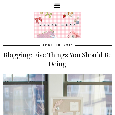
APRIL 18, 2013
Blogging: Five Things You Should Be
Doing