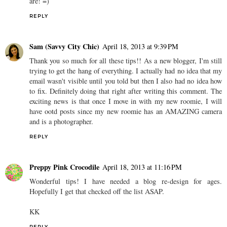
are! =)
REPLY
Sam (Savvy City Chic)
April 18, 2013 at 9:39 PM
Thank you so much for all these tips!! As a new blogger, I'm still
trying to get the hang of everything. I actually had no idea that my
email wasn't visible until you told but then I also had no idea how
to fix. Definitely doing that right after writing this comment. The
exciting news is that once I move in with my new roomie, I will
have ootd posts since my new roomie has an AMAZING camera
and is a photographer.
REPLY
Preppy Pink Crocodile
April 18, 2013 at 11:16 PM
Wonderful tips! I have needed a blog re-design for ages.
Hopefully I get that checked off the list ASAP.
KK
REPLY