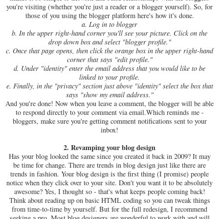
you're visiting (whether you're just a reader or a blogger yourself). So, for
those of you using the blogger platform here's how it's done.
a. Log in to blogger
b. In the upper right-hand corner you'll see your picture. Click on the
drop down box and select "blogger profile."
c. Once that page opens, then click the orange box in the upper right-hand
corner that says "edit profile."
d. Under "identity" enter the email address that you would like to be
linked to your profile.
e. Finally, in the "privacy" section just above "identity" select the box that
says "show my email address."
And you're done! Now when you leave a comment, the blogger will be able
to respond directly to your comment via email.Which reminds me -
bloggers, make sure you're getting comment notifications sent to your
inbox!
2. Revamping your blog design
Has your blog looked the same since you created it back in 2009? It may
be time for change. There are trends in blog design just like there are
trends in fashion. Your blog design is the first thing (I promise) people
notice when they click over to your site. Don't you want it to be absolutely
awesome? Yes, I thought so - that's what keeps people coming back!
Think about reading up on basic HTML coding so you can tweak things
from time-to-time by yourself. But for the full redesign, I recommend
seeking a pro. Most blog designers are wonderful to work with and will