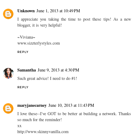
Unknown
June 1, 2013 at 10:49 PM
I appreciate you taking the time to post these tips! As a new
blogger, it is very helpful!
~Viviana~
www.sizzterlystyles.com
REPLY
Samantha
June 9, 2013 at 4:30 PM
Such great advice! I need to do #1!
REPLY
maryjanecarney
June 10, 2013 at 11:43 PM
I love these--I've GOT to be better at building a network. Thanks
so much for the reminder!
xx
http://www.skinnyvanilla.com