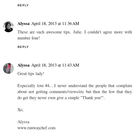
REPLY
Alyssa
April 18, 2013 at 11:36 AM
These are such awesome tips, Julie. I couldn't agree more with
number four!
REPLY
Alyssa
April 18, 2013 at 11:43 AM
Great tips lady!
Especially love #4....I never understand the people that complain
about not getting comments/views/etc but then the few that they
do get they never even give a simple "Thank you!".
Xo,
Alyssa
www.runwaychef.com