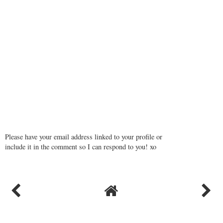
Please have your email address linked to your profile or
include it in the comment so I can respond to you! xo