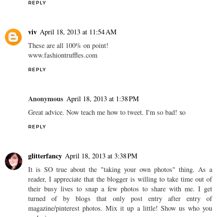
REPLY
viv
April 18, 2013 at 11:54 AM
These are all 100% on point!
www.fashiontruffles.com
REPLY
Anonymous
April 18, 2013 at 1:38 PM
Great advice. Now teach me how to tweet. I'm so bad! xo
REPLY
glitterfancy
April 18, 2013 at 3:38 PM
It is SO true about the "taking your own photos" thing. As a
reader, I appreciate that the blogger is willing to take time out of
their busy lives to snap a few photos to share with me. I get
turned of by blogs that only post entry after entry of
magazine/pinterest photos. Mix it up a little! Show us who you