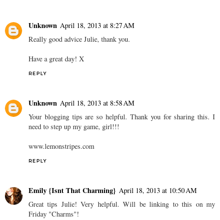
Unknown
April 18, 2013 at 8:27 AM
Really good advice Julie, thank you.
Have a great day! X
REPLY
Unknown
April 18, 2013 at 8:58 AM
Your blogging tips are so helpful. Thank you for sharing this. I
need to step up my game, girl!!!
www.lemonstripes.com
REPLY
Emily {Isnt That Charming}
April 18, 2013 at 10:50 AM
Great tips Julie! Very helpful. Will be linking to this on my
Friday "Charms"!