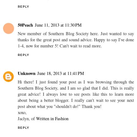
REPLY
50Peach
June 11, 2013 at 11:30 PM
New member of Southern Blog Society here. Just wanted to say
thanks for the great post and sound advice. Happy to say I've done
1-4, now for number 5! Can't wait to read more.
REPLY
Unknown
June 18, 2013 at 11:41 PM
Hi there! I just found your post as I was browsing through the
Southern Blog Society, and I am so glad that I did. This is really
great advice! I always love to see posts like this to learn more
about being a better blogger. I really can't wait to see your next
post about what you "shouldn't do!" Thank you!
xoxo,
Jaclyn, of
Written in Fashion
REPLY