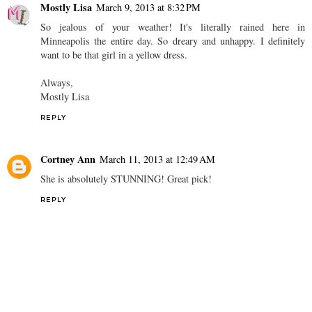
Mostly Lisa
March 9, 2013 at 8:32 PM
So jealous of your weather! It's literally rained here in
Minneapolis the entire day. So dreary and unhappy. I definitely
want to be that girl in a yellow dress.
Always,
Mostly Lisa
REPLY
Cortney Ann
March 11, 2013 at 12:49 AM
She is absolutely STUNNING! Great pick!
REPLY