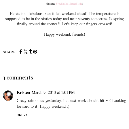
(Image:
Stockholm StreetStyle
)
Here's to a fabulous, sun-filled weekend ahead! The temperature is
supposed to be in the sixties today and near seventy tomorrow. Is spring
finally around the corner?! Let's keep our fingers crossed!
Happy weekend, friends!
SHARE:
3 comments
Kristen
March 9, 2013 at 1:01 PM
Crazy rain of us yesturday, but next week should hit 80! Looking
forward to it! Happy weekend :)
REPLY