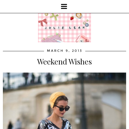
MARCH 9, 2013
Weekend Wishes