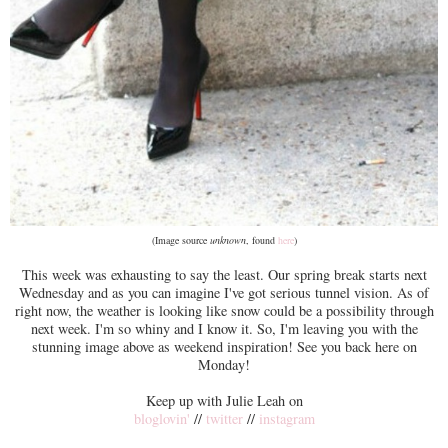
(Image source
unknown
, found
here
)
This week was exhausting to say the least. Our spring break starts next
Wednesday and as you can imagine I've got serious tunnel vision. As of
right now, the weather is looking like snow could be a possibility through
next week. I'm so whiny and I know it. So, I'm leaving you with the
stunning image above as weekend inspiration! See you back here on
Monday!
Keep up with Julie Leah on
bloglovin'
//
twitter
//
instagram