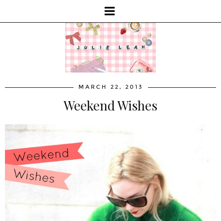
MARCH 22, 2013
Weekend Wishes