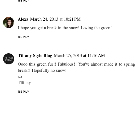
REPLY
Alexa
March 24, 2013 at 10:21 PM
I hope you get a break in the snow! Loving the green!
REPLY
Tiffany Style Blog
March 25, 2013 at 11:16 AM
Oooo this green fur!! Fabulous!! You've almost made it to spring
break!! Hopefully no snow!
xo
Tiffany
REPLY