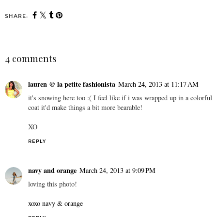
SHARE:
4 comments
lauren @ la petite fashionista
March 24, 2013 at 11:17 AM
it's snowing here too :( I feel like if i was wrapped up in a colorful
coat it'd make things a bit more bearable!
XO
REPLY
navy and orange
March 24, 2013 at 9:09 PM
loving this photo!
xoxo navy & orange