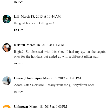
REPLY
Lili
March 18, 2013 at 10:44 AM
the gold heels are killing me!
REPLY
Kristen
March 18, 2013 at 1:13 PM
Right?! So obsessed with this shoe. I had my eye on the sequin
ones for the holidays but ended up with a different glitter pair.
REPLY
Grace (The Stripe)
March 18, 2013 at 1:43 PM
Adore. Such a classic. I really want the glittery/floral ones!
REPLY
Unknown
March 18, 2013 at 6:03 PM