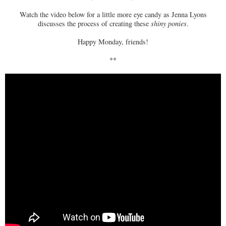
Watch the video below for a little more eye candy as Jenna Lyons
discusses the process of creating these
shiny ponies
.
Happy Monday, friends!
**