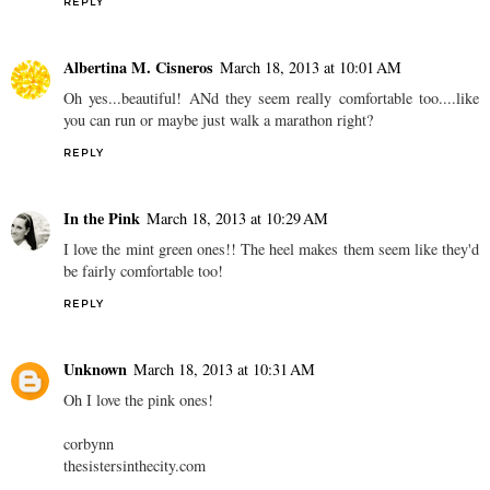
REPLY
Albertina M. Cisneros
March 18, 2013 at 10:01 AM
Oh yes...beautiful! ANd they seem really comfortable too....like
you can run or maybe just walk a marathon right?
REPLY
In the Pink
March 18, 2013 at 10:29 AM
I love the mint green ones!! The heel makes them seem like they'd
be fairly comfortable too!
REPLY
Unknown
March 18, 2013 at 10:31 AM
Oh I love the pink ones!
corbynn
thesistersinthecity.com