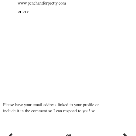
www.penchantforpretty.com
REPLY
Please have your email address linked to your profile or
include it in the comment so I can respond to you! xo