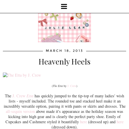
MARCH 18, 2013
Heavenly Heels
(
The Etta
by
J. Crew
)
The
J. Crew
Etta
has quickly jumped to the tip-top of many ladies' wish
lists - myself included. The rounded toe and stacked heel make it an
incredibly versatile option, pairing it with pants or skirts and dresses. The
all-sequin version
above made it's appearance as the holiday season was
kicking into high gear and is clearly the perfect party shoe. Emily of
Cupcakes and Cashmere styled it beautifully
here
(dressed up) and
here
(dressed down).