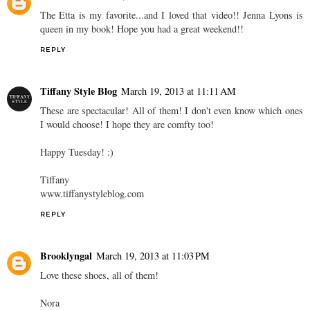
The Etta is my favorite...and I loved that video!! Jenna Lyons is
queen in my book! Hope you had a great weekend!!
REPLY
Tiffany Style Blog
March 19, 2013 at 11:11 AM
These are spectacular! All of them! I don't even know which ones
I would choose! I hope they are comfty too!
Happy Tuesday! :)
Tiffany
www.tiffanystyleblog.com
REPLY
Brooklyngal
March 19, 2013 at 11:03 PM
Love these shoes, all of them!
Nora