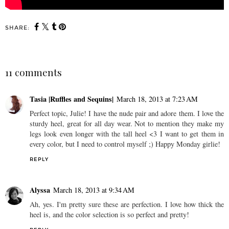
SHARE:
11 comments
Tasia |Ruffles and Sequins|
March 18, 2013 at 7:23 AM
Perfect topic, Julie! I have the nude pair and adore them. I love the
sturdy heel, great for all day wear. Not to mention they make my
legs look even longer with the tall heel <3 I want to get them in
every color, but I need to control myself ;) Happy Monday girlie!
REPLY
Alyssa
March 18, 2013 at 9:34 AM
Ah, yes. I'm pretty sure these are perfection. I love how thick the
heel is, and the color selection is so perfect and pretty!