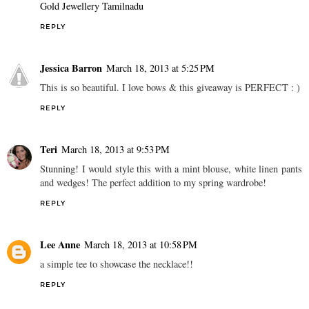
Gold Jewellery Tamilnadu
REPLY
Jessica Barron
March 18, 2013 at 5:25 PM
This is so beautiful. I love bows & this giveaway is PERFECT : )
REPLY
Teri
March 18, 2013 at 9:53 PM
Stunning! I would style this with a mint blouse, white linen pants
and wedges! The perfect addition to my spring wardrobe!
REPLY
Lee Anne
March 18, 2013 at 10:58 PM
a simple tee to showcase the necklace!!
REPLY