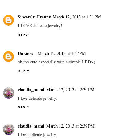
Sincerely, Franny
March 12, 2013 at 1:21 PM
I LOVE delicate jewelry!
REPLY
Unknown
March 12, 2013 at 1:57 PM
oh too cute especially with a simple LBD:-)
REPLY
claudia_mami
March 12, 2013 at 2:39 PM
I love delicate jewelry.
REPLY
claudia_mami
March 12, 2013 at 2:39 PM
I love delicate jewelry.