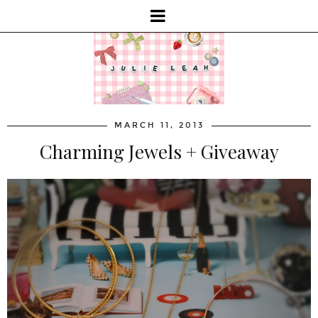
MARCH 11, 2013
Charming Jewels + Giveaway