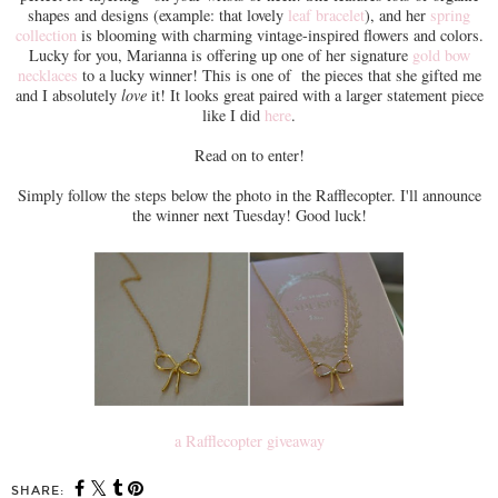
shapes and designs (example: that lovely
leaf bracelet
), and her
spring
collection
is blooming with charming vintage-inspired flowers and colors.
Lucky for you, Marianna is offering up one of her signature
gold bow
necklaces
to a lucky winner! This is one of the pieces that she gifted me
and I absolutely
love
it! It looks great paired with a larger statement piece
like I did
here
.
Read on to enter!
Simply follow the steps below the photo in the Rafflecopter. I'll announce
the winner next Tuesday! Good luck!
a Rafflecopter giveaway
SHARE: