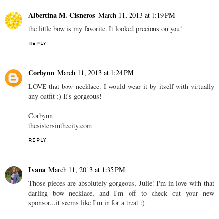
Albertina M. Cisneros
March 11, 2013 at 1:19 PM
the little bow is my favorite. It looked precious on you!
REPLY
Corbynn
March 11, 2013 at 1:24 PM
LOVE that bow necklace. I would wear it by itself with virtually
any outfit :) It's gorgeous!
Corbynn
thesistersinthecity.com
REPLY
Ivana
March 11, 2013 at 1:35 PM
Those pieces are absolutely gorgeous, Julie! I'm in love with that
darling bow necklace, and I'm off to check out your new
sponsor...it seems like I'm in for a treat :)