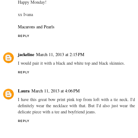
Happy Monday!
xx Ivana
Macarons and Pearls
REPLY
jackeline
March 11, 2013 at 2:15 PM
I would pair it with a black and white top and black skinnies.
REPLY
Laura
March 11, 2013 at 4:06 PM
I have this great bow print pink top from loft with a tie neck. I'd
definitely wear the necklace with that. But I'd also just wear the
delicate piece with a tee and boyfriend jeans.
REPLY