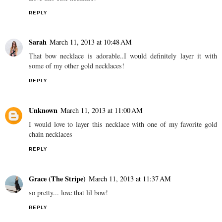
REPLY
Sarah
March 11, 2013 at 10:48 AM
That bow necklace is adorable..I would definitely layer it with
some of my other gold necklaces!
REPLY
Unknown
March 11, 2013 at 11:00 AM
I would love to layer this necklace with one of my favorite gold
chain necklaces
REPLY
Grace (The Stripe)
March 11, 2013 at 11:37 AM
so pretty... love that lil bow!
REPLY