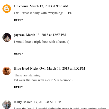
Unknown
March 13, 2013 at 9:16 AM
i will wear it daily with everything!! :D:D
REPLY
jayresa
March 13, 2013 at 12:53 PM
i would love a triple bow with a heart. :)
REPLY
Blue Eyed Night Owl
March 13, 2013 at 5:52 PM
These are stunning!
I'd wear the bow with a cute 50s blouse<3
REPLY
Kelly
March 13, 2013 at 6:01 PM
Love the bow! I would definitely wear it with cute spring colors