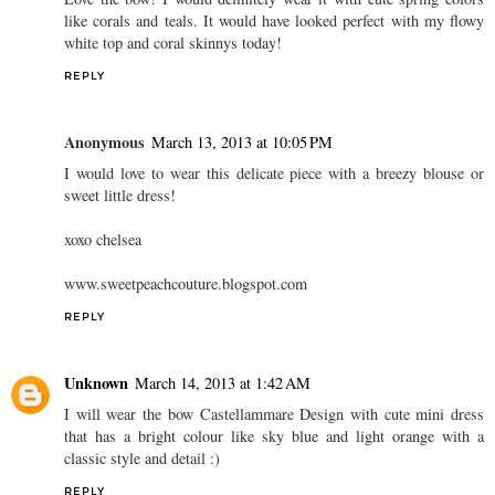
like corals and teals. It would have looked perfect with my flowy
white top and coral skinnys today!
REPLY
Anonymous
March 13, 2013 at 10:05 PM
I would love to wear this delicate piece with a breezy blouse or
sweet little dress!
xoxo chelsea
www.sweetpeachcouture.blogspot.com
REPLY
Unknown
March 14, 2013 at 1:42 AM
I will wear the bow Castellammare Design with cute mini dress
that has a bright colour like sky blue and light orange with a
classic style and detail :)
REPLY