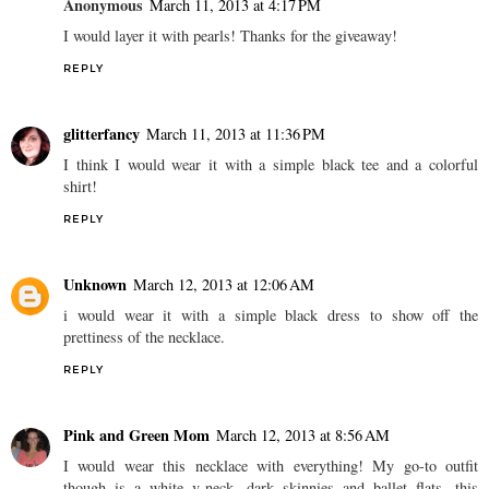
Anonymous
March 11, 2013 at 4:17 PM
I would layer it with pearls! Thanks for the giveaway!
REPLY
glitterfancy
March 11, 2013 at 11:36 PM
I think I would wear it with a simple black tee and a colorful
shirt!
REPLY
Unknown
March 12, 2013 at 12:06 AM
i would wear it with a simple black dress to show off the
prettiness of the necklace.
REPLY
Pink and Green Mom
March 12, 2013 at 8:56 AM
I would wear this necklace with everything! My go-to outfit
though is a white v-neck, dark skinnies and ballet flats...this