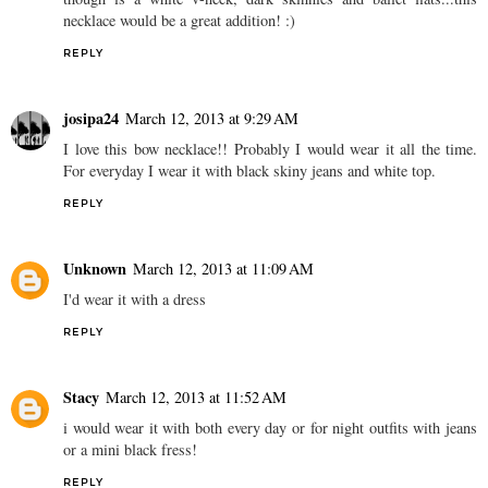
necklace would be a great addition! :)
REPLY
josipa24
March 12, 2013 at 9:29 AM
I love this bow necklace!! Probably I would wear it all the time.
For everyday I wear it with black skiny jeans and white top.
REPLY
Unknown
March 12, 2013 at 11:09 AM
I'd wear it with a dress
REPLY
Stacy
March 12, 2013 at 11:52 AM
i would wear it with both every day or for night outfits with jeans
or a mini black fress!
REPLY