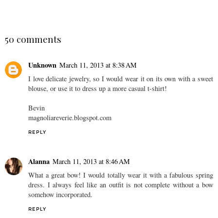
50 comments
Unknown
March 11, 2013 at 8:38 AM
I love delicate jewelry, so I would wear it on its own with a sweet
blouse, or use it to dress up a more casual t-shirt!
Bevin
magnoliareverie.blogspot.com
REPLY
Alanna
March 11, 2013 at 8:46 AM
What a great bow! I would totally wear it with a fabulous spring
dress. I always feel like an outfit is not complete without a bow
somehow incorporated.
REPLY