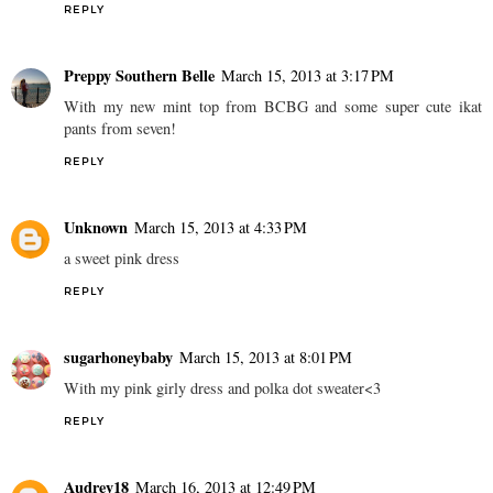
REPLY
Preppy Southern Belle
March 15, 2013 at 3:17 PM
With my new mint top from BCBG and some super cute ikat
pants from seven!
REPLY
Unknown
March 15, 2013 at 4:33 PM
a sweet pink dress
REPLY
sugarhoneybaby
March 15, 2013 at 8:01 PM
With my pink girly dress and polka dot sweater<3
REPLY
Audrey18
March 16, 2013 at 12:49 PM