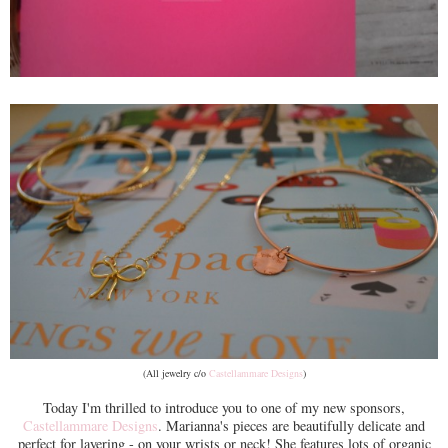
(All jewelry c/o
Castellammare Designs
)
Today I'm thrilled to introduce you to one of my new sponsors,
Castellammare Designs
. Marianna's pieces are beautifully delicate and
perfect for layering - on your wrists or neck! She features lots of organic