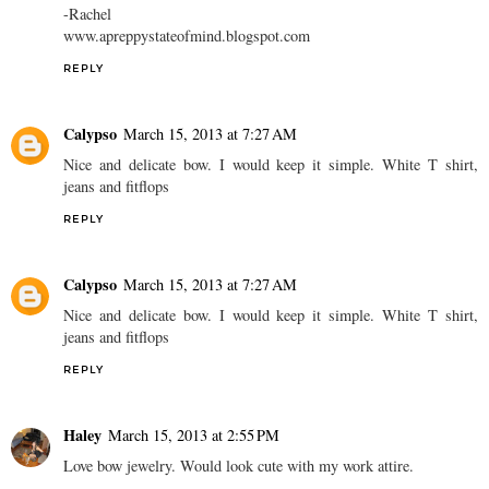
-Rachel
www.apreppystateofmind.blogspot.com
REPLY
Calypso
March 15, 2013 at 7:27 AM
Nice and delicate bow. I would keep it simple. White T shirt,
jeans and fitflops
REPLY
Calypso
March 15, 2013 at 7:27 AM
Nice and delicate bow. I would keep it simple. White T shirt,
jeans and fitflops
REPLY
Haley
March 15, 2013 at 2:55 PM
Love bow jewelry. Would look cute with my work attire.