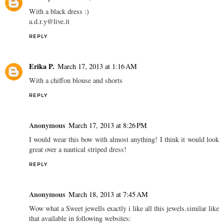
With a black dress :)
a.d.r.y@live.it
REPLY
Erika P.
March 17, 2013 at 1:16 AM
With a chiffon blouse and shorts
REPLY
Anonymous
March 17, 2013 at 8:26 PM
I would wear this bow with almost anything! I think it would look
great over a nautical striped dress!
REPLY
Anonymous
March 18, 2013 at 7:45 AM
Wow what a Sweet jewells exactly i like all this jewels.similar like
that available in following websites: