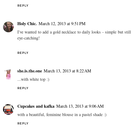
REPLY
Holy Chic.
March 12, 2013 at 9:51 PM
I've wanted to add a gold necklace to daily looks - simple but still
eye-catching!
REPLY
she.is.the.one
March 13, 2013 at 8:22 AM
...with white top :)
REPLY
Cupcakes and kafka
March 13, 2013 at 9:06 AM
with a beautiful, feminine blouse in a pastel shade :)
REPLY