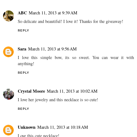
ABC
March 11, 2013 at 9:39 AM
So delicate and beautiful! I love it! Thanks for the giveaway!
REPLY
Sara
March 11, 2013 at 9:56 AM
I love this simple bow, its so sweet. You can wear it with
anything!
REPLY
Crystal Moore
March 11, 2013 at 10:02 AM
I love her jewelry and this necklace is so cute!
REPLY
Unknown
March 11, 2013 at 10:18 AM
Love this cute necklace!