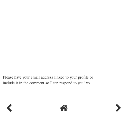
Please have your email address linked to your profile or
include it in the comment so I can respond to you! xo