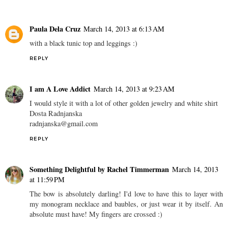
Paula Dela Cruz
March 14, 2013 at 6:13 AM
with a black tunic top and leggings :)
REPLY
I am A Love Addict
March 14, 2013 at 9:23 AM
I would style it with a lot of other golden jewelry and white shirt
Dosta Radnjanska
radnjanska@gmail.com
REPLY
Something Delightful by Rachel Timmerman
March 14, 2013
at 11:59 PM
The bow is absolutely darling! I'd love to have this to layer with
my monogram necklace and baubles, or just wear it by itself. An
absolute must have! My fingers are crossed :)