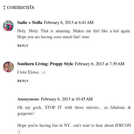
7 comments
Sadie + Stella
February 6, 2013 at 6:41 AM
Holy. Moly. That is amazing. Makes me feel like a kid again.
Hope you are having sooo much fun! xoxo
REPLY
Southern Living: Preppy Style
February 6, 2013 at 7:39 AM
I love Eloise. :-)
REPLY
Anonymous
February 6, 2013 at 10:45 AM
Oh my gosh, STOP IT with those mirrors.. so fabulous &
gorgeous!
Hope you're having fun in NY.. can't wait to hear about IFBCON
:)