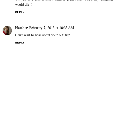
would die!!
REPLY
Heather
February 7, 2013 at 10:33 AM
Can't wait to hear about your NY trip!
REPLY