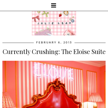
FEBRUARY 6, 2013
Currently Crushing: The Eloise Suite