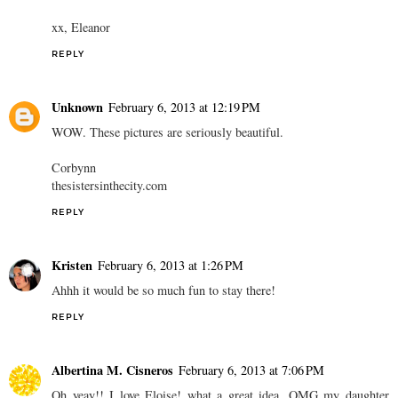
xx, Eleanor
REPLY
Unknown
February 6, 2013 at 12:19 PM
WOW. These pictures are seriously beautiful.
Corbynn
thesistersinthecity.com
REPLY
Kristen
February 6, 2013 at 1:26 PM
Ahhh it would be so much fun to stay there!
REPLY
Albertina M. Cisneros
February 6, 2013 at 7:06 PM
Oh yeay!! I love Eloise! what a great idea. OMG my daughter