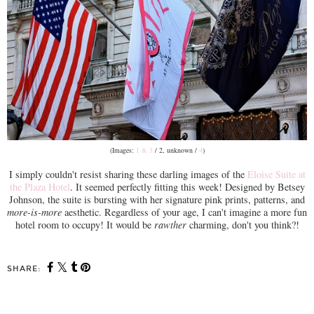
(Images:
1 & 3
/ 2, unknown /
4
)
I simply couldn't resist sharing these darling images of the
Eloise Suite at
the Plaza Hotel
. It seemed perfectly fitting this week! Designed by Betsey
Johnson, the suite is bursting with her signature pink prints, patterns, and
more-is-more
aesthetic. Regardless of your age, I can't imagine a more fun
hotel room to occupy! It would be
rawther
charming, don't you think?!
SHARE: