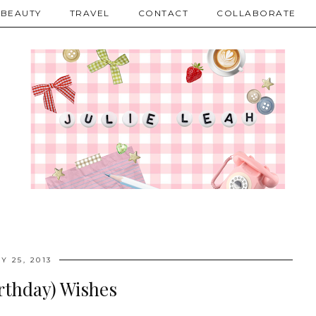
BEAUTY
TRAVEL
CONTACT
COLLABORATE
Y 25, 2013
rthday) Wishes