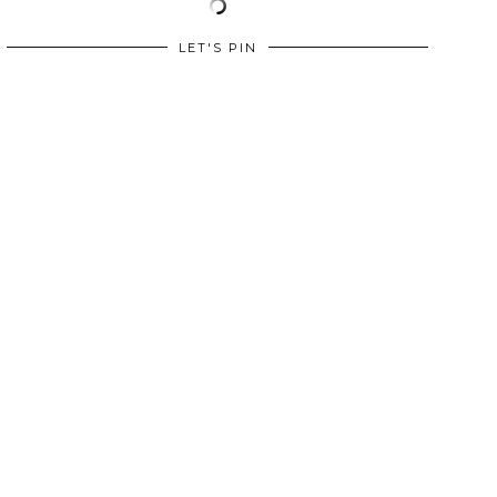
LET'S PIN