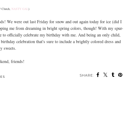
/ Clutch,
NASTY GAL
)
ds! We were out last Friday for snow and out again today for ice (did I
opping me from dreaming in bright spring colors, though! With my spur-
 to officially celebrate my birthday with me. And being an only child,
 birthday celebration that's sure to include a brightly colored dress and
 sweets.
end, friends!
SHARE:
ES