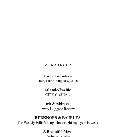
READING LIST
Katie Considers
Daily Hunt: August 4, 2026
Atlantic-Pacific
CITY CASUAL
wit & whimsy
Away Luggage Review
BEDKNOBS & BAUBLES
The Weekly Edit: 6 things that caught my eye this week
A Beautiful Mess
Cachapas Recipe