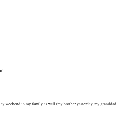
un!
thday weekend in my family as well (my brother yesterday, my granddad