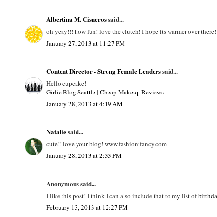
Albertina M. Cisneros
said...
oh yeay!!! how fun! love the clutch! I hope its warmer over there!
January 27, 2013 at 11:27 PM
Content Director - Strong Female Leaders
said...
Hello cupcake!
Girlie Blog Seattle
|
Cheap Makeup Reviews
January 28, 2013 at 4:19 AM
Natalie
said...
cute!! love your blog! www.fashionifancy.com
January 28, 2013 at 2:33 PM
Anonymous said...
I like this post! I think I can also include that to my list of
birthd
February 13, 2013 at 12:27 PM