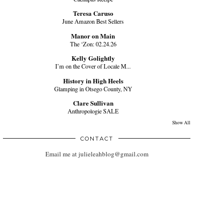
Teresa Caruso
June Amazon Best Sellers
Manor on Main
The ‘Zon: 02.24.26
Kelly Golightly
I’m on the Cover of Locale M...
History in High Heels
Glamping in Otsego County, NY
Clare Sullivan
Anthropologie SALE
Show All
CONTACT
Email me at julieleahblog@gmail.com