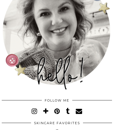
FOLLOW ME
SKINCARE FAVORITES