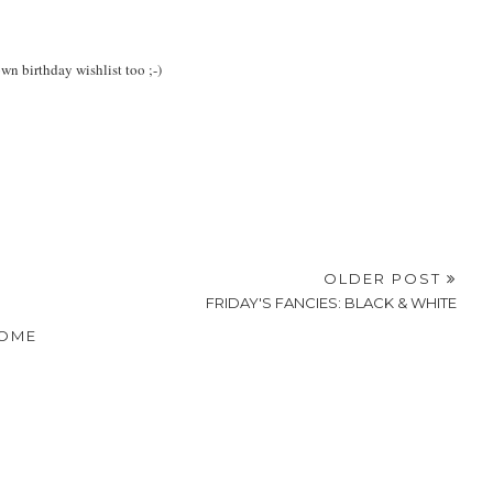
own birthday wishlist too ;-)
OLDER POST
FRIDAY'S FANCIES: BLACK & WHITE
OME