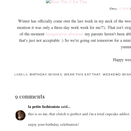
(Dress,
J.CREW
/
Winter has officially come over the last week in my neck of the woo
mention it was only a three-day work week for me?!). That isn't st
of-the-moment
Inauguration adventure
my parents haven't been able
that's just not acceptable :) So we're going out tomorrow for a mini
yummy
Happy week
LABELS:
BIRTHDAY WISHES
,
WEAR THIS EAT THAT
,
WEEKEND WISH
9 comments
la petite fashionista
said...
this is so me, that clutch is perfect and i'm a total cupcake addict.
enjoy your birthday celebration!