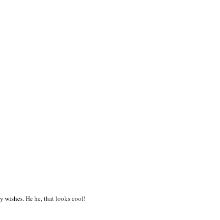
ay wishes
. He he, that looks cool!