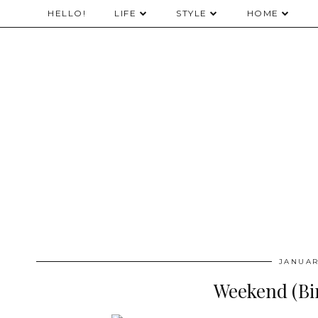
HELLO!
LIFE
STYLE
HOME
JANUAR
Weekend (Bi