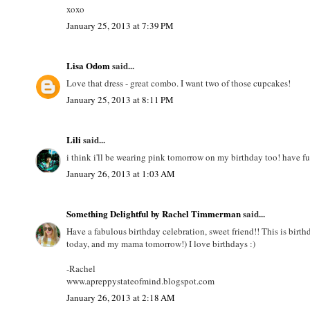
xoxo
January 25, 2013 at 7:39 PM
Lisa Odom
said...
Love that dress - great combo. I want two of those cupcakes!
January 25, 2013 at 8:11 PM
Lili
said...
i think i'll be wearing pink tomorrow on my birthday too! have f
January 26, 2013 at 1:03 AM
Something Delightful by Rachel Timmerman
said...
Have a fabulous birthday celebration, sweet friend!! This is bir
today, and my mama tomorrow!) I love birthdays :)
-Rachel
www.apreppystateofmind.blogspot.com
January 26, 2013 at 2:18 AM