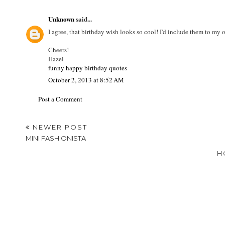
Unknown
said...
I agree, that birthday wish looks so cool! I'd include them to my 
Cheers!
Hazel
funny happy birthday quotes
October 2, 2013 at 8:52 AM
Post a Comment
NEWER POST
MINI FASHIONISTA
H