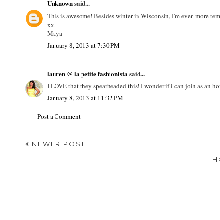
Unknown
said...
This is awesome! Besides winter in Wisconsin, I'm even more tem
xx,
Maya
January 8, 2013 at 7:30 PM
lauren @ la petite fashionista
said...
I LOVE that they spearheaded this! I wonder if i can join as an h
January 8, 2013 at 11:32 PM
Post a Comment
NEWER POST
H