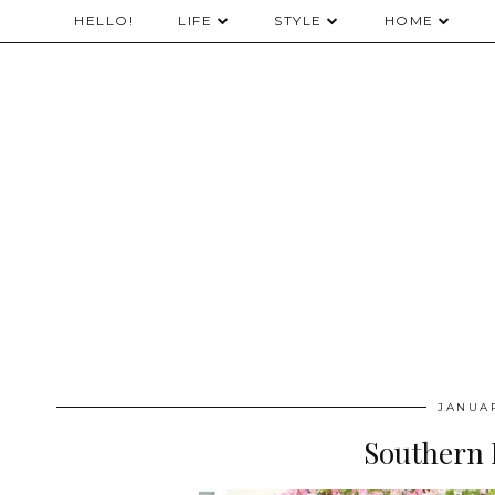
HELLO!
LIFE
STYLE
HOME
JANUAR
Southern 