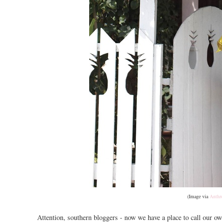
(Image via
Anthr
Attention, southern bloggers - now we have a place to call our ow