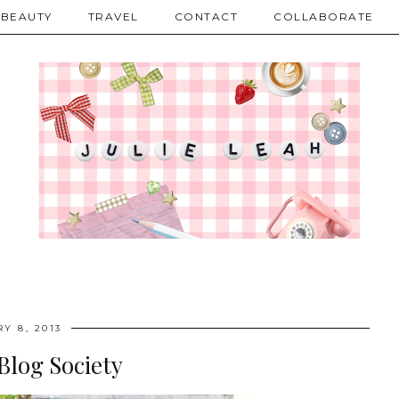
BEAUTY
TRAVEL
CONTACT
COLLABORATE
Y 8, 2013
Blog Society