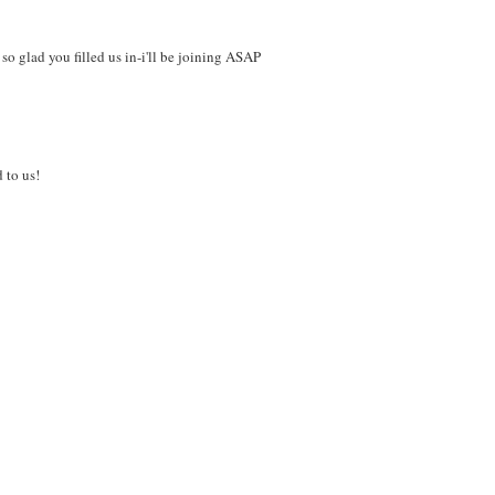
so glad you filled us in-i'll be joining ASAP
 to us!