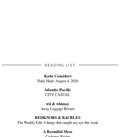
READING LIST
Katie Considers
Daily Hunt: August 4, 2026
Atlantic-Pacific
CITY CASUAL
wit & whimsy
Away Luggage Review
BEDKNOBS & BAUBLES
The Weekly Edit: 6 things that caught my eye this week
A Beautiful Mess
Cachapas Recipe