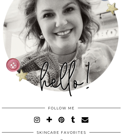
FOLLOW ME
SKINCARE FAVORITES