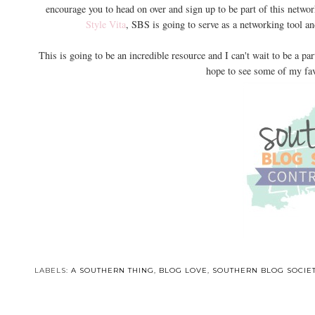
encourage you to head on over and sign up to be part of this netwo
Style Vita
, SBS is going to serve as a networking tool a
This is going to be an incredible resource and I can't wait to be a part
hope to see some of my fav
LABELS:
A SOUTHERN THING
,
BLOG LOVE
,
SOUTHERN BLOG SOCIE