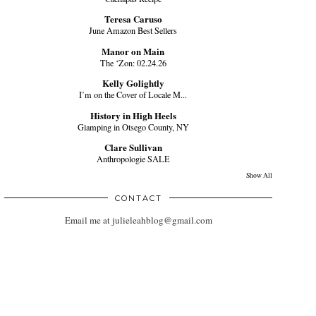
Teresa Caruso
June Amazon Best Sellers
Manor on Main
The ‘Zon: 02.24.26
Kelly Golightly
I’m on the Cover of Locale M...
History in High Heels
Glamping in Otsego County, NY
Clare Sullivan
Anthropologie SALE
Show All
CONTACT
Email me at julieleahblog@gmail.com