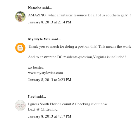
Natasha
said...
AMAZING...what a fantastic resource for all of us southern gals!!! 
January 8, 2013 at 2:14 PM
My Style Vita
said...
Thank you so much for doing a post on this! This means the world
And to answer the DC residents question,Virginia is included!
xo Jessica
www.mystylevita.com
January 8, 2013 at 2:23 PM
Lexi
said...
I guess South Florida counts! Checking it out now!
Lexi @
Glitter, Inc.
January 8, 2013 at 4:17 PM