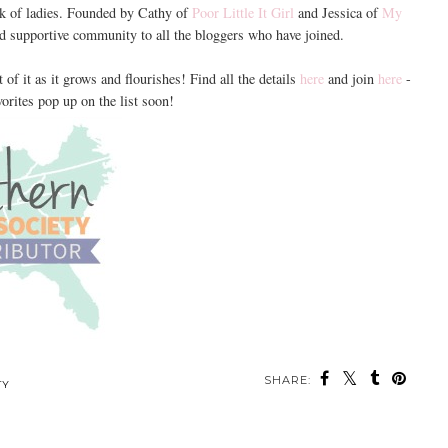
rk of ladies. Founded by Cathy of
Poor Little It Girl
and Jessica of
My
nd supportive community to all the bloggers who have joined.
 of it as it grows and flourishes! Find all the details
here
and join
here
-
orites pop up on the list soon!
SHARE:
TY