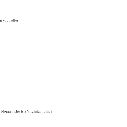
n you ladies!
C blogger who is a Virginian join??