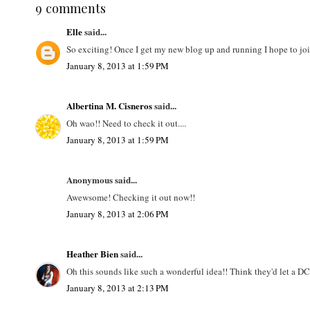
9 comments
Elle
said...
So exciting! Once I get my new blog up and running I hope to joi
January 8, 2013 at 1:59 PM
Albertina M. Cisneros
said...
Oh wao!! Need to check it out....
January 8, 2013 at 1:59 PM
Anonymous said...
Awewsome! Checking it out now!!
January 8, 2013 at 2:06 PM
Heather Bien
said...
Oh this sounds like such a wonderful idea!! Think they'd let a D
January 8, 2013 at 2:13 PM