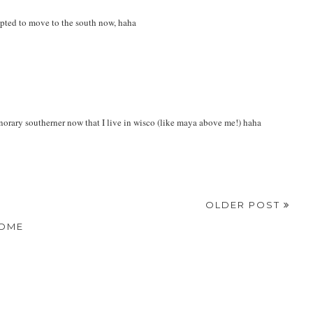
pted to move to the south now, haha
onorary southerner now that I live in wisco (like maya above me!) haha
OLDER POST
OME