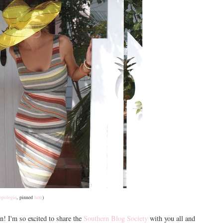
opologie
, pinned
here
)
n! I'm so excited to share the
Southern Blog Society
with you all and