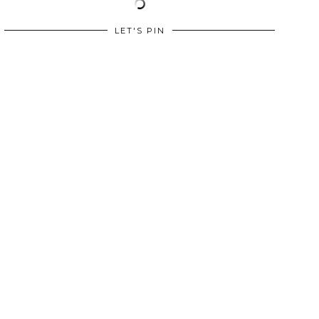
LET'S PIN