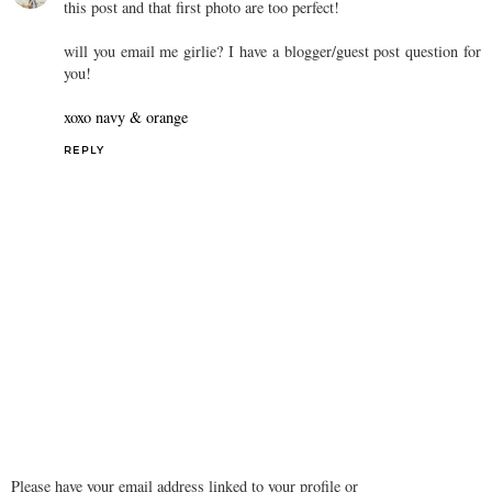
this post and that first photo are too perfect!
will you email me girlie? I have a blogger/guest post question for
you!
xoxo navy & orange
REPLY
Please have your email address linked to your profile or