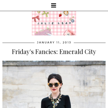
JANUARY 11, 2013
Friday's Fancies: Emerald City