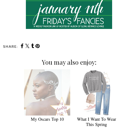
SHARE:
You may also enjoy:
My Oscars Top 10
What I Want To Wear
This Spring