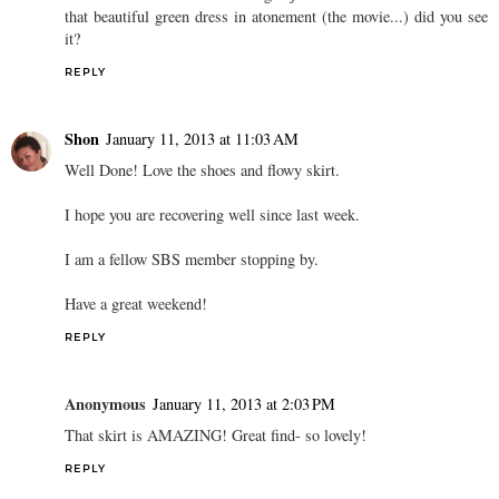
that beautiful green dress in atonement (the movie...) did you see
it?
REPLY
Shon
January 11, 2013 at 11:03 AM
Well Done! Love the shoes and flowy skirt.
I hope you are recovering well since last week.
I am a fellow SBS member stopping by.
Have a great weekend!
REPLY
Anonymous
January 11, 2013 at 2:03 PM
That skirt is AMAZING! Great find- so lovely!
REPLY