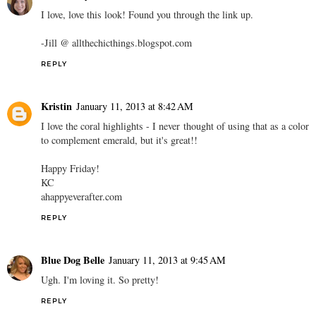
I love, love this look! Found you through the link up.
-Jill @ allthechicthings.blogspot.com
REPLY
Kristin
January 11, 2013 at 8:42 AM
I love the coral highlights - I never thought of using that as a color
to complement emerald, but it's great!!
Happy Friday!
KC
ahappyeverafter.com
REPLY
Blue Dog Belle
January 11, 2013 at 9:45 AM
Ugh. I'm loving it. So pretty!
REPLY