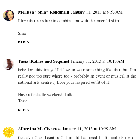
Mellissa "Shia" Rondinelli
January 11, 2013 at 9:53 AM
I love that necklace in combination with the emerald skirt!
Shia
REPLY
Tasia |Ruffles and Sequins|
January 11, 2013 at 10:18 AM
hehe love this image! I'd love to wear something like that, but I'm
really not too sure where too - probably an event or musical at the
national arts centre :) Love your inspired outfit of it!
Have a fantastic weekend, Julie!
Tasia
REPLY
Albertina M. Cisneros
January 11, 2013 at 10:29 AM
that skirt!! so beautiful!! I might just need it. It reminds me of