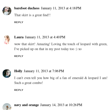
barefoot duchess
January 11, 2013 at 4:18 PM
That skirt is a great find!!
REPLY
Laura
January 11, 2013 at 4:40 PM
wow that skirt! Amazing! Loving the touch of leopard with green,
I've picked up on that in my post today too :) xo
REPLY
Holly
January 11, 2013 at 7:06 PM
I can't even tell you how big of a fan of emerald & leopard I am!
Such a great combo!
REPLY
navy and orange
January 14, 2013 at 10:26 PM