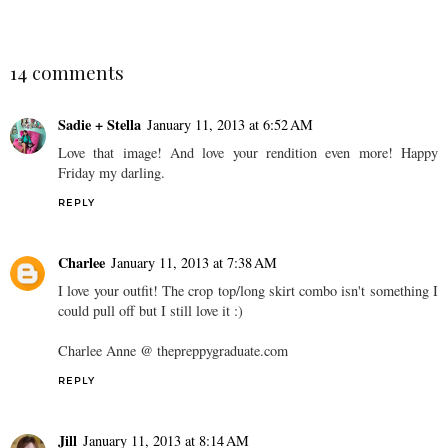
14 comments
Sadie + Stella
January 11, 2013 at 6:52 AM
Love that image! And love your rendition even more! Happy
Friday my darling.
REPLY
Charlee
January 11, 2013 at 7:38 AM
I love your outfit! The crop top/long skirt combo isn't something I
could pull off but I still love it :)
Charlee Anne @ thepreppygraduate.com
REPLY
Jill
January 11, 2013 at 8:14 AM