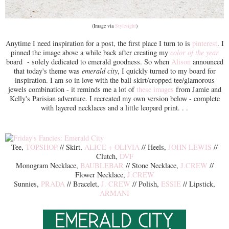
(Image via
Stylesight
)
Anytime I need inspiration for a post, the first place I turn to is
pinterest
. I
pinned the image above a while back after creating my
color of the year
board - solely dedicated to emerald goodness. So when
Alison
announced
that today's theme was
emerald city
, I quickly turned to my board for
inspiration. I am so in love with the ball skirt/cropped tee/glamorous
jewels combination - it reminds me a lot of
these images
from Jamie and
Kelly's Parisian adventure. I recreated my own version below - complete
with layered necklaces and a little leopard print. . .
Tee,
TOPSHOP
// Skirt,
ALICE + OLIVIA
// Heels,
JOHN LEWIS
//
Clutch,
DVF
Monogram Necklace,
BAUBLEBAR
// Stone Necklace,
J.CREW
//
Flower Necklace,
J.CREW
Sunnies,
PRADA
// Bracelet,
J. CREW
// Polish,
ESSIE
// Lipstick,
ARMANI