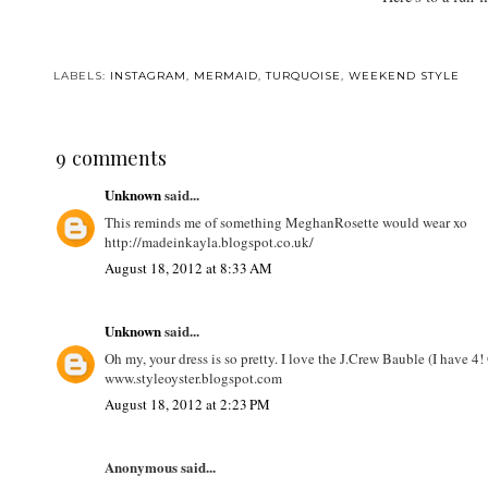
LABELS:
INSTAGRAM
,
MERMAID
,
TURQUOISE
,
WEEKEND STYLE
9 comments
Unknown
said...
This reminds me of something MeghanRosette would wear xo
http://madeinkayla.blogspot.co.uk/
August 18, 2012 at 8:33 AM
Unknown
said...
Oh my, your dress is so pretty. I love the J.Crew Bauble (I have
www.styleoyster.blogspot.com
August 18, 2012 at 2:23 PM
Anonymous said...