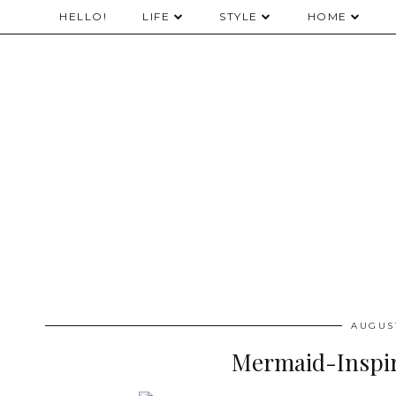
HELLO!
LIFE
STYLE
HOME
AUGUST
Mermaid-Inspi