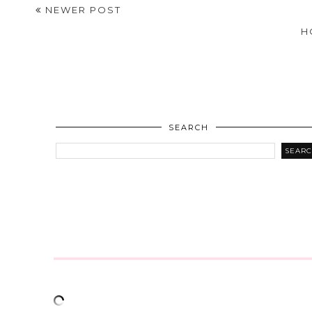
NEWER POST
H
SEARCH