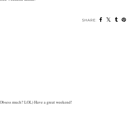
SHARE:
 4! Obsess much? LOL) Have a great weekend!