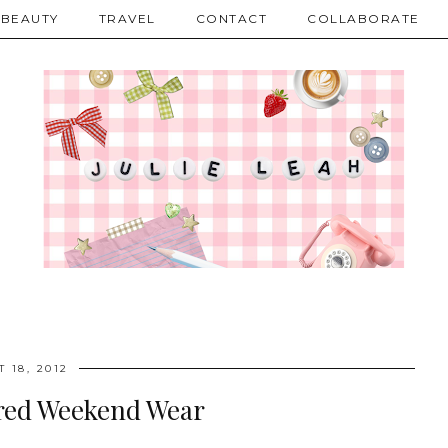
BEAUTY
TRAVEL
CONTACT
COLLABORATE
 18, 2012
red Weekend Wear