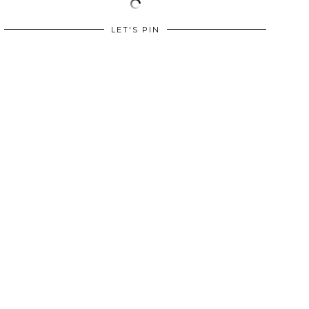
LET'S PIN