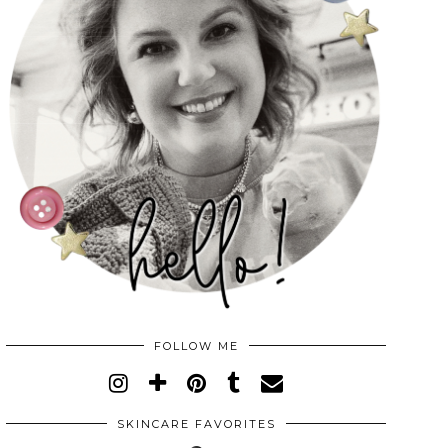
FOLLOW ME
SKINCARE FAVORITES