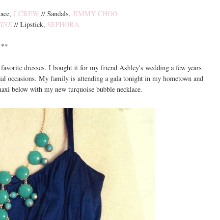
lace,
J.CREW
// Sandals,
JIMMY CHOO
INE
// Lipstick,
SEPHORA
**
avorite dresses. I bought it for my friend Ashley's wedding a few years
ecial occasions. My family is attending a gala tonight in my hometown and
 maxi below with my new turquoise bubble necklace.