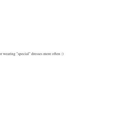
or wearing "special" dresses more often :)