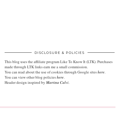
DISCLOSURE & POLICIES
This blog uses the affiliate program
Like To Know It (LTK)
. Purchases
made through LTK links earn me a small commission.
You can read about the use of cookies through Google sites
here
.
You can view other blog policies
here
.
Header design inspired by
Martina Calvi
.