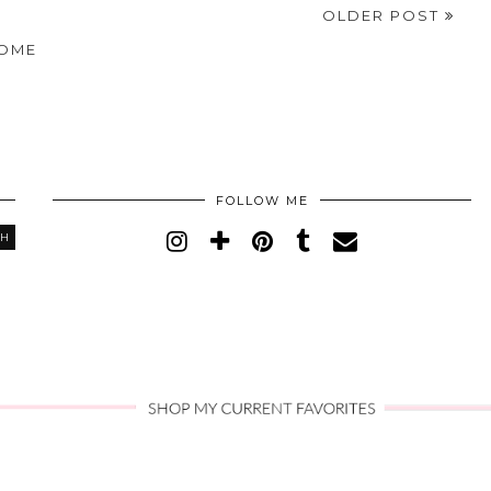
OLDER POST
OME
FOLLOW ME