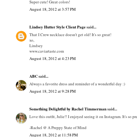
Super cute! Great colors!
August 18, 2012 at 3:57 PM
Lindsey Hutter Style Client Page
said...
That J.Crew necklace doesn't get old! It's so great!
xo,
Lindsey
www.caviartaste.com
August 18, 2012 at 4:23 PM
ABC
said...
Always a favorite dress and reminder of a wonderful day :)
August 18, 2012 at 9:28 PM
Something Delightful by Rachel Timmerman
said...
Love this outfit, Julie!! I enjoyed seeing it on Instagram. It's so 
-Rachel @ A Preppy State of Mind
August 18, 2012 at 11:58 PM