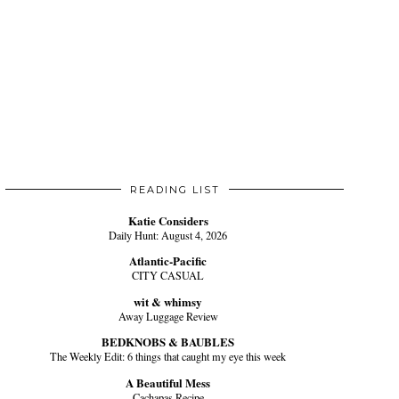
READING LIST
Katie Considers
Daily Hunt: August 4, 2026
Atlantic-Pacific
CITY CASUAL
wit & whimsy
Away Luggage Review
BEDKNOBS & BAUBLES
The Weekly Edit: 6 things that caught my eye this week
A Beautiful Mess
Cachapas Recipe