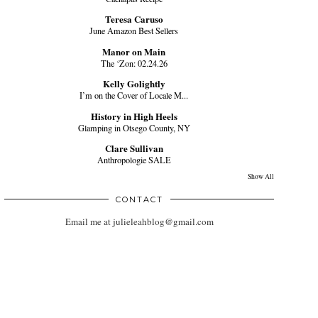
Teresa Caruso
June Amazon Best Sellers
Manor on Main
The ‘Zon: 02.24.26
Kelly Golightly
I’m on the Cover of Locale M...
History in High Heels
Glamping in Otsego County, NY
Clare Sullivan
Anthropologie SALE
Show All
CONTACT
Email me at julieleahblog@gmail.com