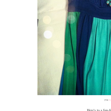
(via
my
Here's to a fun-