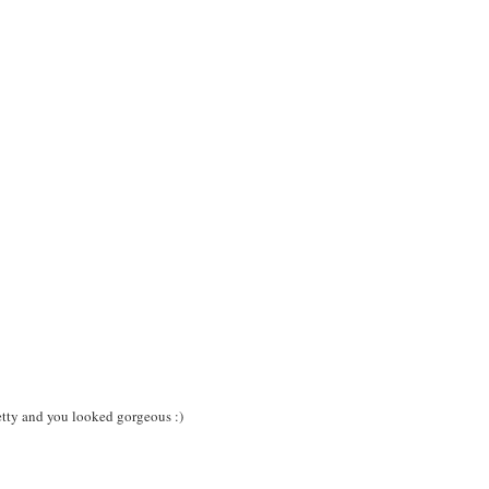
pretty and you looked gorgeous :)