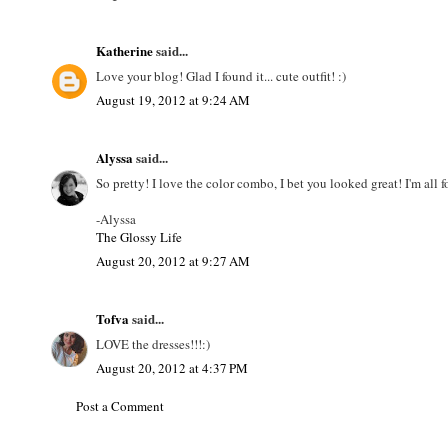
Katherine
said...
Love your blog! Glad I found it... cute outfit! :)
August 19, 2012 at 9:24 AM
Alyssa
said...
So pretty! I love the color combo, I bet you looked great! I'm all f
-Alyssa
The Glossy Life
August 20, 2012 at 9:27 AM
Tofva
said...
LOVE the dresses!!!:)
August 20, 2012 at 4:37 PM
Post a Comment