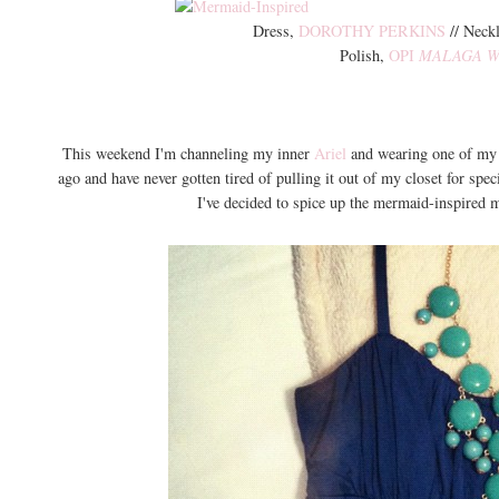
Dress,
DOROTHY PERKINS
// Neck
Polish,
OPI
MALAGA W
This weekend I'm channeling my inner
Ariel
and wearing one of my f
ago and have never gotten tired of pulling it out of my closet for sp
I've decided to spice up the mermaid-inspired