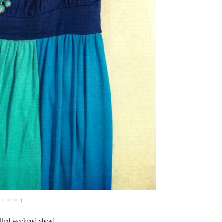
 instagram
)
filled weekend ahead!