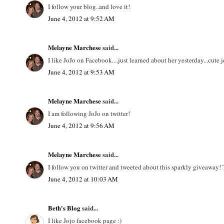
I follow your blog..and love it!
June 4, 2012 at 9:52 AM
Melayne Marchese
said...
I like JoJo on Facebook....just learned about her yesterday...cute j
June 4, 2012 at 9:53 AM
Melayne Marchese
said...
I am following JoJo on twitter!
June 4, 2012 at 9:56 AM
Melayne Marchese
said...
I follow you on twitter and tweeted about this sparkly giveaway!
June 4, 2012 at 10:03 AM
Beth's Blog
said...
I like Jojo facebook page :)