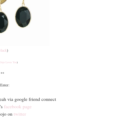
lack
)
a
Jojo Loves You
)
**
Enter:
eah via google friend connect
's
facebook page
Jojo on
twitter