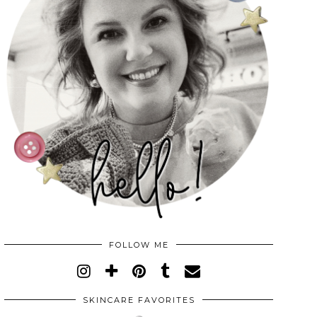
FOLLOW ME
SKINCARE FAVORITES