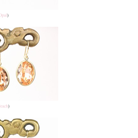
Opal
)
each
)