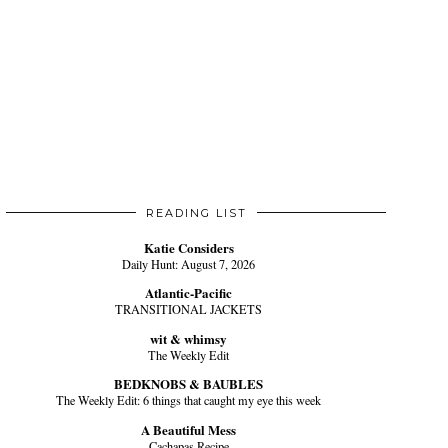
READING LIST
Katie Considers
Daily Hunt: August 7, 2026
Atlantic-Pacific
TRANSITIONAL JACKETS
wit & whimsy
The Weekly Edit
BEDKNOBS & BAUBLES
The Weekly Edit: 6 things that caught my eye this week
A Beautiful Mess
Cachapas Recipe