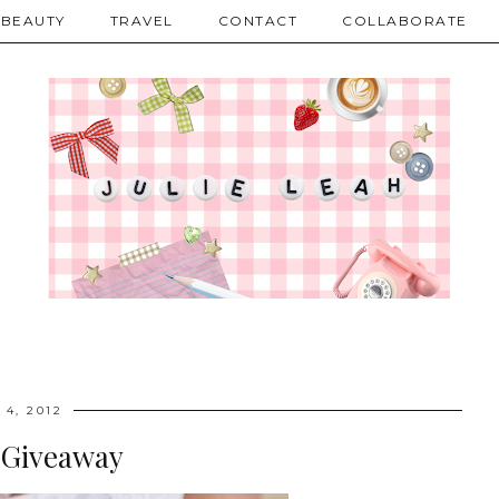
BEAUTY
TRAVEL
CONTACT
COLLABORATE
 4, 2012
 Giveaway