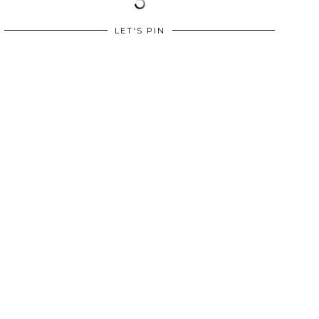
LET'S PIN