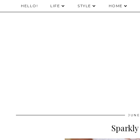
HELLO!
LIFE
STYLE
HOME
JUNE
Sparkly