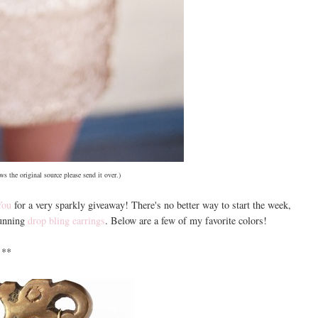
s the original source please send it over.)
You
for a very sparkly giveaway! There's no better way to start the week,
tunning
drop bling earrings
. Below are a few of my favorite colors!
**