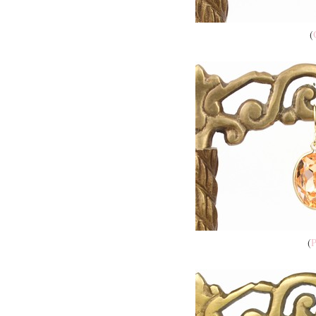
(
(
P