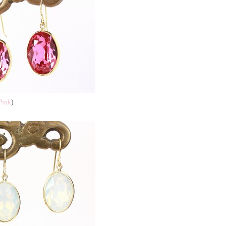
Pink
)