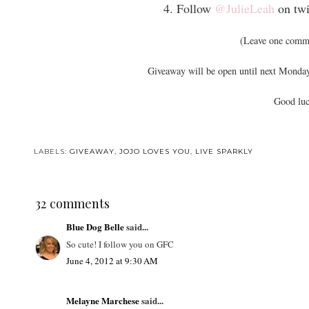
4. Follow
@JulieLeah
on twi
(Leave one comme
Giveaway will be open until next Monday
Good luc
LABELS:
GIVEAWAY
,
JOJO LOVES YOU
,
LIVE SPARKLY
32 comments
Blue Dog Belle
said...
So cute! I follow you on GFC
June 4, 2012 at 9:30 AM
Melayne Marchese
said...