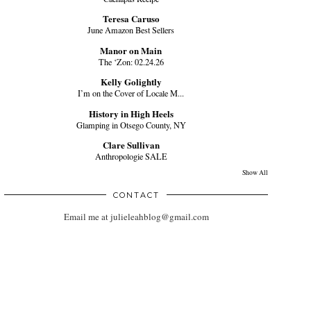
Teresa Caruso
June Amazon Best Sellers
Manor on Main
The ‘Zon: 02.24.26
Kelly Golightly
I’m on the Cover of Locale M...
History in High Heels
Glamping in Otsego County, NY
Clare Sullivan
Anthropologie SALE
Show All
CONTACT
Email me at julieleahblog@gmail.com