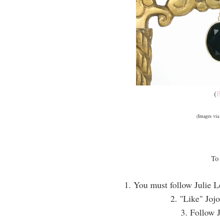
(
B
(Images vi
To 
1. You must follow Julie L
2. "Like" Jojo
3. Follow 