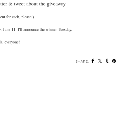
tter & tweet about the giveaway
nt for each, please.)
, June 11. I'll announce the winner Tuesday.
k, everyone!
SHARE: