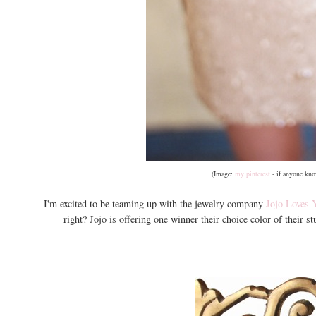
(Image:
my pinterest
- if anyone know
I'm excited to be teaming up with the jewelry company
Jojo Loves 
right? Jojo is offering one winner their choice color of their s