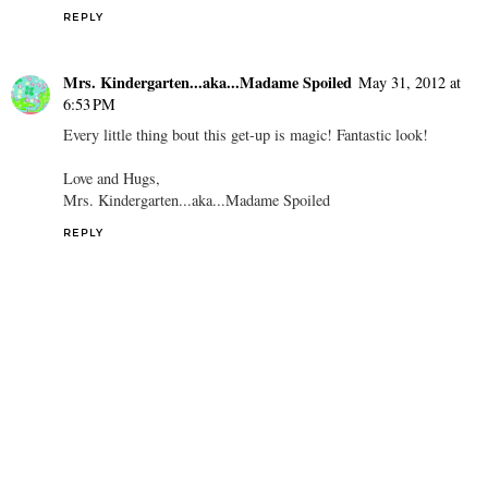
REPLY
Mrs. Kindergarten...aka...Madame Spoiled
May 31, 2012 at
6:53 PM
Every little thing bout this get-up is magic! Fantastic look!
Love and Hugs,
Mrs. Kindergarten...aka...Madame Spoiled
REPLY