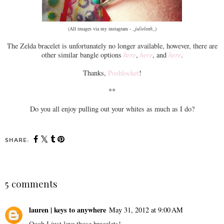
(All images via my instagram -
_julieleah_
)
The Zelda bracelet is unfortunately no longer available, however, there are
other similar bangle options
here
,
here
, and
here
.
Thanks,
Poshlocket
!
**
Do you all enjoy pulling out your whites as much as I do?
SHARE:
5 comments
lauren | keys to anywhere
May 31, 2012 at 9:00 AM
Oooh I just love those bracelets!