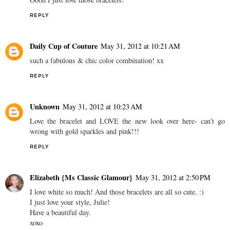
REPLY
Daily Cup of Couture
May 31, 2012 at 10:21 AM
such a fabulous & chic color combination! xx
REPLY
Unknown
May 31, 2012 at 10:23 AM
Love the bracelet and LOVE the new look over here- can't go
wrong with gold sparkles and pink!!!
REPLY
Elizabeth {Ms Classic Glamour}
May 31, 2012 at 2:50 PM
I love white so much! And those bracelets are all so cute. :)
I just love your style, Julie!
Have a beautiful day.
xoxo