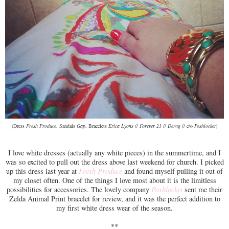
(Dress
Fresh Produce
, Sandals
Gap
, Bracelets
Erica Lyons
//
Forever 21
//
Derng
// c/o
Poshlocket
)
I love white dresses (actually any white pieces) in the summertime, and I
was so excited to pull out the dress above last weekend for church. I picked
up this dress last year at
Fresh Produce
and found myself pulling it out of
my closet often. One of the things I love most about it is the limitless
possibilities for accessories. The lovely company
Poshlocket
sent me their
Zelda Animal Print bracelet for review, and it was the perfect addition to
my first white dress wear of the season.
**