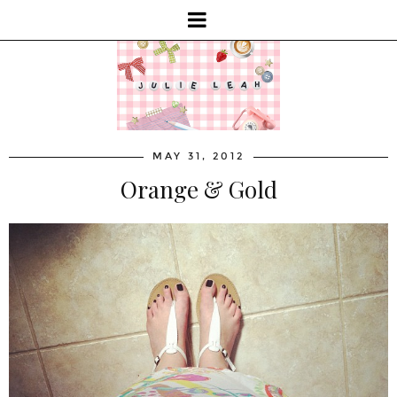
MAY 31, 2012
Orange & Gold