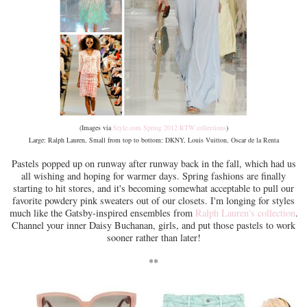
(Images via
Style.com Spring 2012 RTW collections
)
Large: Ralph Lauren, Small from top to bottom: DKNY, Louis Vuitton, Oscar de la Renta
Pastels popped up on runway after runway back in the fall, which had us
all wishing and hoping for warmer days. Spring fashions are finally
starting to hit stores, and it's becoming somewhat acceptable to pull our
favorite powdery pink sweaters out of our closets. I'm longing for styles
much like the Gatsby-inspired ensembles from
Ralph Lauren's collection
.
Channel your inner Daisy Buchanan, girls, and put those pastels to work
sooner rather than later!
**