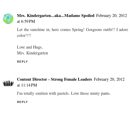
Mrs. Kindergarten...aka...Madame Spoiled
February 20, 2012
at 6:59 PM
Let the sunshine in, here comes Spring! Gorgeous outfit!! I adore
color!!!!
Love and Hugs,
Mrs. Kindergarten
REPLY
Content Director - Strong Female Leaders
February 20, 2012
at 11:14 PM
I'm totally smitten with pastels. Love those minty pants.
REPLY