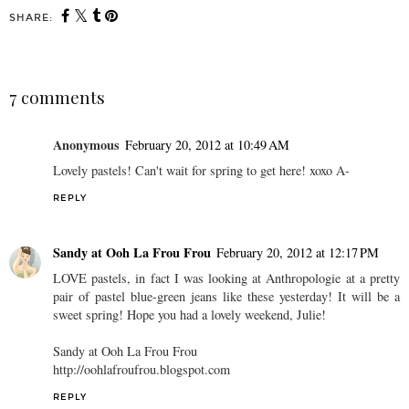
SHARE:
7 comments
Anonymous
February 20, 2012 at 10:49 AM
Lovely pastels! Can't wait for spring to get here! xoxo A-
REPLY
Sandy at Ooh La Frou Frou
February 20, 2012 at 12:17 PM
LOVE pastels, in fact I was looking at Anthropologie at a pretty
pair of pastel blue-green jeans like these yesterday! It will be a
sweet spring! Hope you had a lovely weekend, Julie!
Sandy at Ooh La Frou Frou
http://oohlafroufrou.blogspot.com
REPLY