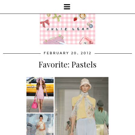
FEBRUARY 20, 2012
Favorite: Pastels