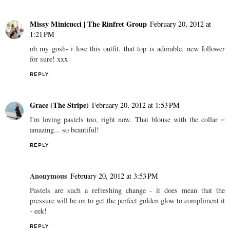
Missy Minicucci | The Rinfret Group
February 20, 2012 at
1:21 PM
oh my gosh- i love this outfit. that top is adorable. new follower
for sure! xxx
REPLY
Grace (The Stripe)
February 20, 2012 at 1:53 PM
I'm loving pastels too, right now. That blouse with the collar =
amazing... so beautiful!
REPLY
Anonymous
February 20, 2012 at 3:53 PM
Pastels are such a refreshing change - it does mean that the
pressure will be on to get the perfect golden glow to compliment it
- eek!
REPLY