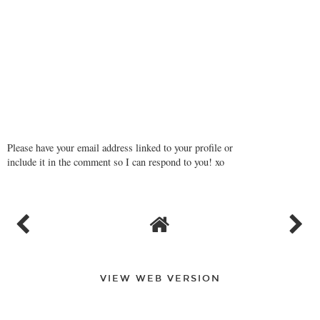
Please have your email address linked to your profile or
include it in the comment so I can respond to you! xo
VIEW WEB VERSION