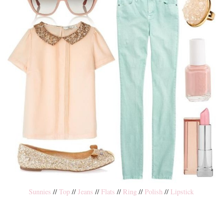
Sunnies
//
Top
//
Jeans
//
Flats
//
Ring
//
Polish
//
Lipstick