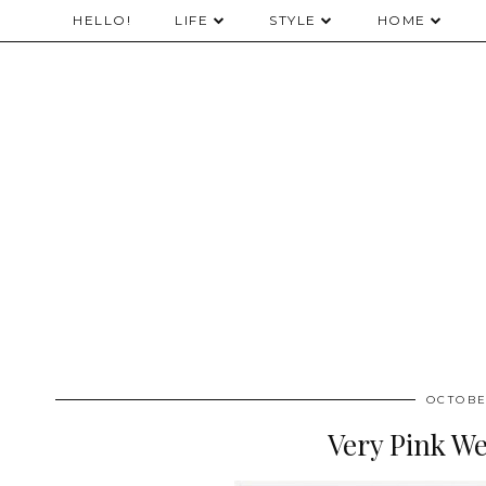
HELLO!
LIFE
STYLE
HOME
OCTOBE
Very Pink W