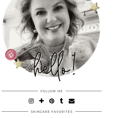
FOLLOW ME
SKINCARE FAVORITES