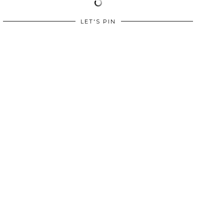
LET'S PIN