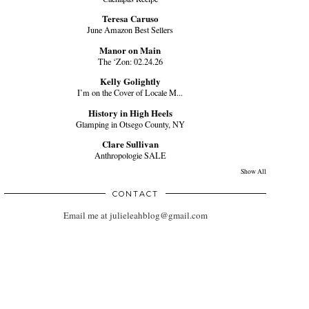
Teresa Caruso
June Amazon Best Sellers
Manor on Main
The ‘Zon: 02.24.26
Kelly Golightly
I’m on the Cover of Locale M...
History in High Heels
Glamping in Otsego County, NY
Clare Sullivan
Anthropologie SALE
Show All
CONTACT
Email me at julieleahblog@gmail.com