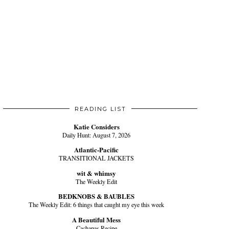
READING LIST
Katie Considers
Daily Hunt: August 7, 2026
Atlantic-Pacific
TRANSITIONAL JACKETS
wit & whimsy
The Weekly Edit
BEDKNOBS & BAUBLES
The Weekly Edit: 6 things that caught my eye this week
A Beautiful Mess
Cachapas Recipe