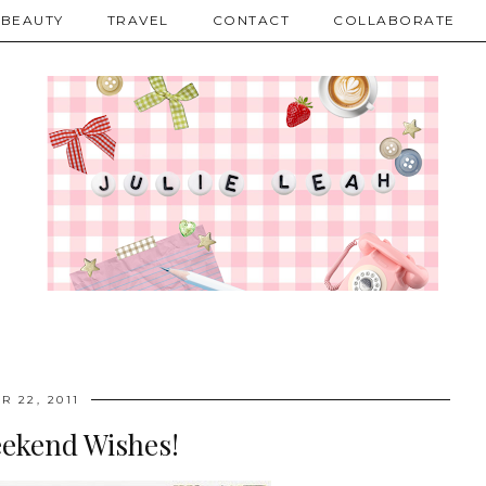
BEAUTY
TRAVEL
CONTACT
COLLABORATE
R 22, 2011
eekend Wishes!