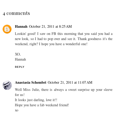
4 comments
Hannah
October 21, 2011 at 8:25 AM
Lookin' good! I saw on FB this morning that you said you had a
new look, so I had to pop over and see it. Thank goodness it's the
weekend, right? I hope you have a wonderful one!
XO,
Hannah
REPLY
Anastasia Schembri
October 21, 2011 at 11:07 AM
Well Miss Julie, there is always a sweet surprise up your sleeve
for us!
It looks just darling, love it!!
Hope you have a fab weekend friend!
xo