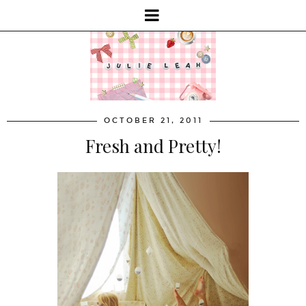
OCTOBER 21, 2011
Fresh and Pretty!