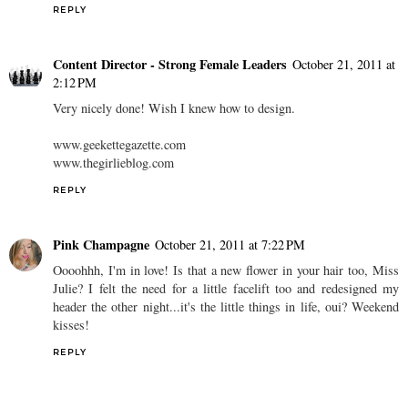
REPLY
Content Director - Strong Female Leaders
October 21, 2011 at
2:12 PM
Very nicely done! Wish I knew how to design.
www.geekettegazette.com
www.thegirlieblog.com
REPLY
Pink Champagne
October 21, 2011 at 7:22 PM
Oooohhh, I'm in love! Is that a new flower in your hair too, Miss
Julie? I felt the need for a little facelift too and redesigned my
header the other night...it's the little things in life, oui? Weekend
kisses!
REPLY