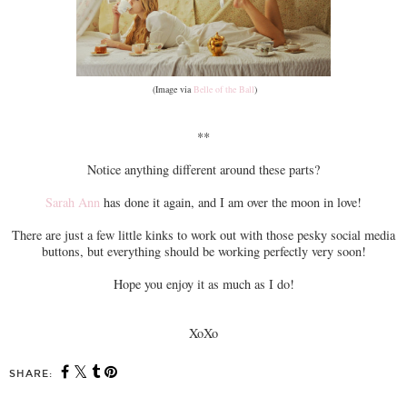
(Image via
Belle of the Ball
)
**
Notice anything different around these parts?
Sarah Ann
has done it again, and I am over the moon in love!
There are just a few little kinks to work out with those pesky social media
buttons, but everything should be working perfectly very soon!
Hope you enjoy it as much as I do!
XoXo
SHARE: