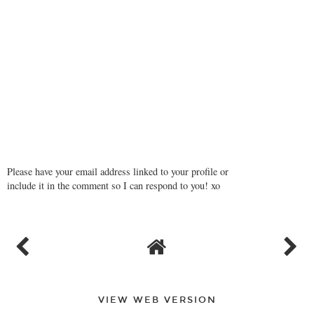
Please have your email address linked to your profile or
include it in the comment so I can respond to you! xo
VIEW WEB VERSION