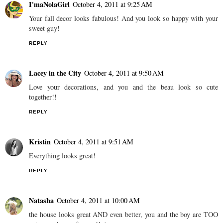
I'maNolaGirl
October 4, 2011 at 9:25 AM
Your fall decor looks fabulous! And you look so happy with your
sweet guy!
REPLY
Lacey in the City
October 4, 2011 at 9:50 AM
Love your decorations, and you and the beau look so cute
together!!
REPLY
Kristin
October 4, 2011 at 9:51 AM
Everything looks great!
REPLY
Natasha
October 4, 2011 at 10:00 AM
the house looks great AND even better, you and the boy are TOO