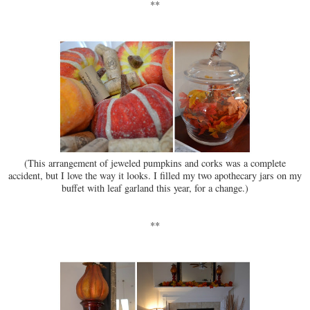
**
(This arrangement of jeweled pumpkins and corks was a complete
accident, but I love the way it looks. I filled my two apothecary jars on my
buffet with leaf garland this year, for a change.)
**