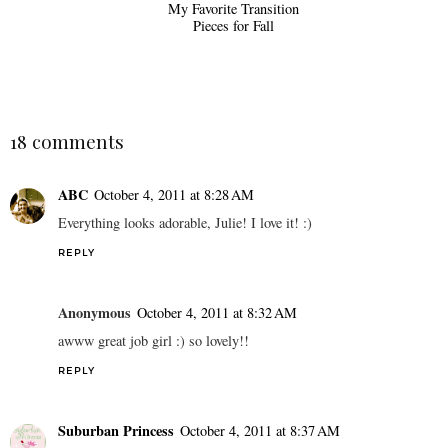
My Favorite Transition
Pieces for Fall
18 comments
ABC
October 4, 2011 at 8:28 AM
Everything looks adorable, Julie! I love it! :)
REPLY
Anonymous
October 4, 2011 at 8:32 AM
awww great job girl :) so lovely!!
REPLY
Suburban Princess
October 4, 2011 at 8:37 AM