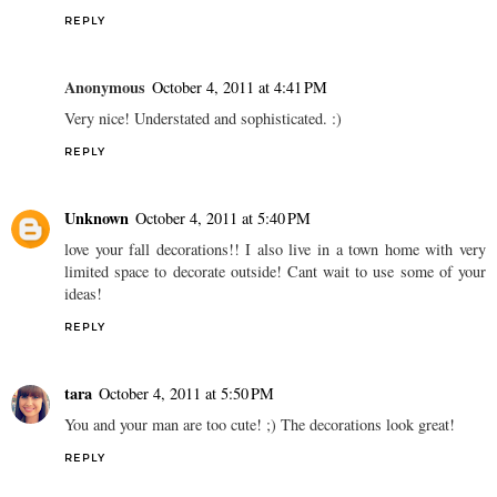
REPLY
Anonymous
October 4, 2011 at 4:41 PM
Very nice! Understated and sophisticated. :)
REPLY
Unknown
October 4, 2011 at 5:40 PM
love your fall decorations!! I also live in a town home with very
limited space to decorate outside! Cant wait to use some of your
ideas!
REPLY
tara
October 4, 2011 at 5:50 PM
You and your man are too cute! ;) The decorations look great!
REPLY