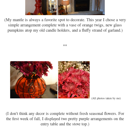
(My mantle is always a favorite spot to decorate. This year I chose a very
simple arrangement complete with a vase of orange twigs, new glass
pumpkins atop my old candle holders, and a fluffy strand of garland.)
**
(All photos taken by me)
(I don't think any decor is complete without fresh seasonal flowers. For
the first week of fall, I displayed two pretty purple arrangements on the
entry table and the stove top.)