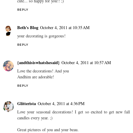
cute... so happy for you!! ;)
REPLY
Beth's Blog
October 4, 2011 at 10:35 AM
your decorating is gorgeous!
REPLY
{andthisiswhatshesaid}
October 4, 2011 at 10:57 AM
Love the decorations! And you
Andhim are adorable!
REPLY
Glitterista
October 4, 2011 at 4:36 PM
Love your seasonal decorations! I get so excited to get new fall
candles every year. ;)
Great pictures of you and your beau.