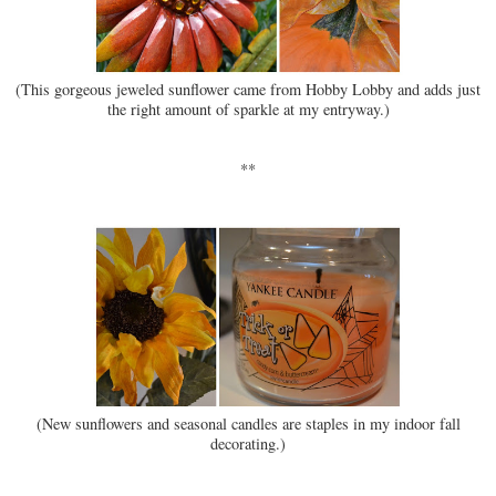
(This gorgeous jeweled sunflower came from Hobby Lobby and adds just
the right amount of sparkle at my entryway.)
**
(New sunflowers and seasonal candles are staples in my indoor fall
decorating.)