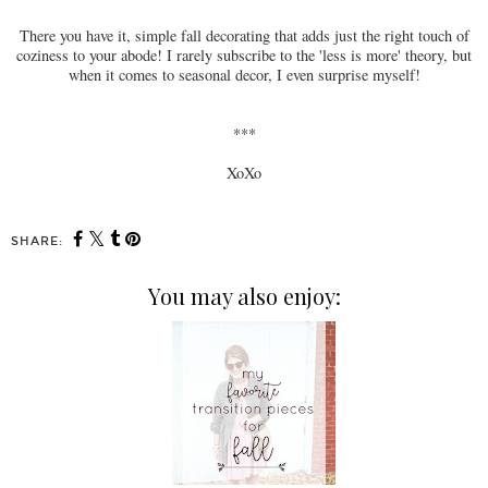
There you have it, simple fall decorating that adds just the right touch of
coziness to your abode! I rarely subscribe to the 'less is more' theory, but
when it comes to seasonal decor, I even surprise myself!
***
XoXo
SHARE:
You may also enjoy: