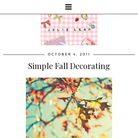
OCTOBER 4, 2011
Simple Fall Decorating