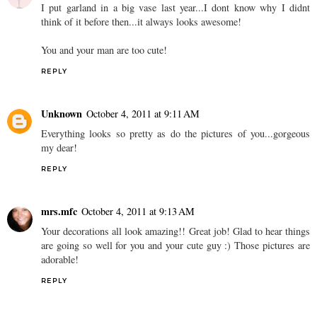
I put garland in a big vase last year...I dont know why I didnt
think of it before then...it always looks awesome!
You and your man are too cute!
REPLY
Unknown
October 4, 2011 at 9:11 AM
Everything looks so pretty as do the pictures of you...gorgeous
my dear!
REPLY
mrs.mfc
October 4, 2011 at 9:13 AM
Your decorations all look amazing!! Great job! Glad to hear things
are going so well for you and your cute guy :) Those pictures are
adorable!
REPLY