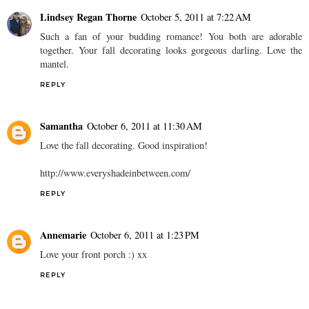
Lindsey Regan Thorne
October 5, 2011 at 7:22 AM
Such a fan of your budding romance! You both are adorable
together. Your fall decorating looks gorgeous darling. Love the
mantel.
REPLY
Samantha
October 6, 2011 at 11:30 AM
Love the fall decorating. Good inspiration!
http://www.everyshadeinbetween.com/
REPLY
Annemarie
October 6, 2011 at 1:23 PM
Love your front porch :) xx
REPLY