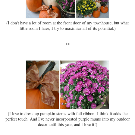
(I don't have a lot of room at the front door of my townhouse, but what
little room I have, I try to maximize all of its potential.)
**
(I love to dress up pumpkin stems with fall ribbon- I think it adds the
perfect touch. And I've never incorporated purple mums into my outdoor
decor until this year, and I love it!)