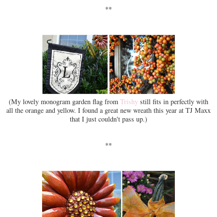
**
(My lovely monogram garden flag from
Trishy
still fits in perfectly with
all the orange and yellow. I found a great new wreath this year at TJ Maxx
that I just couldn't pass up.)
**