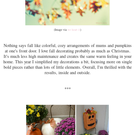
(Image via
we heart it
)
Nothing says fall like colorful, cozy arrangements of mums and pumpkins
at one's front door. I love fall decorating probably as much as Christmas.
It's much less high maintenance and creates the same warm feeling in your
home. This year I simplified my decorations a bit, focusing more on single
bold pieces rather than lots of little elements. Overall, I'm thrilled with the
results, inside and outside.
***