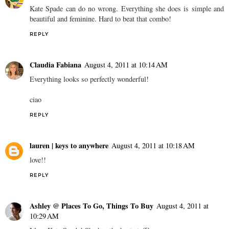
Kate Spade can do no wrong. Everything she does is simple and
beautiful and feminine. Hard to beat that combo!
REPLY
Claudia Fabiana
August 4, 2011 at 10:14 AM
Everything looks so perfectly wonderful!
ciao
REPLY
lauren | keys to anywhere
August 4, 2011 at 10:18 AM
love!!
REPLY
Ashley @ Places To Go, Things To Buy
August 4, 2011 at
10:29 AM