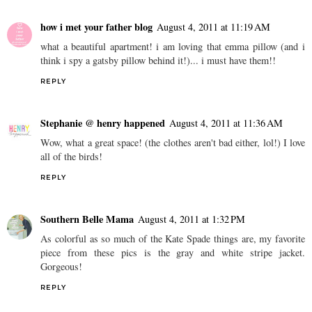
how i met your father blog
August 4, 2011 at 11:19 AM
what a beautiful apartment! i am loving that emma pillow (and i
think i spy a gatsby pillow behind it!)... i must have them!!
REPLY
Stephanie @ henry happened
August 4, 2011 at 11:36 AM
Wow, what a great space! (the clothes aren't bad either, lol!) I love
all of the birds!
REPLY
Southern Belle Mama
August 4, 2011 at 1:32 PM
As colorful as so much of the Kate Spade things are, my favorite
piece from these pics is the gray and white stripe jacket.
Gorgeous!
REPLY