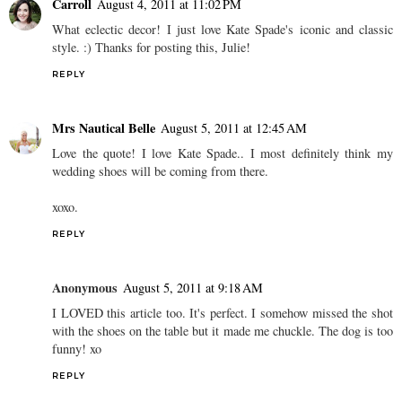
Carroll
August 4, 2011 at 11:02 PM
What eclectic decor! I just love Kate Spade's iconic and classic
style. :) Thanks for posting this, Julie!
REPLY
Mrs Nautical Belle
August 5, 2011 at 12:45 AM
Love the quote! I love Kate Spade.. I most definitely think my
wedding shoes will be coming from there.
xoxo.
REPLY
Anonymous
August 5, 2011 at 9:18 AM
I LOVED this article too. It's perfect. I somehow missed the shot
with the shoes on the table but it made me chuckle. The dog is too
funny! xo
REPLY