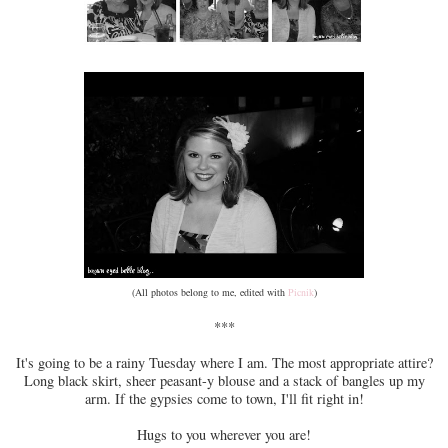
(All photos belong to me, edited with
Picnik
)
***
It's going to be a rainy Tuesday where I am. The most appropriate attire?
Long black skirt, sheer peasant-y blouse and a stack of bangles up my
arm. If the gypsies come to town, I'll fit right in!
Hugs to you wherever you are!