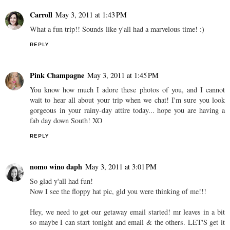
Carroll
May 3, 2011 at 1:43 PM
What a fun trip!! Sounds like y'all had a marvelous time! :)
REPLY
Pink Champagne
May 3, 2011 at 1:45 PM
You know how much I adore these photos of you, and I cannot
wait to hear all about your trip when we chat! I'm sure you look
gorgeous in your rainy-day attire today... hope you are having a
fab day down South! XO
REPLY
nomo wino daph
May 3, 2011 at 3:01 PM
So glad y'all had fun!
Now I see the floppy hat pic, gld you were thinking of me!!!
Hey, we need to get our getaway email started! mr leaves in a bit
so maybe I can start tonight and email & the others. LET'S get it