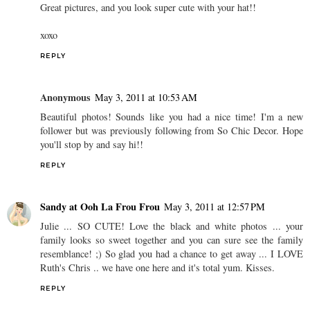
Great pictures, and you look super cute with your hat!!
xoxo
REPLY
Anonymous
May 3, 2011 at 10:53 AM
Beautiful photos! Sounds like you had a nice time! I'm a new
follower but was previously following from So Chic Decor. Hope
you'll stop by and say hi!!
REPLY
Sandy at Ooh La Frou Frou
May 3, 2011 at 12:57 PM
Julie ... SO CUTE! Love the black and white photos ... your
family looks so sweet together and you can sure see the family
resemblance! ;) So glad you had a chance to get away ... I LOVE
Ruth's Chris .. we have one here and it's total yum. Kisses.
REPLY