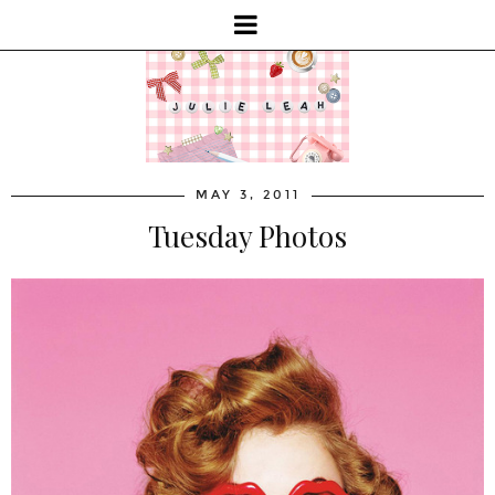
MAY 3, 2011
Tuesday Photos