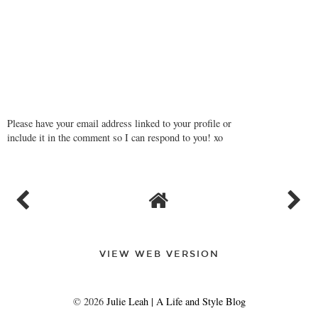
Please have your email address linked to your profile or
include it in the comment so I can respond to you! xo
VIEW WEB VERSION
©
2026
Julie Leah | A Life and Style Blog