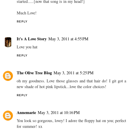
started.....{now that song is in my head!}
Much Love!
REPLY
It's A Love Story
May 3, 2011 at 4:55 PM
Love you hat
REPLY
The Olive Tree Blog
May 3, 2011 at 5:25 PM
oh my goodness. Love those glasses and that hair do! I git got a
new shade of hot pink lipstick...love the color choices!
REPLY
Annemarie
May 3, 2011 at 10:16 PM
You look so gorgeous, lovey! I adore the floppy hat on you; perfect
for summer! xx