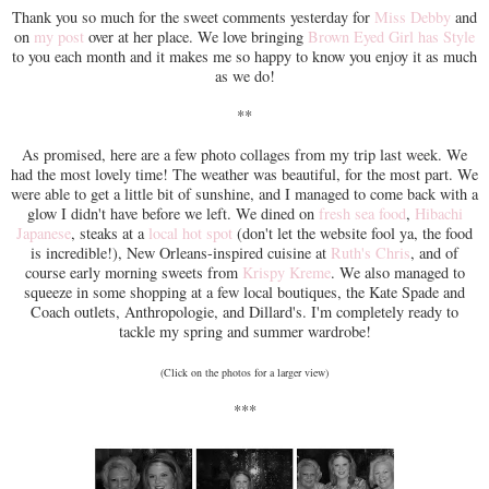
Thank you so much for the sweet comments yesterday for
Miss Debby
and
on
my post
over at her place. We love bringing
Brown Eyed Girl has Style
to you each month and it makes me so happy to know you enjoy it as much
as we do!
**
As promised, here are a few photo collages from my trip last week. We
had the most lovely time! The weather was beautiful, for the most part. We
were able to get a little bit of sunshine, and I managed to come back with a
glow I didn't have before we left. We dined on
fresh sea food
,
Hibachi
Japanese
, steaks at a
local hot spot
(don't let the website fool ya, the food
is incredible!), New Orleans-inspired cuisine at
Ruth's Chris
, and of
course early morning sweets from
Krispy Kreme
. We also managed to
squeeze in some shopping at a few local boutiques, the Kate Spade and
Coach outlets, Anthropologie, and Dillard's. I'm completely ready to
tackle my spring and summer wardrobe!
(Click on the photos for a larger view)
***