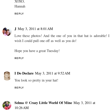
XOXO,
Hannah
REPLY
J
May 3, 2011 at 8:01 AM
Love these photos! And the one of you in that hat is adorable! I
wish I could pull one off as well as you do!
Hope you have a great Tuesday!
REPLY
I Do Declare
May 3, 2011 at 9:52 AM
You look so pretty in your hat!
REPLY
Selma @ Crazy Little World Of Mine
May 3, 2011 at
10:26 AM