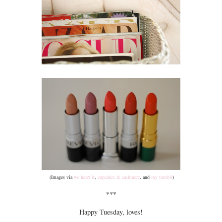
(Images via
we heart it
,
cupcakes & cashmere
, and
my tumblr
)
***
Happy Tuesday, loves!