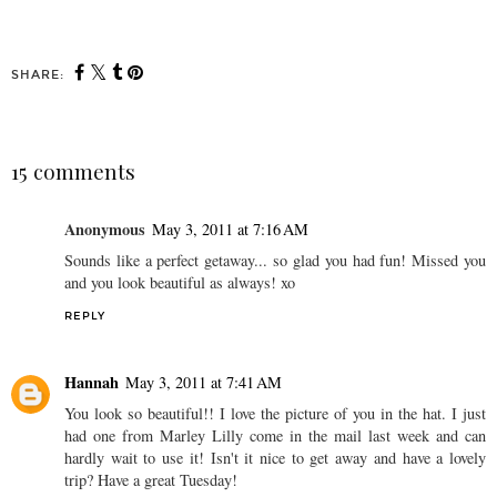
SHARE:
15 comments
Anonymous
May 3, 2011 at 7:16 AM
Sounds like a perfect getaway... so glad you had fun! Missed you
and you look beautiful as always! xo
REPLY
Hannah
May 3, 2011 at 7:41 AM
You look so beautiful!! I love the picture of you in the hat. I just
had one from Marley Lilly come in the mail last week and can
hardly wait to use it! Isn't it nice to get away and have a lovely
trip? Have a great Tuesday!