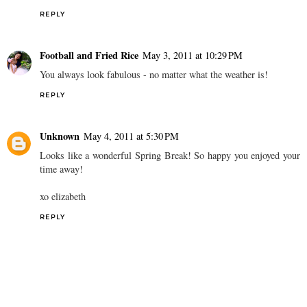
REPLY
Football and Fried Rice
May 3, 2011 at 10:29 PM
You always look fabulous - no matter what the weather is!
REPLY
Unknown
May 4, 2011 at 5:30 PM
Looks like a wonderful Spring Break! So happy you enjoyed your
time away!
xo elizabeth
REPLY