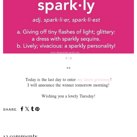
(
via
)
**
Today is the last day to enter
my latest giveaway
!
I will announce the winner tomorrow morning!
Wishing you a lovely Tuesday!
SHARE:
12 comments