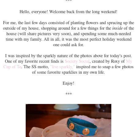
***
Hello, everyone! Welcome back from the long weekend!
For me, the last few days consisted of planting flowers and sprucing up the
outside of my house, shopping around for a few things for the
inside
of the
house (will share pictures very soon), and spending some much-needed
time with my family. All in all, it was the most perfect holiday weekend
one could ask for.
I was inspired by the sparkly nature of the photos above for today's post.
One of my favorite recent finds is
Society Social
, created by Roxy of
My
Cup of Te
. The SS motto,
"live sparkly,"
inspired me to snap a few photos
of some favorite sparklies in my own life.
Enjoy!
***