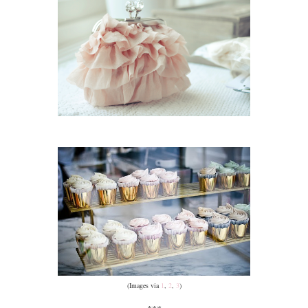
(Images via
1
,
2
,
3
)