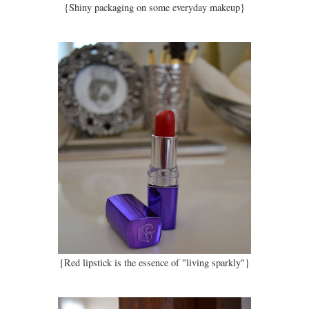
{Shiny packaging on some everyday makeup}
{Red lipstick is the essence of "living sparkly"}