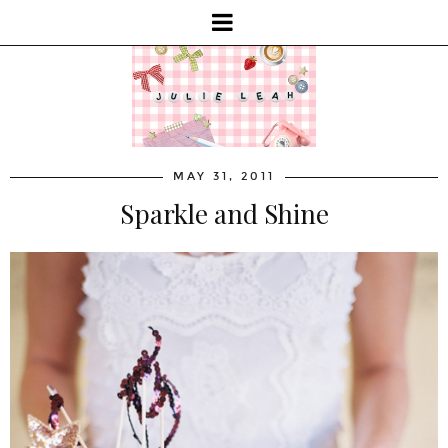
MAY 31, 2011
Sparkle and Shine