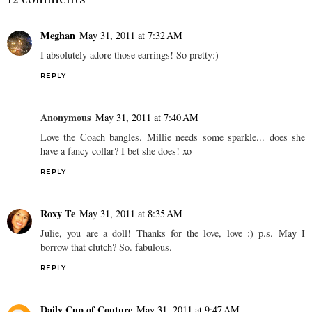
Meghan
May 31, 2011 at 7:32 AM
I absolutely adore those earrings! So pretty:)
REPLY
Anonymous
May 31, 2011 at 7:40 AM
Love the Coach bangles. Millie needs some sparkle... does she
have a fancy collar? I bet she does! xo
REPLY
Roxy Te
May 31, 2011 at 8:35 AM
Julie, you are a doll! Thanks for the love, love :) p.s. May I
borrow that clutch? So. fabulous.
REPLY
Daily Cup of Couture
May 31, 2011 at 9:47 AM