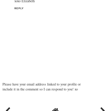
xoxo Elizabeth
REPLY
Please have your email address linked to your profile or
include it in the comment so I can respond to you! xo