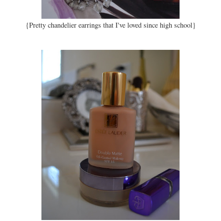
{Pretty chandelier earrings that I've loved since high school}