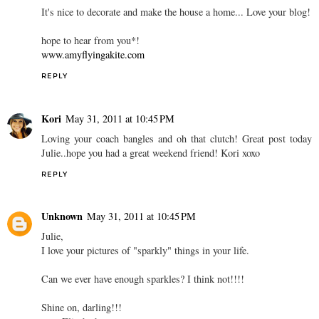
It's nice to decorate and make the house a home... Love your blog!
hope to hear from you*!
www.amyflyingakite.com
REPLY
Kori
May 31, 2011 at 10:45 PM
Loving your coach bangles and oh that clutch! Great post today
Julie..hope you had a great weekend friend! Kori xoxo
REPLY
Unknown
May 31, 2011 at 10:45 PM
Julie,
I love your pictures of "sparkly" things in your life.
Can we ever have enough sparkles? I think not!!!!
Shine on, darling!!!