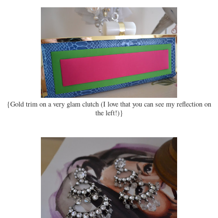
{Gold trim on a very glam clutch (I love that you can see my reflection on
the left!)}