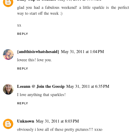
glad you had a fabulous weekend! a little sparkle is the perfect
way to start off the week :)
xx
REPLY
{andthisiswhatshesaid}
May 31, 2011 at 1:04 PM
loveee this! love you.
REPLY
Leeann @ Join the Gossip
May 31, 2011 at 6:35 PM
I love anything that sparkles!
REPLY
Unknown
May 31, 2011 at 8:03 PM
obviously i love all of these pretty pictures!!! xxxo