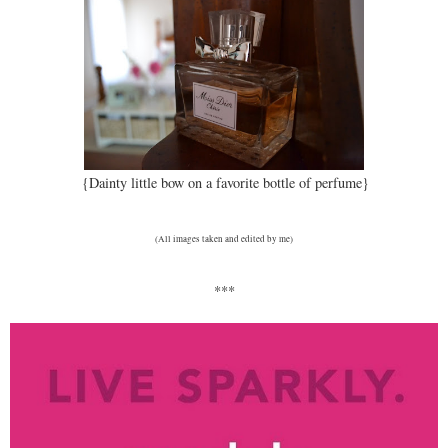
{Dainty little bow on a favorite bottle of perfume}
(All images taken and edited by me)
***