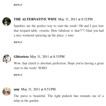
REPLY
THE ALTERNATIVE WIFE
May 31, 2011 at 8:32 PM
Sparkles are the perfect way to start the week! Oh and I just love
that leopard table, sweetie. How fabulous is that?!?! Glad you had
a nice weekend sprucing up the place :) xoxo
REPLY
Glitterista
May 31, 2011 at 8:33 PM
Wow, that clutch is absolute perfection. Hope you're having a great
start to the week! XOXO
REPLY
amy
May 31, 2011 at 8:51 PM
The purse is beautiful. The light pinkish hue reminds me of a
tulip in the garden.