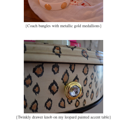
{Coach bangles with metallic gold medallions}
{Twinkly drawer knob on my leopard painted accent table}