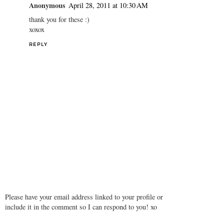
Anonymous
April 28, 2011 at 10:30 AM
thank you for these :)
xoxox
REPLY
Please have your email address linked to your profile or
include it in the comment so I can respond to you! xo