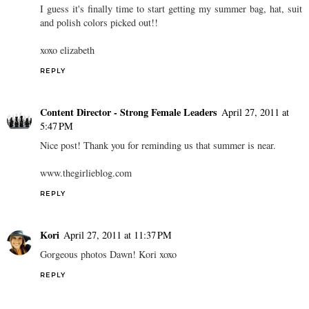
I guess it's finally time to start getting my summer bag, hat, suit
and polish colors picked out!!
xoxo elizabeth
REPLY
Content Director - Strong Female Leaders
April 27, 2011 at
5:47 PM
Nice post! Thank you for reminding us that summer is near.
www.thegirlieblog.com
REPLY
Kori
April 27, 2011 at 11:37 PM
Gorgeous photos Dawn! Kori xoxo
REPLY