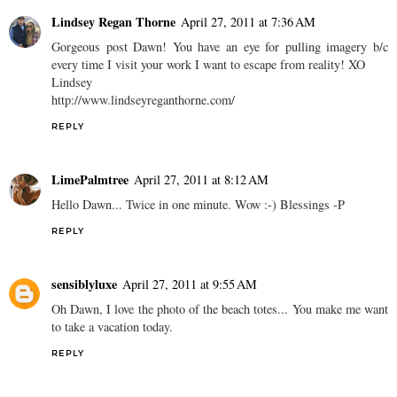
Lindsey Regan Thorne
April 27, 2011 at 7:36 AM
Gorgeous post Dawn! You have an eye for pulling imagery b/c
every time I visit your work I want to escape from reality! XO
Lindsey
http://www.lindseyreganthorne.com/
REPLY
LimePalmtree
April 27, 2011 at 8:12 AM
Hello Dawn... Twice in one minute. Wow :-) Blessings -P
REPLY
sensiblyluxe
April 27, 2011 at 9:55 AM
Oh Dawn, I love the photo of the beach totes... You make me want
to take a vacation today.
REPLY