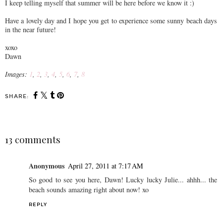
I keep telling myself that summer will be here before we know it :)
Have a lovely day and I hope you get to experience some sunny beach days
in the near future!
xoxo
Dawn
Images:
1
,
2
,
3
,
4
,
5
,
6
,
7
,
8
SHARE:
13 comments
Anonymous
April 27, 2011 at 7:17 AM
So good to see you here, Dawn! Lucky lucky Julie... ahhh... the
beach sounds amazing right about now! xo
REPLY