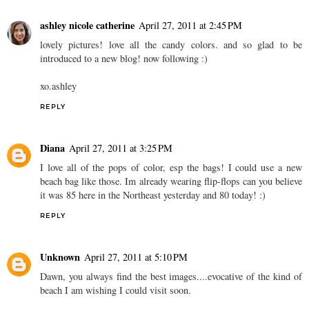
ashley nicole catherine
April 27, 2011 at 2:45 PM
lovely pictures! love all the candy colors. and so glad to be
introduced to a new blog! now following :)
xo.ashley
REPLY
Diana
April 27, 2011 at 3:25 PM
I love all of the pops of color, esp the bags! I could use a new
beach bag like those. Im already wearing flip-flops can you believe
it was 85 here in the Northeast yesterday and 80 today! :)
REPLY
Unknown
April 27, 2011 at 5:10 PM
Dawn, you always find the best images....evocative of the kind of
beach I am wishing I could visit soon.