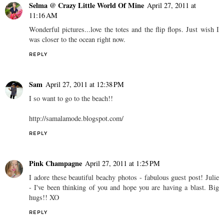
Selma @ Crazy Little World Of Mine
April 27, 2011 at
11:16 AM
Wonderful pictures...love the totes and the flip flops. Just wish I
was closer to the ocean right now.
REPLY
Sam
April 27, 2011 at 12:38 PM
I so want to go to the beach!!
http://samalamode.blogspot.com/
REPLY
Pink Champagne
April 27, 2011 at 1:25 PM
I adore these beautiful beachy photos - fabulous guest post! Julie
- I've been thinking of you and hope you are having a blast. Big
hugs!! XO
REPLY