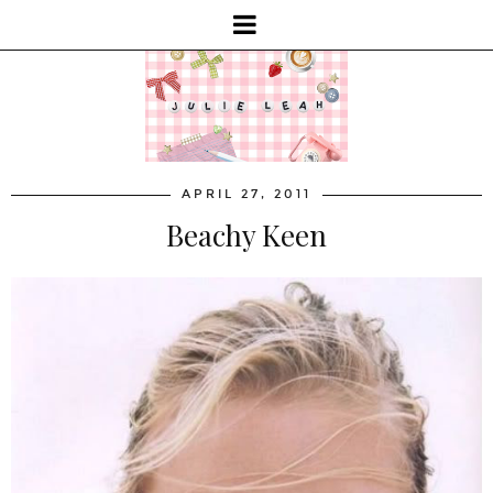
APRIL 27, 2011
Beachy Keen