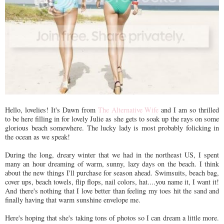
Hello, lovelies! It's Dawn from
The Alternative Wife
and I am so thrilled
to be here filling in for lovely Julie as she gets to soak up the rays on some
glorious beach somewhere. The lucky lady is most probably folicking in
the ocean as we speak!
During the long, dreary winter that we had in the northeast US, I spent
many an hour dreaming of warm, sunny, lazy days on the beach. I think
about the new things I'll purchase for season ahead. Swimsuits, beach bag,
cover ups, beach towels, flip flops, nail colors, hat....you name it, I want it!
And there's nothing that I love better than feeling my toes hit the sand and
finally having that warm sunshine envelope me.
Here's hoping that she's taking tons of photos so I can dream a little more.