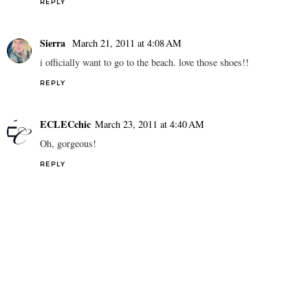
REPLY
Sierra
March 21, 2011 at 4:08 AM
i officially want to go to the beach. love those shoes!!
REPLY
ECLECchic
March 23, 2011 at 4:40 AM
Oh, gorgeous!
REPLY