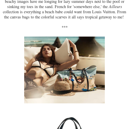
beachy images have me longing for lazy summer days next to the pool or
sinking my toes in the sand. French for 'somewhere else,' the
Ailleurs
collection is everything a beach babe could want from Louis Vuitton. From
the canvas bags to the colorful scarves it all says tropical getaway to me!
***