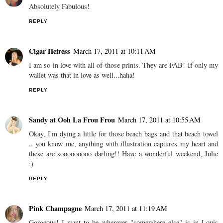
Absolutely Fabulous!
REPLY
Cigar Heiress
March 17, 2011 at 10:11 AM
I am so in love with all of those prints. They are FAB! If only my
wallet was that in love as well...haha!
REPLY
Sandy at Ooh La Frou Frou
March 17, 2011 at 10:55 AM
Okay, I'm dying a little for those beach bags and that beach towel
.. you know me, anything with illustration captures my heart and
these are sooooooooo darling!! Have a wonderful weekend, Julie
;)
REPLY
Pink Champagne
March 17, 2011 at 11:19 AM
Gorgeous! I want to be wherever "somewhere else" is in Louis