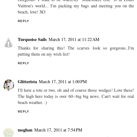
Vuitton's world... I'm packing my bags and meeting you on the
beach, love! XO
REPLY
Turquoise Sails
March 17, 2011 at 11:22 AM
Thanks for sharing this! The scarves look so gorgeous..I'm
putting them on my wish list!
REPLY
Glitterista
March 17, 2011 at 1:00 PM
I'll have a tote or two, oh and of course those wedges! Love these!
The high here today is over 60--big big news. Can't wait for real
beach weather. :)
REPLY
meghan
March 17, 2011 at 7:54 PM