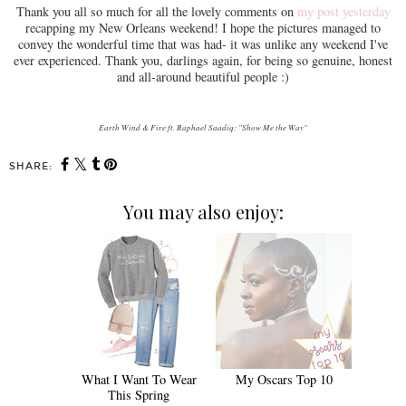
Thank you all so much for all the lovely comments on
my post yesterday
recapping my New Orleans weekend! I hope the pictures managed to
convey the wonderful time that was had- it was unlike any weekend I've
ever experienced. Thank you, darlings again, for being so genuine, honest
and all-around beautiful people :)
Earth Wind & Fire ft. Raphael Saadiq: "Show Me the Way"
SHARE:
You may also enjoy:
What I Want To Wear
My Oscars Top 10
This Spring