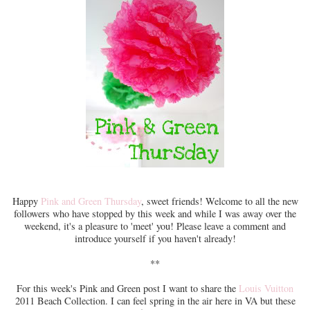
Happy
Pink and Green Thursday
, sweet friends! Welcome to all the new
followers who have stopped by this week and while I was away over the
weekend, it's a pleasure to 'meet' you! Please leave a comment and
introduce yourself if you haven't already!
**
For this week's Pink and Green post I want to share the
Louis Vuitton
2011 Beach Collection. I can feel spring in the air here in VA but these