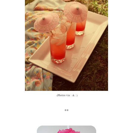
(Photos via
1
&
2
)
**