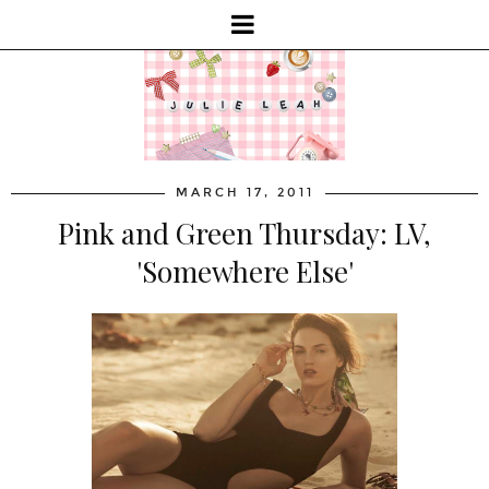
MARCH 17, 2011
Pink and Green Thursday: LV,
'Somewhere Else'