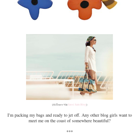
Ailleurs
(
via
Sassi Sam Blog
)
I'm packing my bags and ready to jet off. Any other blog girls want to
meet me on the coast of somewhere beautiful?
***