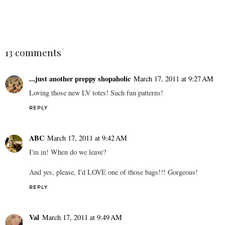
13 comments
...just another preppy shopaholic
March 17, 2011 at 9:27 AM
Loving those new LV totes! Such fun patterns!
REPLY
ABC
March 17, 2011 at 9:42 AM
I'm in! When do we leave?
And yes, please, I'd LOVE one of those bags!!! Gorgeous!
REPLY
Val
March 17, 2011 at 9:49 AM