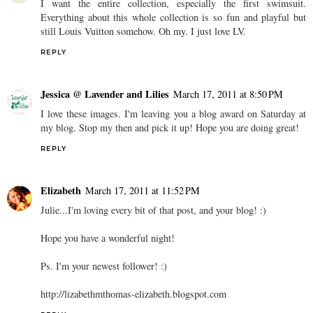
I want the entire collection, especially the first swimsuit.
Everything about this whole collection is so fun and playful but
still Louis Vuitton somehow. Oh my. I just love LV.
REPLY
Jessica @ Lavender and Lilies
March 17, 2011 at 8:50 PM
I love these images. I'm leaving you a blog award on Saturday at
my blog. Stop my then and pick it up! Hope you are doing great!
REPLY
Elizabeth
March 17, 2011 at 11:52 PM
Julie...I'm loving every bit of that post, and your blog! :)
Hope you have a wonderful night!
Ps. I'm your newest follower! :)
http://lizabethmthomas-elizabeth.blogspot.com