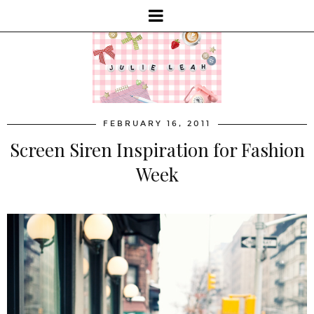
FEBRUARY 16, 2011
Screen Siren Inspiration for Fashion
Week