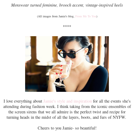
Menswear turned feminine, brooch accent, vintage-inspired heels
(All images from Jamie's blog,
From Me To You
)
****
I love everything about
Jamie's style and inspiration
for all the events she's
attending during fashion week. I think taking from the iconic ensembles of
the screen sirens that we all admire is the perfect twist and recipe for
turning heads in the midst of all the layers, boots, and furs of NYFW.
Cheers to you Jamie- so beautiful!