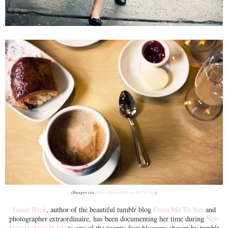
(Images via
Jamie Beck of From Me To You
)
Jamie Beck
, author of the beautiful tumblr blog
From Me To You
and
photographer extraordinaire, has been documenting her time during
New
York Fashion Week
as one of the twenty-four bloggers chosen by tumblr