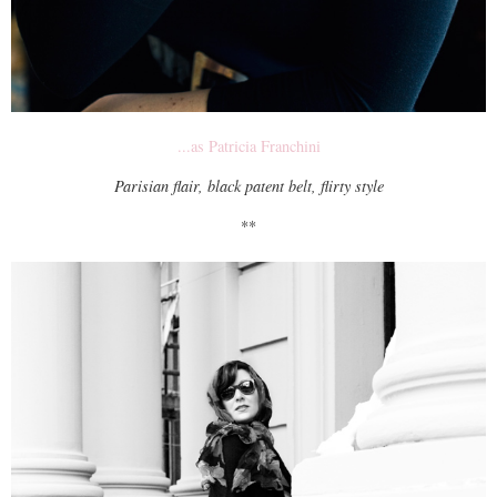
...as Patricia Franchini
Parisian flair, black patent belt, flirty style
**