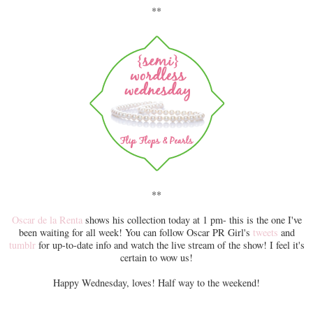
**
**
Oscar de la Renta
shows his collection today at 1 pm- this is the one I've
been waiting for all week! You can follow Oscar PR Girl's
tweets
and
tumblr
for up-to-date info and watch the live stream of the show! I feel it's
certain to wow us!
Happy Wednesday, loves! Half way to the weekend!