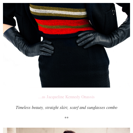
...as Jacqueline Kennedy Onassis
Timeless beauty, straight skirt, scarf and sunglasses combo
**