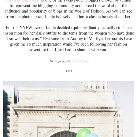
to represent the blogging community and spread the word about the
influence and popularity of blogs in the world of fashion. As you can see
from the photo above, Jamie is lovely and has a classic beauty about her.
For the NYFW events Jamie decided (quite brilliantly, actually) to "take
inspiration for her daily outfits to the tents from the women who have done
it so well before us." Everyone from Audrey to Marilyn, her outfits have
given me so much inspiration while I've been following her fashion
adventure that I just had to share it with you!
(Above quote from
Jamie's blog
)
***