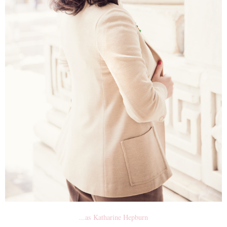
...as Katharine Hepburn