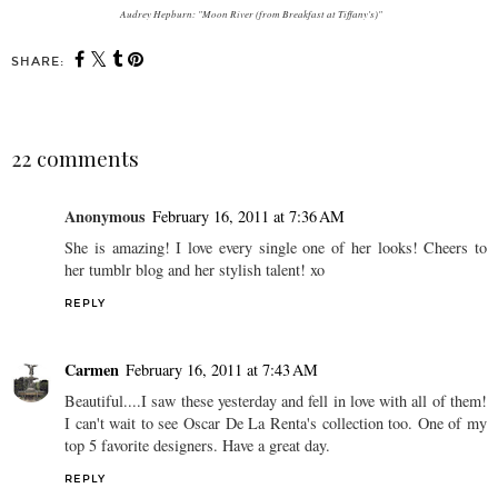
Audrey Hepburn: "Moon River (from Breakfast at Tiffany's)"
SHARE:
22 comments
Anonymous
February 16, 2011 at 7:36 AM
She is amazing! I love every single one of her looks! Cheers to
her tumblr blog and her stylish talent! xo
REPLY
Carmen
February 16, 2011 at 7:43 AM
Beautiful....I saw these yesterday and fell in love with all of them!
I can't wait to see Oscar De La Renta's collection too. One of my
top 5 favorite designers. Have a great day.
REPLY