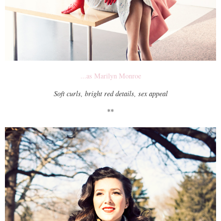
...as Marilyn Monroe
Soft curls, bright red details, sex appeal
**