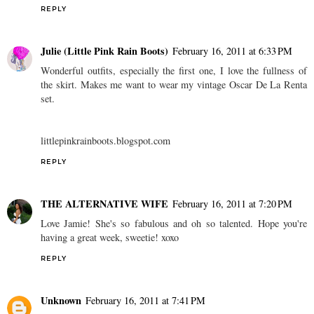
REPLY
Julie (Little Pink Rain Boots)
February 16, 2011 at 6:33 PM
Wonderful outfits, especially the first one, I love the fullness of
the skirt. Makes me want to wear my vintage Oscar De La Renta
set.
littlepinkrainboots.blogspot.com
REPLY
THE ALTERNATIVE WIFE
February 16, 2011 at 7:20 PM
Love Jamie! She's so fabulous and oh so talented. Hope you're
having a great week, sweetie! xoxo
REPLY
Unknown
February 16, 2011 at 7:41 PM