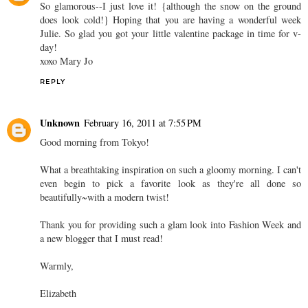
So glamorous--I just love it! {although the snow on the ground
does look cold!} Hoping that you are having a wonderful week
Julie. So glad you got your little valentine package in time for v-
day!
xoxo Mary Jo
REPLY
Unknown
February 16, 2011 at 7:55 PM
Good morning from Tokyo!
What a breathtaking inspiration on such a gloomy morning. I can't
even begin to pick a favorite look as they're all done so
beautifully~with a modern twist!
Thank you for providing such a glam look into Fashion Week and
a new blogger that I must read!
Warmly,
Elizabeth