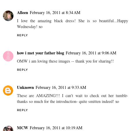
Alleen
February 16, 2011 at 8:34 AM
I love the amazing black dress! She is so beautiful...Happy
Wednesday! xo
REPLY
how i met your father blog
February 16, 2011 at 9:06 AM
OMW i am loving these images -- thank you for sharing!!
REPLY
Unknown
February 16, 2011 at 9:33 AM
These are AMAZING!!! I can't wait to check out her tumblr-
thanks so much for the introduction- quite smitten indeed! xo
REPLY
MCW
February 16, 2011 at 10:19 AM