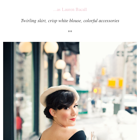
...as Lauren Bacall
Twirling skirt, crisp white blouse, colorful accessories
**