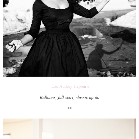
...as Audrey Hepburn
Balloons, full skirt, classic up-do
**