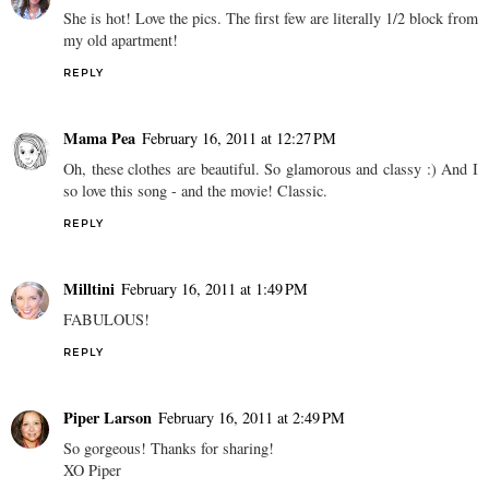
She is hot! Love the pics. The first few are literally 1/2 block from
my old apartment!
REPLY
Mama Pea
February 16, 2011 at 12:27 PM
Oh, these clothes are beautiful. So glamorous and classy :) And I
so love this song - and the movie! Classic.
REPLY
Milltini
February 16, 2011 at 1:49 PM
FABULOUS!
REPLY
Piper Larson
February 16, 2011 at 2:49 PM
So gorgeous! Thanks for sharing!
XO Piper