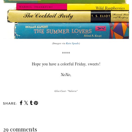
(Images via
Kate Spade
)
****
Hope you have a colorful Friday, sweets!
XoXo,
Glee Cast- "Valerie"
SHARE:
29 comments