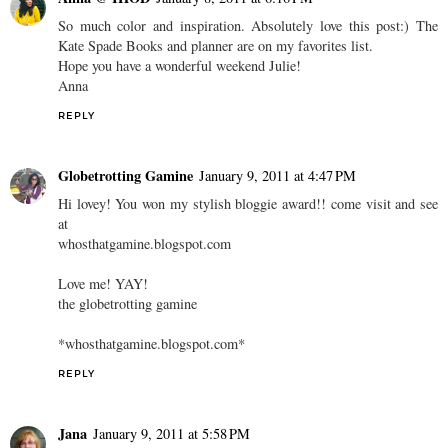
So much color and inspiration. Absolutely love this post:) The
Kate Spade Books and planner are on my favorites list.
Hope you have a wonderful weekend Julie!
Anna
REPLY
Globetrotting Gamine
January 9, 2011 at 4:47 PM
Hi lovey! You won my stylish bloggie award!! come visit and see
at
whosthatgamine.blogspot.com
Love me! YAY!
the globetrotting gamine
*whosthatgamine.blogspot.com*
REPLY
Jana
January 9, 2011 at 5:58 PM