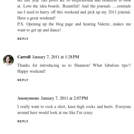
at. Love the idea boards. Beautiful! And the journals ....reminds
me I need to hurry off this weekend and pick up my 2011 journal.
Have a great weekend!
P.S. Opening up the blog page and hearing Valerie...makes me
want to get up and dance!
REPLY
Carroll
January 7, 2011 at 1:28 PM
Thanks for introducing us to Shannon! What fabulous tips!!
Happy weekend!
REPLY
Anonymous
January 7, 2011 at 2:07 PM
I really want to rock a skirt, knee high socks and heels. Everyone
around here would look at me like I'm crazy.
REPLY