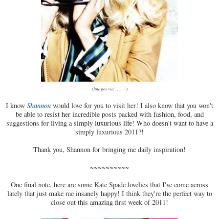
(Images via
1
,
2
,
3
)
I know
Shannon
would love for you to visit her! I also know that you won't
be able to resist her incredible posts packed with fashion, food, and
suggestions for living a simply luxurious life! Who doesn't want to have a
simply luxurious 2011?!
Thank you, Shannon for bringing me daily inspiration!
~~~~~~~~~~
One final note, here are some Kate Spade lovelies that I've come across
lately that just make me insanely happy! I think they're the perfect way to
close out this amazing first week of 2011!