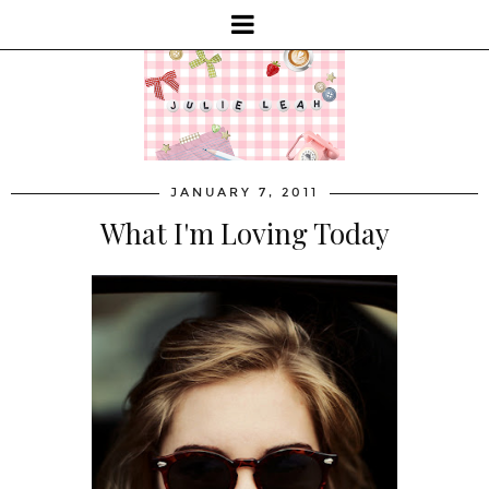
JANUARY 7, 2011
What I'm Loving Today