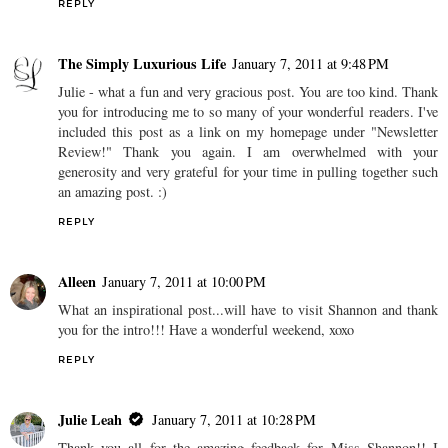
REPLY
The Simply Luxurious Life
January 7, 2011 at 9:48 PM
Julie - what a fun and very gracious post. You are too kind. Thank
you for introducing me to so many of your wonderful readers. I've
included this post as a link on my homepage under "Newsletter
Review!" Thank you again. I am overwhelmed with your
generosity and very grateful for your time in pulling together such
an amazing post. :)
REPLY
Alleen
January 7, 2011 at 10:00 PM
What an inspirational post...will have to visit Shannon and thank
you for the intro!!! Have a wonderful weekend, xoxo
REPLY
Julie Leah
January 7, 2011 at 10:28 PM
Thank you all for the amazing feedback for Miss Shannon!! I