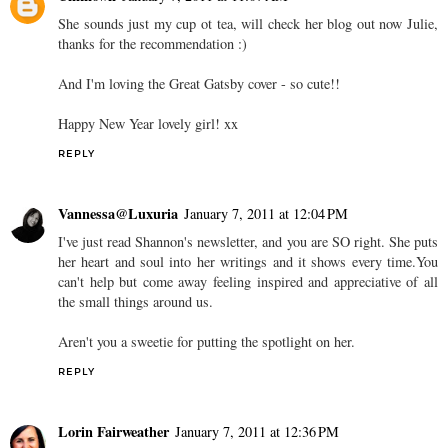
She sounds just my cup ot tea, will check her blog out now Julie,
thanks for the recommendation :)
And I'm loving the Great Gatsby cover - so cute!!
Happy New Year lovely girl! xx
REPLY
Vannessa@Luxuria
January 7, 2011 at 12:04 PM
I've just read Shannon's newsletter, and you are SO right. She puts
her heart and soul into her writings and it shows every time.You
can't help but come away feeling inspired and appreciative of all
the small things around us.
Aren't you a sweetie for putting the spotlight on her.
REPLY
Lorin Fairweather
January 7, 2011 at 12:36 PM