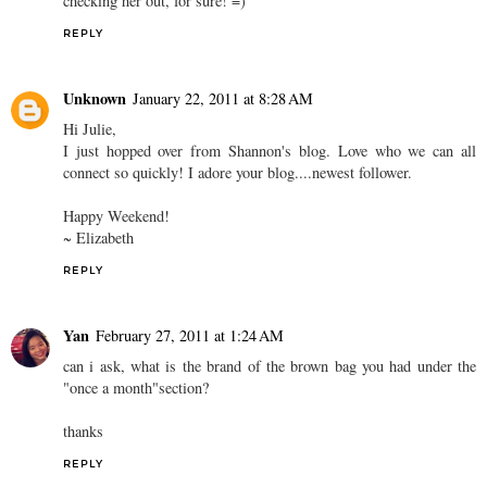
checking her out, for sure! =)
REPLY
Unknown
January 22, 2011 at 8:28 AM
Hi Julie,
I just hopped over from Shannon's blog. Love who we can all
connect so quickly! I adore your blog....newest follower.
Happy Weekend!
~ Elizabeth
REPLY
Yan
February 27, 2011 at 1:24 AM
can i ask, what is the brand of the brown bag you had under the
"once a month"section?
thanks
REPLY