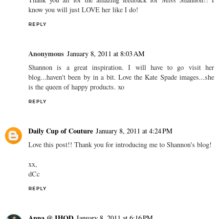
know you will just LOVE her like I do!
REPLY
Anonymous
January 8, 2011 at 8:03 AM
Shannon is a great inspiration. I will have to go visit her
blog...haven't been by in a bit. Love the Kate Spade images...she
is the queen of happy products. xo
REPLY
Daily Cup of Couture
January 8, 2011 at 4:24 PM
Love this post!! Thank you for introducing me to Shannon's blog!
xx,
dCc
REPLY
Anna @ IHOD
January 8, 2011 at 6:16 PM