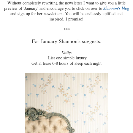
Without completely rewriting the newsletter I want to give you a little
preview of 'January' and encourage you to click on over to
Shannon's blog
and sign up for her newsletters. You will be endlessly uplifted and
inspired, I promise!
***
For January Shannon's suggests:
Daily
:
List one simple luxury
Get at lease 6-8 hours of sleep each night