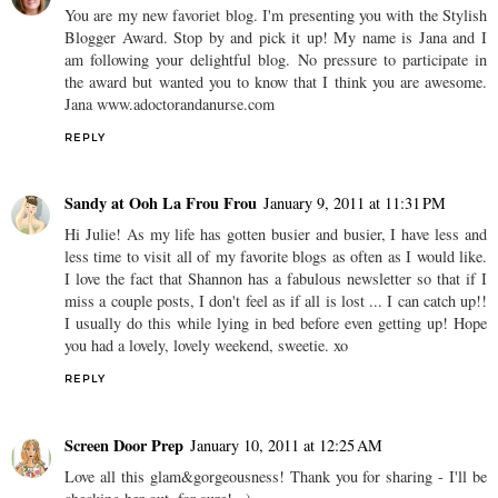
You are my new favoriet blog. I'm presenting you with the Stylish
Blogger Award. Stop by and pick it up! My name is Jana and I
am following your delightful blog. No pressure to participate in
the award but wanted you to know that I think you are awesome.
Jana www.adoctorandanurse.com
REPLY
Sandy at Ooh La Frou Frou
January 9, 2011 at 11:31 PM
Hi Julie! As my life has gotten busier and busier, I have less and
less time to visit all of my favorite blogs as often as I would like.
I love the fact that Shannon has a fabulous newsletter so that if I
miss a couple posts, I don't feel as if all is lost ... I can catch up!!
I usually do this while lying in bed before even getting up! Hope
you had a lovely, lovely weekend, sweetie. xo
REPLY
Screen Door Prep
January 10, 2011 at 12:25 AM
Love all this glam&gorgeousness! Thank you for sharing - I'll be