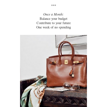
***
Once a Month:
Balance your budget
Contribute to your future
One week of no spending