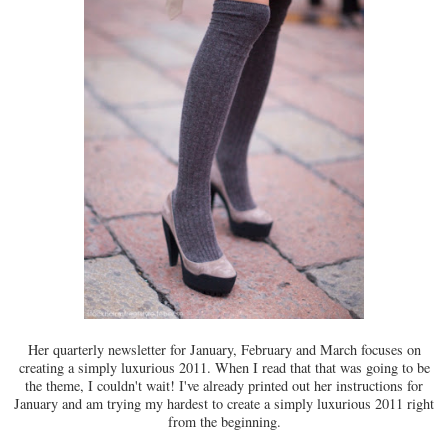
Her quarterly newsletter for January, February and March focuses on
creating a simply luxurious 2011. When I read that that was going to be
the theme, I couldn't wait! I've already printed out her instructions for
January and am trying my hardest to create a simply luxurious 2011 right
from the beginning.