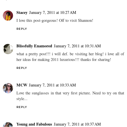
Stacey
January 7, 2011 at 10:27 AM
I love this post-gorgeous! Off to visit Shannon!
REPLY
Blissfully Enamored
January 7, 2011 at 10:31 AM
what a pretty post!!! i will def. be visiting her blog! i love all of
her ideas for making 2011 luxurious!!! thanks for sharing!
REPLY
MCW
January 7, 2011 at 10:33 AM
Love the sunglasses in that very first picture. Need to try on that
style...
REPLY
Young and Fabulous
January 7, 2011 at 10:37 AM