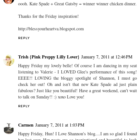
oooh. Kate Spade + Great Gatsby = winner winner chicken dinner.
Thanks for the Friday inspiration!
http://blessyourheartva.blogspot.com
REPLY
Trish {Pink Preppy Lilly Lover}
January 7, 2011 at 12:46 PM
Happy Friday my lovely belle! Of course I am dancing in my seat
listening to Valerie - I LOVED Glee's performance of this song!
EEEE!! LOVING the bloggy spotlight of Shannon, I must go
check her out! Oh and isn't that new Kate Spade ad just plain
fabulous? Just like you beautiful! Have a great weekend, can't wait
to talk on Sunday!! :) xoxo Love you!
REPLY
Carmen
January 7, 2011 at 1:03 PM
Happy Friday, Hun! I Love Shannon's blog....I am so glad I found
her last year. Her posts are so inspirational and beautiful to look