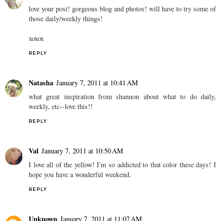
love your post! gorgeous blog and photos! will have to try some of
those daily/weekly things!
xoxox
REPLY
Natasha
January 7, 2011 at 10:41 AM
what great inspiration from shannon about what to do daily,
weekly, etc--love this!!
REPLY
Val
January 7, 2011 at 10:50 AM
I love all of the yellow! I'm so addicted to that color these days! I
hope you have a wonderful weekend.
REPLY
Unknown
January 7, 2011 at 11:07 AM