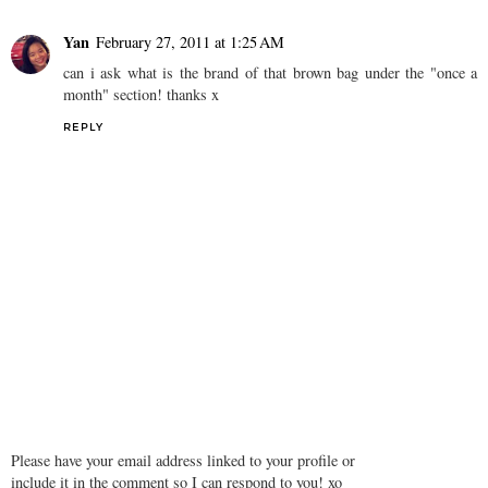
Yan
February 27, 2011 at 1:25 AM
can i ask what is the brand of that brown bag under the "once a
month" section! thanks x
REPLY
Please have your email address linked to your profile or
include it in the comment so I can respond to you! xo