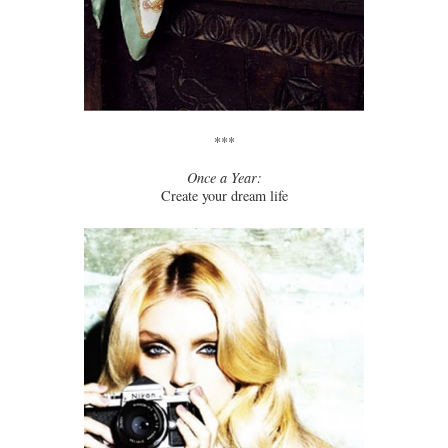
***
Once a Year:
Create your dream life