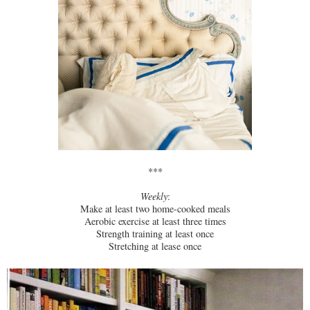
***
Weekly
:
Make at least two home-cooked meals
Aerobic exercise at least three times
Strength training at least once
Stretching at lease once