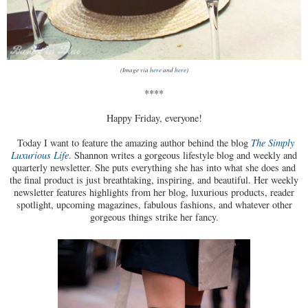
(Image via
here
and
here
)
****
Happy Friday, everyone!
Today I want to feature the amazing author behind the blog
The Simply
Luxurious Life
. Shannon writes a gorgeous lifestyle blog and weekly and
quarterly newsletter. She puts everything she has into what she does and
the final product is just breathtaking, inspiring, and beautiful. Her weekly
newsletter features highlights from her blog, luxurious products, reader
spotlight, upcoming magazines, fabulous fashions, and whatever other
gorgeous things strike her fancy.