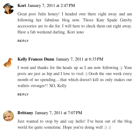
Kori
January 7, 2011 at 2:47 PM
Great post Julie honey! I headed over there right away and am
following her fabulous blog now. Those Kate Spade Gatsby
accessories are to die for. I will have to check them out right away.
Have a fab weekend darling. Kori xoxo
REPLY
Kelly Frances Dunn
January 7, 2011 at 6:33 PM
I went and thanks for the heads up as I am now following ;) Your
posts are just as hip and I love to visit :) Oooh the one week every
month of no spending....that which doesn't kill us only makes our
wallets stronger!! XO, Kelly
REPLY
Brittany
January 7, 2011 at 7:07 PM
Just wanted to stop by and say hello! I've been out of the blog
world for quite sometime. Hope you're doing well :) :)