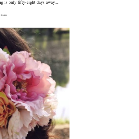
 is only fifty-eight days away....
****