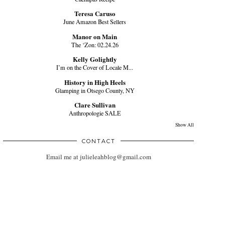
Teresa Caruso
June Amazon Best Sellers
Manor on Main
The ‘Zon: 02.24.26
Kelly Golightly
I’m on the Cover of Locale M...
History in High Heels
Glamping in Otsego County, NY
Clare Sullivan
Anthropologie SALE
Show All
CONTACT
Email me at julieleahblog@gmail.com