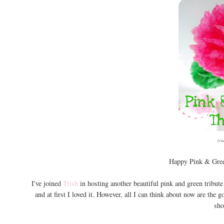
(vi
Happy Pink & Gree
I've joined
Trish
in hosting another beautiful pink and green tribut
and at first I loved it. However, all I can think about now are the
sho