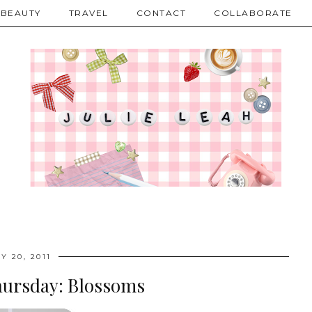
BEAUTY
TRAVEL
CONTACT
COLLABORATE
Y 20, 2011
hursday: Blossoms