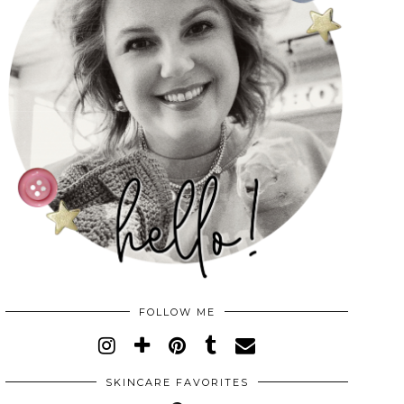
FOLLOW ME
SKINCARE FAVORITES