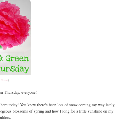
a
Trishy
)
n Thursday, everyone!
e here today! You know there's been lots of snow coming my way lately,
 gorgeous blossoms of spring and how I long for a little sunshine on my
ulders.