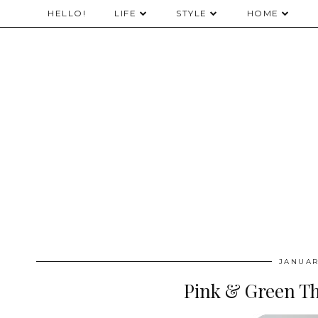
HELLO!
LIFE
STYLE
HOME
JANUAR
Pink & Green T