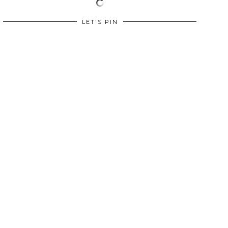
LET'S PIN