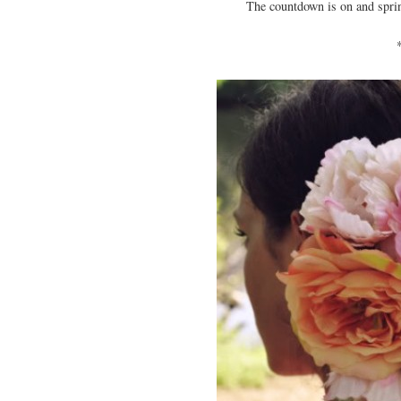
The countdown is on and spring