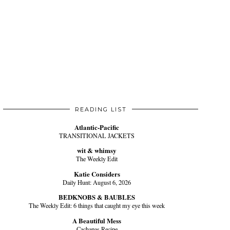
READING LIST
Atlantic-Pacific
TRANSITIONAL JACKETS
wit & whimsy
The Weekly Edit
Katie Considers
Daily Hunt: August 6, 2026
BEDKNOBS & BAUBLES
The Weekly Edit: 6 things that caught my eye this week
A Beautiful Mess
Cachapas Recipe