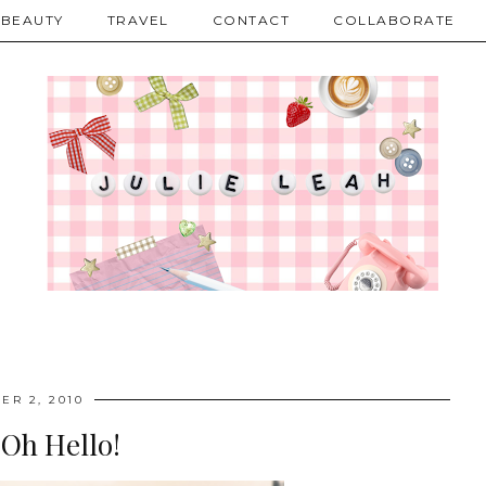
BEAUTY
TRAVEL
CONTACT
COLLABORATE
ER 2, 2010
 Oh Hello!