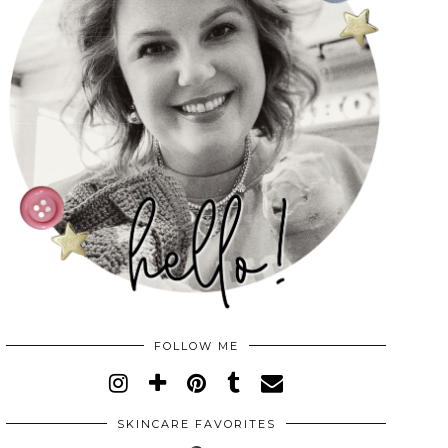
FOLLOW ME
SKINCARE FAVORITES