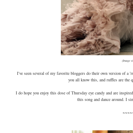
(Image v
I've seen several of my favorite bloggers do their own version of a 'r
you all know this, and ruffles are the 
I do hope you enjoy this dose of Thursday eye candy and are inspired t
this song and dance around. I simp
~~~~