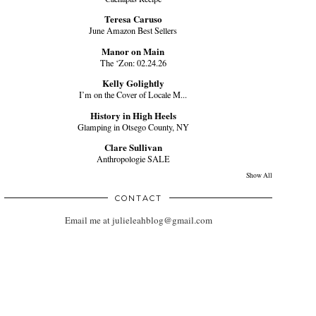
Teresa Caruso
June Amazon Best Sellers
Manor on Main
The ‘Zon: 02.24.26
Kelly Golightly
I’m on the Cover of Locale M...
History in High Heels
Glamping in Otsego County, NY
Clare Sullivan
Anthropologie SALE
Show All
CONTACT
Email me at julieleahblog@gmail.com