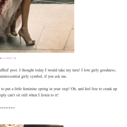
ia
we heart it
)
uffled' post. I thought today I would take my turn! I love girly goodness,
quintessential girly symbol, if you ask me.
o put a little feminine spring in your step! Oh, and feel free to crank up
ly can't sit still when I listen to it!
~~~~~~~