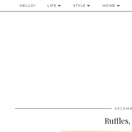
HELLO!
LIFE
STYLE
HOME
DECEMB
Ruffles,