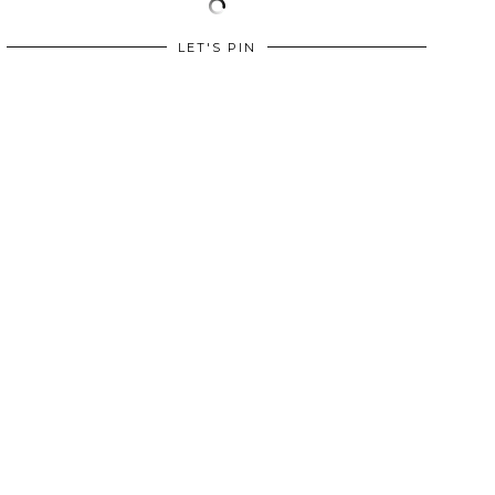
LET'S PIN