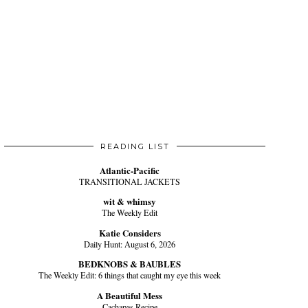
READING LIST
Atlantic-Pacific
TRANSITIONAL JACKETS
wit & whimsy
The Weekly Edit
Katie Considers
Daily Hunt: August 6, 2026
BEDKNOBS & BAUBLES
The Weekly Edit: 6 things that caught my eye this week
A Beautiful Mess
Cachapas Recipe