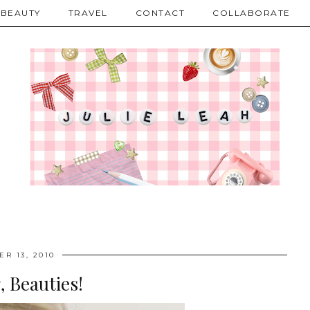
BEAUTY
TRAVEL
CONTACT
COLLABORATE
R 13, 2010
 Beauties!