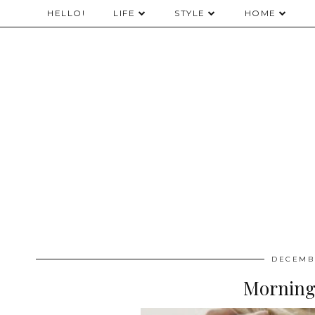
HELLO!
LIFE
STYLE
HOME
DECEMBE
Morning,