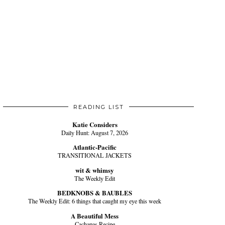
READING LIST
Katie Considers
Daily Hunt: August 7, 2026
Atlantic-Pacific
TRANSITIONAL JACKETS
wit & whimsy
The Weekly Edit
BEDKNOBS & BAUBLES
The Weekly Edit: 6 things that caught my eye this week
A Beautiful Mess
Cachapas Recipe