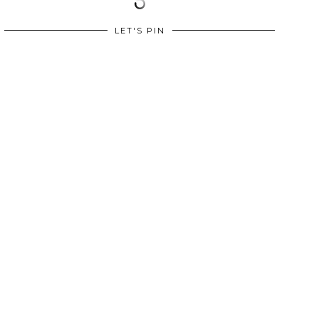
LET'S PIN