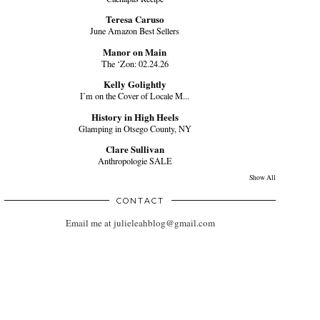
Teresa Caruso
June Amazon Best Sellers
Manor on Main
The ‘Zon: 02.24.26
Kelly Golightly
I’m on the Cover of Locale M...
History in High Heels
Glamping in Otsego County, NY
Clare Sullivan
Anthropologie SALE
Show All
CONTACT
Email me at julieleahblog@gmail.com