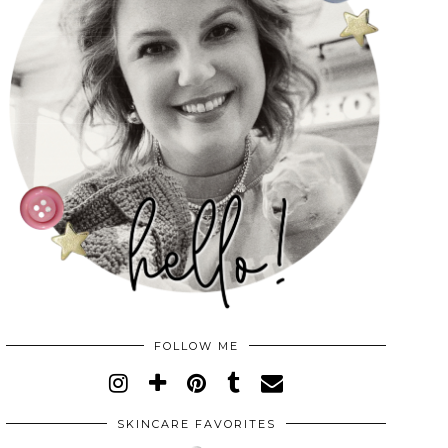
FOLLOW ME
SKINCARE FAVORITES