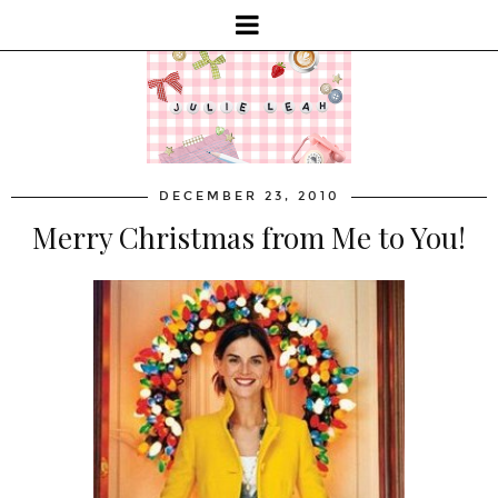
DECEMBER 23, 2010
Merry Christmas from Me to You!