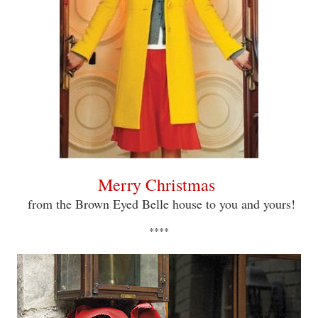
Merry Christmas
from the Brown Eyed Belle house to you and yours!
****