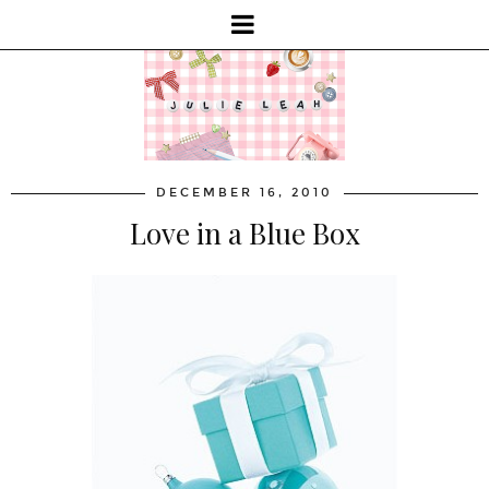
DECEMBER 16, 2010
Love in a Blue Box