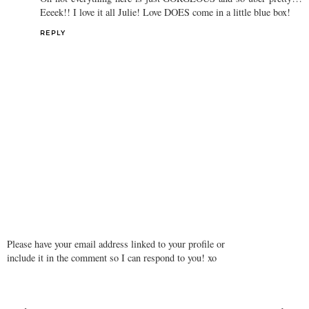
Eeeek!! I love it all Julie! Love DOES come in a little blue box!
REPLY
Please have your email address linked to your profile or
include it in the comment so I can respond to you! xo