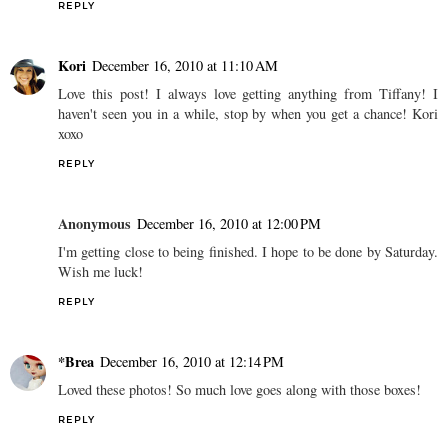
REPLY
Kori
December 16, 2010 at 11:10 AM
Love this post! I always love getting anything from Tiffany! I
haven't seen you in a while, stop by when you get a chance! Kori
xoxo
REPLY
Anonymous
December 16, 2010 at 12:00 PM
I'm getting close to being finished. I hope to be done by Saturday.
Wish me luck!
REPLY
*Brea
December 16, 2010 at 12:14 PM
Loved these photos! So much love goes along with those boxes!
REPLY