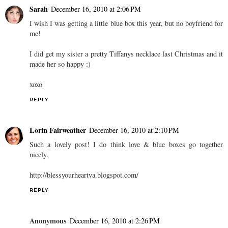
Sarah
December 16, 2010 at 2:06 PM
I wish I was getting a little blue box this year, but no boyfriend for
me!
I did get my sister a pretty Tiffanys necklace last Christmas and it
made her so happy :)
xoxo
REPLY
Lorin Fairweather
December 16, 2010 at 2:10 PM
Such a lovely post! I do think love & blue boxes go together
nicely.
http://blessyourheartva.blogspot.com/
REPLY
Anonymous
December 16, 2010 at 2:26 PM