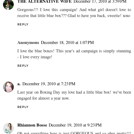
THE ALTERNATIVE WIFE
December 17, 2010 at 3:59 PM
Gorgeous!!! I love this campaign! And what girl doesn't love to
receive that little blue box??? Glad to have you back, sweetie! xoxo
REPLY
Anonymous
December 18, 2010 at 1:07 PM
I love the blue boxes! This year's ad campaign is simply stunning
- I love every image!
REPLY
a.
December 19, 2010 at 7:23 PM
Last year on Boxing Day my love had a little blue box! we've been
engaged for almost a year now.
REPLY
Rhiannon Bosse
December 19, 2010 at 9:23 PM
Oh not everything here is just GORGEOUS and so uber pretty!!!