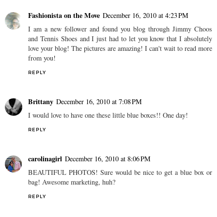
Fashionista on the Move
December 16, 2010 at 4:23 PM
I am a new follower and found you blog through Jimmy Choos
and Tennis Shoes and I just had to let you know that I absolutely
love your blog! The pictures are amazing! I can't wait to read more
from you!
REPLY
Brittany
December 16, 2010 at 7:08 PM
I would love to have one these little blue boxes!! One day!
REPLY
carolinagirl
December 16, 2010 at 8:06 PM
BEAUTIFUL PHOTOS! Sure would be nice to get a blue box or
bag! Awesome marketing, huh?
REPLY