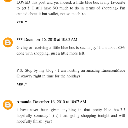
LOVED this post and yes indeed, a little blue box is my favourite
to get!!! I still have SO much to do in terms of shopping- I'm
excited about it but wallet, not so much!xo
REPLY
***
December 16, 2010 at 10:02 AM
Giving or receiving a little blue box is such a joy! I am about 80%
done with shopping, just a little more left.
P.S. Stop by my blog - I am hosting an amazing EmersonMade
Giveaway right in time for the holidays!
REPLY
Amanda
December 16, 2010 at 10:07 AM
i have never been given anything in that pretty blue box!!!!
hopefully someday! :) :) i am going shopping tonight and will
hopefully finish! yay!