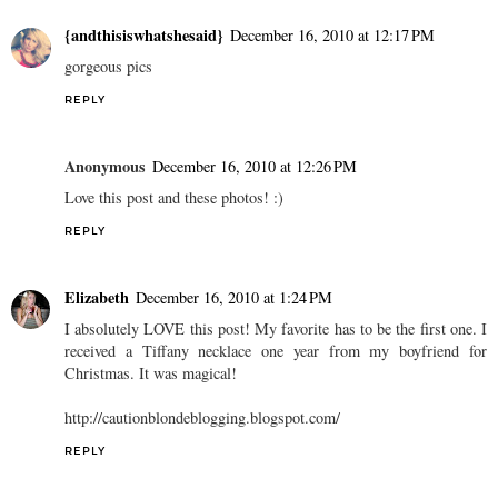
{andthisiswhatshesaid}
December 16, 2010 at 12:17 PM
gorgeous pics
REPLY
Anonymous
December 16, 2010 at 12:26 PM
Love this post and these photos! :)
REPLY
Elizabeth
December 16, 2010 at 1:24 PM
I absolutely LOVE this post! My favorite has to be the first one. I
received a Tiffany necklace one year from my boyfriend for
Christmas. It was magical!
http://cautionblondeblogging.blogspot.com/
REPLY