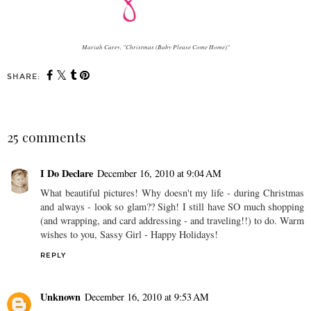
Mariah Carey, "Christmas (Baby Please Come Home)"
SHARE:
25 comments
I Do Declare
December 16, 2010 at 9:04 AM
What beautiful pictures! Why doesn't my life - during Christmas
and always - look so glam?? Sigh! I still have SO much shopping
(and wrapping, and card addressing - and traveling!!) to do. Warm
wishes to you, Sassy Girl - Happy Holidays!
REPLY
Unknown
December 16, 2010 at 9:53 AM