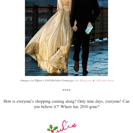
(Images via Tiffany's 2010 Holiday Campaign,
Rue Magazine
, &
A Blissful Nest
)
****
How is everyone's shopping coming along? Only nine days, everyone! Can
you believe it?! Where has 2010 gone?