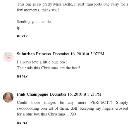
This one is so pretty Miss Belle, it just transports one away for a
few moments, thank you!
Sending you a smile,
tp
REPLY
Suburban Princess
December 16, 2010 at 3:07 PM
I always love a little blue box!
Their ads this Christmas are the best!
REPLY
Pink Champagne
December 16, 2010 at 3:21 PM
Could those images be any more PERFECT?! Simply
swoooooning over all of them, doll! Keeping my fingers crossed
for a blue box this Christmas... XO
REPLY