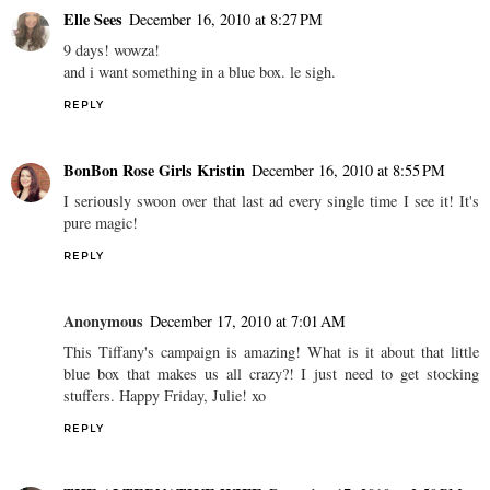
Elle Sees
December 16, 2010 at 8:27 PM
9 days! wowza!
and i want something in a blue box. le sigh.
REPLY
BonBon Rose Girls Kristin
December 16, 2010 at 8:55 PM
I seriously swoon over that last ad every single time I see it! It's
pure magic!
REPLY
Anonymous
December 17, 2010 at 7:01 AM
This Tiffany's campaign is amazing! What is it about that little
blue box that makes us all crazy?! I just need to get stocking
stuffers. Happy Friday, Julie! xo
REPLY