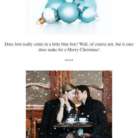
Does love really come in a little blue box? Well, of course not, but it sure
does make for a Merry Christmas!
****