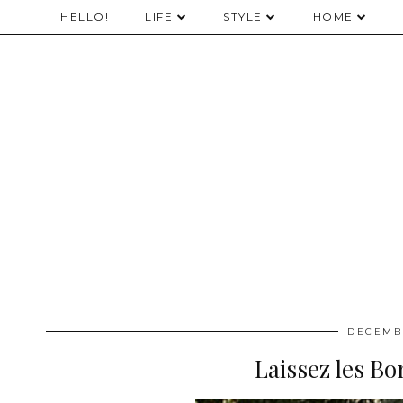
HELLO!
LIFE
STYLE
HOME
DECEMBE
Laissez les B