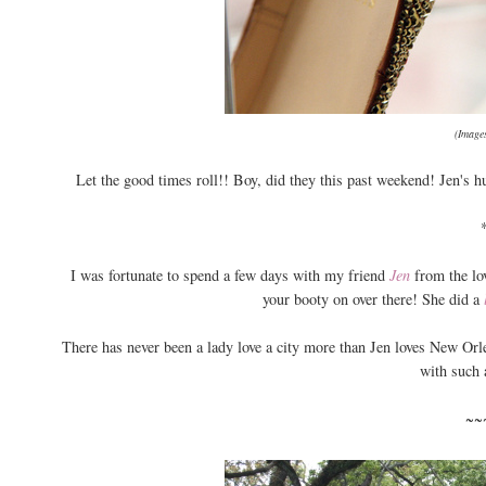
(Images
Let the good times roll!! Boy, did they this past weekend! Jen's hu
I was fortunate to spend a few days with my friend
Jen
from the lo
your booty on over there! She did a
There has never been a lady love a city more than Jen loves New Orle
with such 
~~