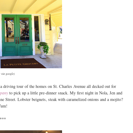
 via google)
a driving tour of the homes on St. Charles Avenue all decked out for
mpany
to pick up a little pre-dinner snack. My first night in Nola, Jen and
e Street. Lobster beignets, steak with caramelized onions and a mojito?
Yum!
***