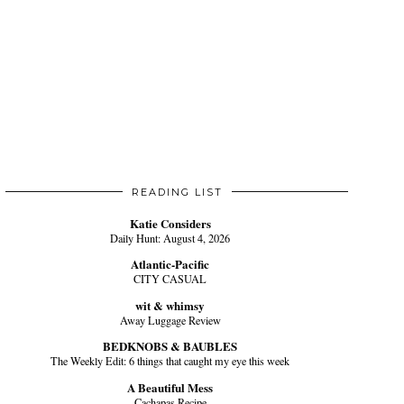
READING LIST
Katie Considers
Daily Hunt: August 4, 2026
Atlantic-Pacific
CITY CASUAL
wit & whimsy
Away Luggage Review
BEDKNOBS & BAUBLES
The Weekly Edit: 6 things that caught my eye this week
A Beautiful Mess
Cachapas Recipe