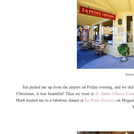
(Images
Jen picked me up from the airport on Friday evening, and we did 
Christmas, it was beautiful! Then we went to
St. James Cheese Co
Mark treated me to a fabulous dinner at
La Petite Grocery
on Magazin