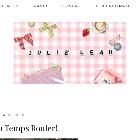
BEAUTY
TRAVEL
CONTACT
COLLABORATE
R 15, 2010
on Temps Rouler!