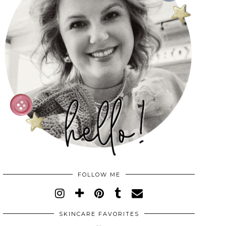
FOLLOW ME
SKINCARE FAVORITES