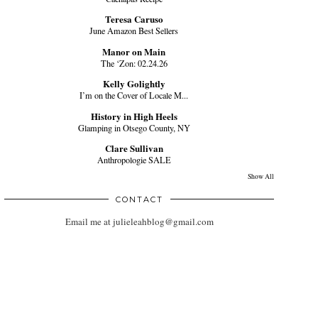
Teresa Caruso
June Amazon Best Sellers
Manor on Main
The ‘Zon: 02.24.26
Kelly Golightly
I’m on the Cover of Locale M...
History in High Heels
Glamping in Otsego County, NY
Clare Sullivan
Anthropologie SALE
Show All
CONTACT
Email me at julieleahblog@gmail.com