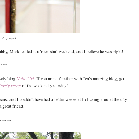
 via google)
bby, Mark, called it a 'rock star' weekend, and I believe he was right!
****
vely blog
Nola Girl
. If you aren't familiar with Jen's amazing blog, get
lovely recap
of the weekend yesterday!
ans, and I couldn't have had a better weekend frolicking around the city
a great friend!
~~~~~