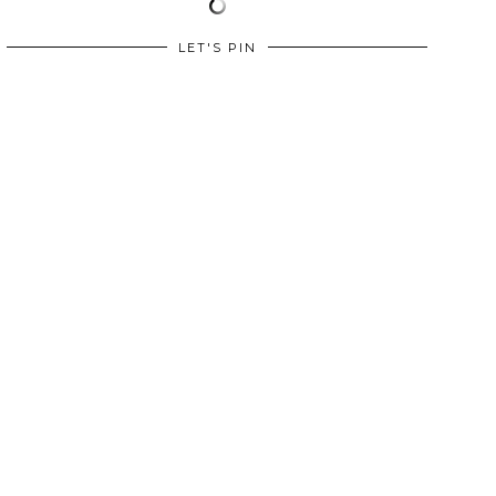
LET'S PIN