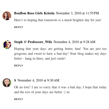
BonBon Rose Girls Kristin
November 3, 2010 at 11:55 PM
Here's to hoping that tomorrow is a much brighter day for you!
REPLY
Steph @ Professors_Wife
November 4, 2010 at 9:28 AM
Hoping that your days are getting better, hun! You are just too
gorgeous and sweet to have a bad day! Your blog makes my days
better - hang in there, and just smile!
REPLY
S
November 4, 2010 at 9:30 AM
Oh no love! I am so sorry that it was a bad day. I hope that today
and the rest of your days are better :) xo
REPLY