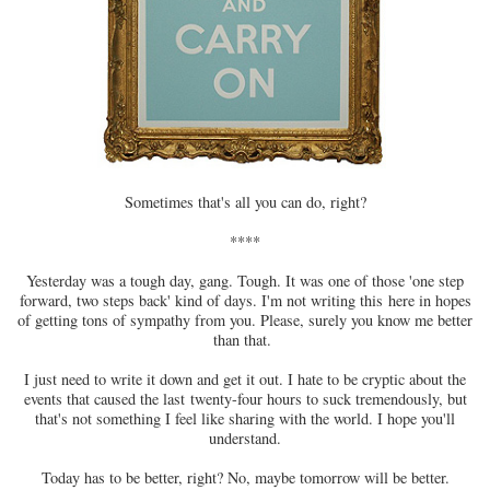
Sometimes that's all you can do, right?
****
Yesterday was a tough day, gang. Tough. It was one of those 'one step
forward, two steps back' kind of days. I'm not writing this here in hopes
of getting tons of sympathy from you. Please, surely you know me better
than that.
I just need to write it down and get it out. I hate to be cryptic about the
events that caused the last twenty-four hours to suck tremendously, but
that's not something I feel like sharing with the world. I hope you'll
understand.
Today has to be better, right? No, maybe tomorrow will be better.