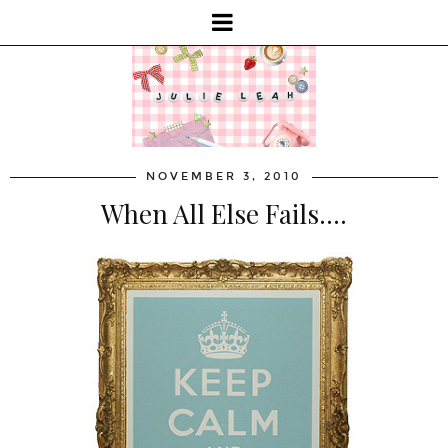
NOVEMBER 3, 2010
When All Else Fails....