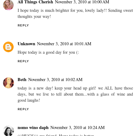
All Things Cherish
November 3, 2010 at 10:00 AM
I hope today is much brighter for you, lovely lady!! Sending sweet
thoughts your way!
REPLY
Unknown
November 3, 2010 at 10:01 AM
Hope today is a good day for you (:
REPLY
Beth
November 3, 2010 at 10:02 AM
today is a new day! keep your head up girl! we ALL have those
days, but we live to tell about them...with a glass of wine and
good laughs!
REPLY
nomo wino daph
November 3, 2010 at 10:24 AM
(((HUGS))) my friend. Hope today is better.