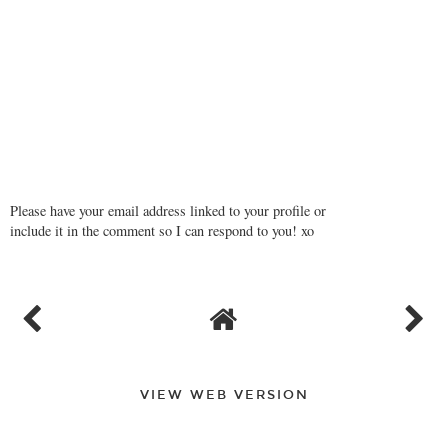
Please have your email address linked to your profile or
include it in the comment so I can respond to you! xo
VIEW WEB VERSION