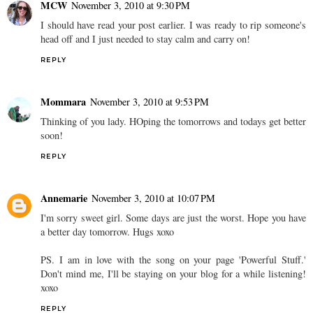
MCW
November 3, 2010 at 9:30 PM
I should have read your post earlier. I was ready to rip someone's
head off and I just needed to stay calm and carry on!
REPLY
Mommara
November 3, 2010 at 9:53 PM
Thinking of you lady. HOping the tomorrows and todays get better
soon!
REPLY
Annemarie
November 3, 2010 at 10:07 PM
I'm sorry sweet girl. Some days are just the worst. Hope you have
a better day tomorrow. Hugs xoxo
PS. I am in love with the song on your page 'Powerful Stuff.'
Don't mind me, I'll be staying on your blog for a while listening!
xoxo
REPLY