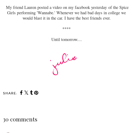
My friend Lauren posted a video on my facebook yesterday of the Spice
Girls performing 'Wannabe.' Whenever we had bad days in college we
would blast it in the car. I have the best friends ever.
****
Until tomorrow....
SHARE:
30 comments