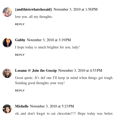
{andthisiswhatshesaid}
November 3, 2010 at 1:58 PM
love you. all my thoughts.
REPLY
Gabby
November 3, 2010 at 3:19 PM
I hope today is much brighter for you, lady!
REPLY
Leeann @ Join the Gossip
November 3, 2010 at 4:53 PM
Great quote. It's def one I'll keep in mind when things get tough.
Sending good thoughts your way!
REPLY
Michelle
November 3, 2010 at 5:23 PM
oh..and don't forget to eat chocolate!!!! Hope today was better.