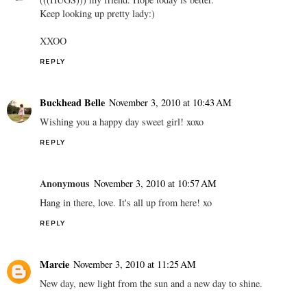
Keep looking up pretty lady:)
XXOO
REPLY
Buckhead Belle
November 3, 2010 at 10:43 AM
Wishing you a happy day sweet girl! xoxo
REPLY
Anonymous
November 3, 2010 at 10:57 AM
Hang in there, love. It's all up from here! xo
REPLY
Marcie
November 3, 2010 at 11:25 AM
New day, new light from the sun and a new day to shine.