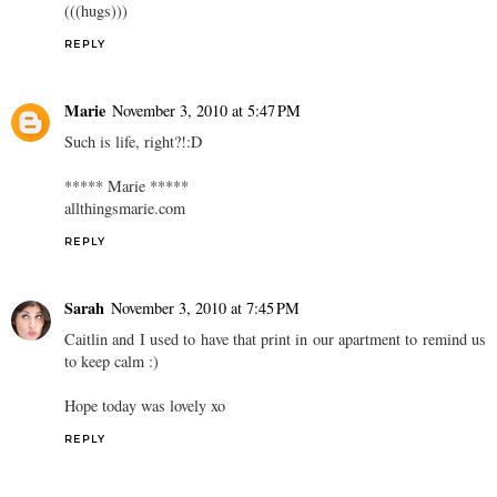
(((hugs)))
REPLY
Marie
November 3, 2010 at 5:47 PM
Such is life, right?!:D
***** Marie *****
allthingsmarie.com
REPLY
Sarah
November 3, 2010 at 7:45 PM
Caitlin and I used to have that print in our apartment to remind us
to keep calm :)
Hope today was lovely xo
REPLY