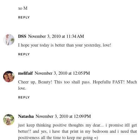
xo M
REPLY
DSS
November 3, 2010 at 11:34 AM
I hope your today is better than your yesterday, love!
REPLY
melifaif
November 3, 2010 at 12:05 PM
Cheer up, Beauty! This too shall pass. Hopefullu FAST! Much
love.
REPLY
Natasha
November 3, 2010 at 12:09 PM
just keep thinking positive thoughts my dear... i promise itll get
better!! and yes, i have that print in my bedroom and i need that
positiveness all the time to keep me going =)