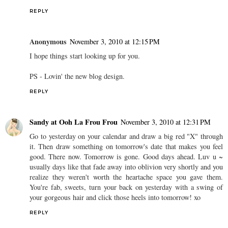
REPLY
Anonymous
November 3, 2010 at 12:15 PM
I hope things start looking up for you.
PS - Lovin' the new blog design.
REPLY
Sandy at Ooh La Frou Frou
November 3, 2010 at 12:31 PM
Go to yesterday on your calendar and draw a big red "X" through
it. Then draw something on tomorrow's date that makes you feel
good. There now. Tomorrow is gone. Good days ahead. Luv u ~
usually days like that fade away into oblivion very shortly and you
realize they weren't worth the heartache space you gave them.
You're fab, sweets, turn your back on yesterday with a swing of
your gorgeous hair and click those heels into tomorrow! xo
REPLY