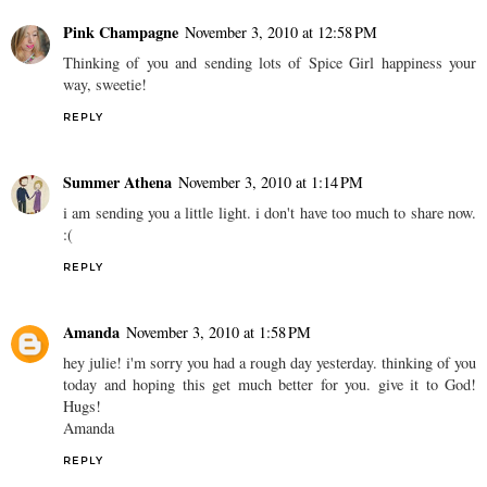
Pink Champagne
November 3, 2010 at 12:58 PM
Thinking of you and sending lots of Spice Girl happiness your
way, sweetie!
REPLY
Summer Athena
November 3, 2010 at 1:14 PM
i am sending you a little light. i don't have too much to share now.
:(
REPLY
Amanda
November 3, 2010 at 1:58 PM
hey julie! i'm sorry you had a rough day yesterday. thinking of you
today and hoping this get much better for you. give it to God!
Hugs!
Amanda
REPLY