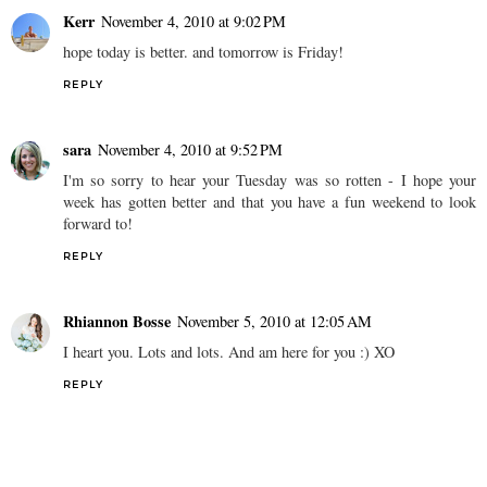
Kerr
November 4, 2010 at 9:02 PM
hope today is better. and tomorrow is Friday!
REPLY
sara
November 4, 2010 at 9:52 PM
I'm so sorry to hear your Tuesday was so rotten - I hope your
week has gotten better and that you have a fun weekend to look
forward to!
REPLY
Rhiannon Bosse
November 5, 2010 at 12:05 AM
I heart you. Lots and lots. And am here for you :) XO
REPLY