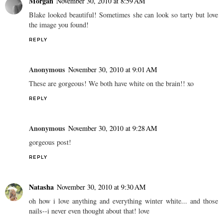
Morgan
November 30, 2010 at 8:59 AM
Blake looked beautiful! Sometimes she can look so tarty but love
the image you found!
REPLY
Anonymous
November 30, 2010 at 9:01 AM
These are gorgeous! We both have white on the brain!! xo
REPLY
Anonymous
November 30, 2010 at 9:28 AM
gorgeous post!
REPLY
Natasha
November 30, 2010 at 9:30 AM
oh how i love anything and everything winter white... and those
nails--i never even thought about that! love