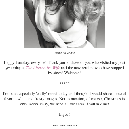
(Image via google)
Happy Tuesday, everyone! Thank you to those of you who visited my post
yesterday at
The Alternative Wife
and the new readers who have stopped
by since! Welcome!
*****
I'm in an especially 'chilly' mood today so I thought I would share some of
favorite white and frosty images. Not to mention, of course, Christmas is
only weeks away, we need a little snow if you ask me!
Enjoy!
~~~~~~~~~~~