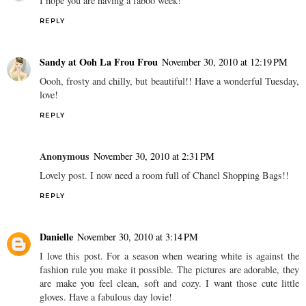
I hope you are having a faboo week!
REPLY
Sandy at Ooh La Frou Frou
November 30, 2010 at 12:19 PM
Oooh, frosty and chilly, but beautiful!! Have a wonderful Tuesday,
love!
REPLY
Anonymous
November 30, 2010 at 2:31 PM
Lovely post. I now need a room full of Chanel Shopping Bags!!
REPLY
Danielle
November 30, 2010 at 3:14 PM
I love this post. For a season when wearing white is against the
fashion rule you make it possible. The pictures are adorable, they
are make you feel clean, soft and cozy. I want those cute little
gloves. Have a fabulous day lovie!