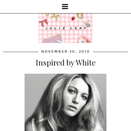
NOVEMBER 30, 2010
Inspired by White