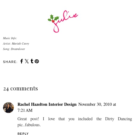
Music Info:
Artist: Mariah Carey
Song: Dreamlover
SHARE:
24 comments
Rachel Hazelton Interior Design
November 30, 2010 at
7:21 AM
Great post! I love that you included the Dirty Dancing
pic..fabulous.
REPLY