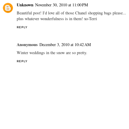
Unknown
November 30, 2010 at 11:00 PM
Beautiful post! I'd love all of those Chanel shopping bags please...
plus whatever wonderfulness is in them! xo-Terri
REPLY
Anonymous
December 3, 2010 at 10:42 AM
Winter weddings in the snow are so pretty.
REPLY