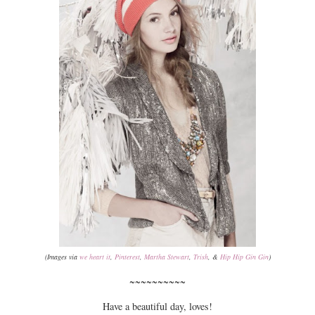
(Images via
we heart it
,
Pinterest
,
Martha Stewart
,
Trish
, &
Hip Hip Gin Gin
)
~~~~~~~~~~
Have a beautiful day, loves!