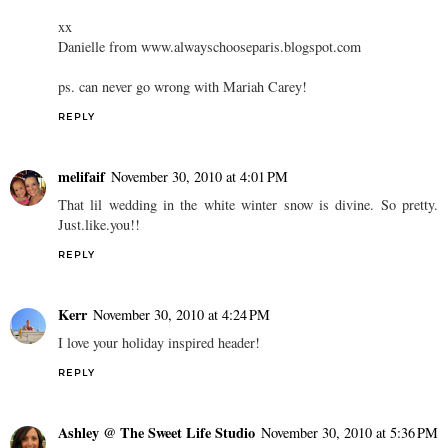
xx
Danielle from www.alwayschooseparis.blogspot.com
ps. can never go wrong with Mariah Carey!
REPLY
melifaif
November 30, 2010 at 4:01 PM
That lil wedding in the white winter snow is divine. So pretty.
Just.like.you!!
REPLY
Kerr
November 30, 2010 at 4:24 PM
I love your holiday inspired header!
REPLY
Ashley @ The Sweet Life Studio
November 30, 2010 at 5:36 PM