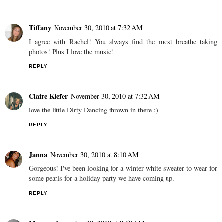
Tiffany
November 30, 2010 at 7:32 AM
I agree with Rachel! You always find the most breathe taking
photos! Plus I love the music!
REPLY
Claire Kiefer
November 30, 2010 at 7:32 AM
love the little Dirty Dancing thrown in there :)
REPLY
Janna
November 30, 2010 at 8:10 AM
Gorgeous! I've been looking for a winter white sweater to wear for
some pearls for a holiday party we have coming up.
REPLY