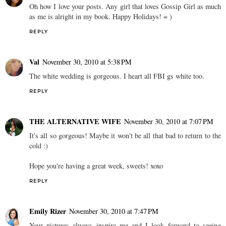
Oh how I love your posts. Any girl that loves Gossip Girl as much
as me is alright in my book. Happy Holidays! = )
REPLY
Val
November 30, 2010 at 5:38 PM
The white wedding is gorgeous. I heart all FBI gs white too.
REPLY
THE ALTERNATIVE WIFE
November 30, 2010 at 7:07 PM
It's all so gorgeous! Maybe it won't be all that bad to return to the
cold :)
Hope you're having a great week, sweets! xoxo
REPLY
Emily Rizer
November 30, 2010 at 7:47 PM
Your pictures always inspire me and I look forward to seeing