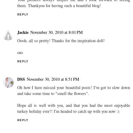
them. Thankyou for having such a beautiful blog!
REPLY
Jackie
November 30, 2010 at 8:01 PM
Oooh, all so pretty! Thanks for the inspiration doll!
oxo
REPLY
DSS
November 30, 2010 at 8:51 PM
Oh how I have missed your beautiful posts! I've got to slow down
and take some time to "smell the flowers".
Hope all is well with you, and that you had the most enjoyable
turkey holiday ever!! I'm headed to catch up with you now :)
REPLY