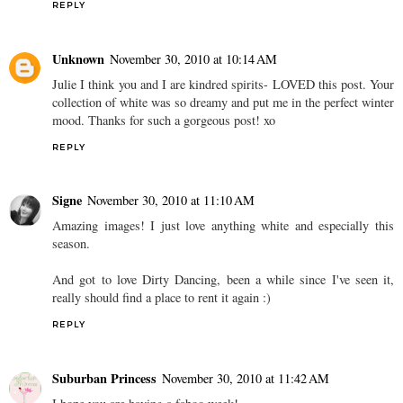
REPLY
Unknown
November 30, 2010 at 10:14 AM
Julie I think you and I are kindred spirits- LOVED this post. Your
collection of white was so dreamy and put me in the perfect winter
mood. Thanks for such a gorgeous post! xo
REPLY
Signe
November 30, 2010 at 11:10 AM
Amazing images! I just love anything white and especially this
season.
And got to love Dirty Dancing, been a while since I've seen it,
really should find a place to rent it again :)
REPLY
Suburban Princess
November 30, 2010 at 11:42 AM