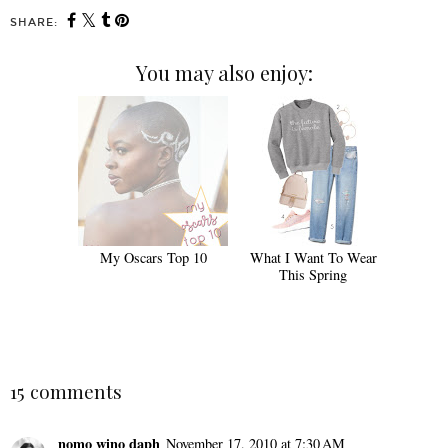
SHARE:
You may also enjoy:
My Oscars Top 10
What I Want To Wear
This Spring
15 comments
nomo wino daph
November 17, 2010 at 7:30 AM