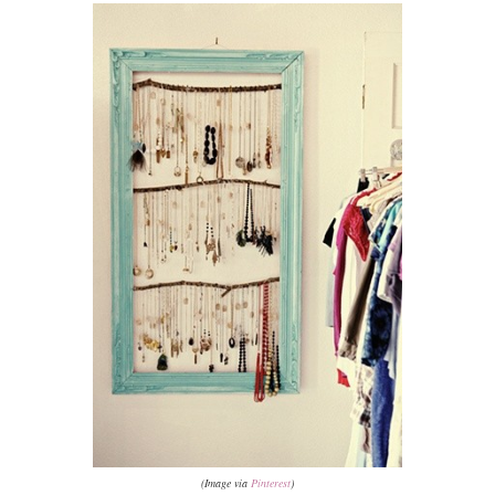
(Image via
Pinterest
)