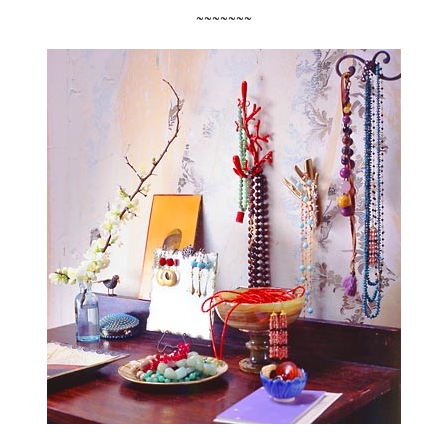
~~~~~~~