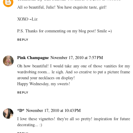
All so beautiful, Julie! You have exquisite taste, girl!
XOXO ~Liz
P.S. Thanks for commenting on my blog post! Smile =)
REPLY
Pink Champagne
November 17, 2010 at 7:57 PM
Oh how beautiful! I would take any one of those vanities for my
wardrobing room... le sigh. And so creative to put a picture frame
around your necklaces on display!
Happy Wednesday, my sweets!
REPLY
*D*
November 17, 2010 at 10:43 PM
I love these vignettes! they're all so pretty! inspiration for future
decorating... :)