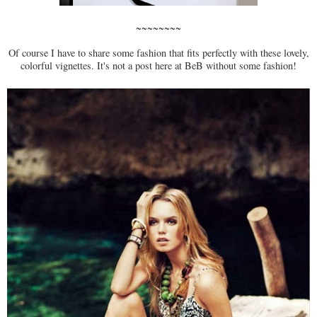
~~~~~~~~
Of course I have to share some fashion that fits perfectly with these lovely,
colorful vignettes. It's not a post here at BeB without some fashion!