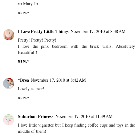
xo Mary Jo
REPLY
I Love Pretty Little Things
November 17, 2010 at 8:38 AM
Pretty! Pretty! Pretty!
I love the pink bedroom with the brick walls. Absolutely
Beautiful!!
REPLY
*Brea
November 17, 2010 at 8:42 AM
Lovely as ever!
REPLY
Suburban Princess
November 17, 2010 at 11:49 AM
I love little vignettes but I keep finding coffee cups and toys in the
middle of them!