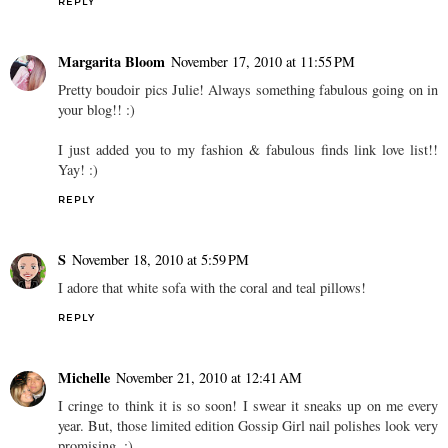
REPLY
Margarita Bloom
November 17, 2010 at 11:55 PM
Pretty boudoir pics Julie! Always something fabulous going on in
your blog!! :)
I just added you to my fashion & fabulous finds link love list!!
Yay! :)
REPLY
S
November 18, 2010 at 5:59 PM
I adore that white sofa with the coral and teal pillows!
REPLY
Michelle
November 21, 2010 at 12:41 AM
I cringe to think it is so soon! I swear it sneaks up on me every
year. But, those limited edition Gossip Girl nail polishes look very
promising. :)