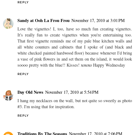
REPLY
Sandy at Ooh La Frou Frou
November 17, 2010 at 3:01 PM
Love the vignettes! I, too, have so much fun creating vignettes.
It's really fun to create vignettes when you're entertaining too.
That first vignette reminds me of my pale blue kitchen walls and
all white counters and cabinets that I spoke of (and black and
white checked painted hardwood floor) because whenever I'd bring
a vase of pink flowers in and set them on the island, it would look
soooo pretty with the blue!! Kisses! xoxoxo Happy Wednesday
REPLY
Day Old News
November 17, 2010 at 5:54 PM
I hang my necklaces on the wall, but not quite so sweetly as photo
#3. I'm using that for inspiration.
REPLY
Traditions By The Seasons
November 17, 2010 at 7:06 PM