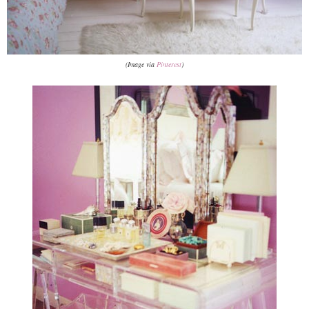
(Image via
Pinterest
)