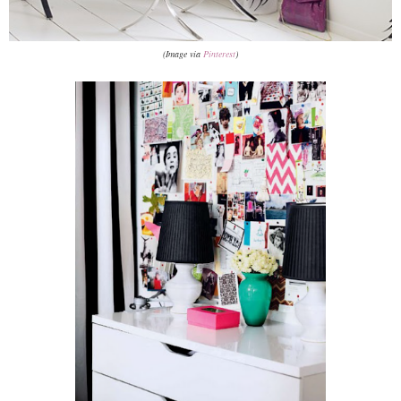
(Image via
Pinterest
)