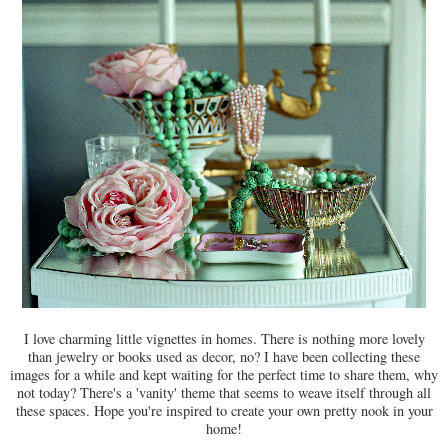
I love charming little vignettes in homes. There is nothing more lovely
than jewelry or books used as decor, no? I have been collecting these
images for a while and kept waiting for the perfect time to share them, why
not today? There's a 'vanity' theme that seems to weave itself through all
these spaces. Hope you're inspired to create your own pretty nook in your
home!