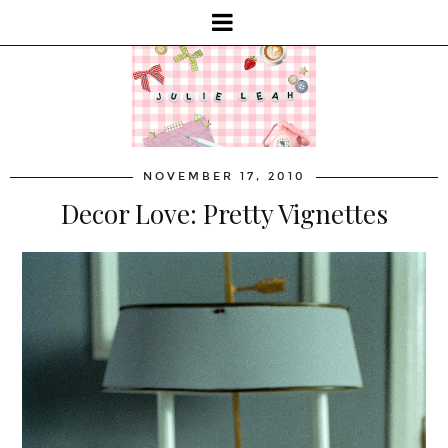
NOVEMBER 17, 2010
Decor Love: Pretty Vignettes