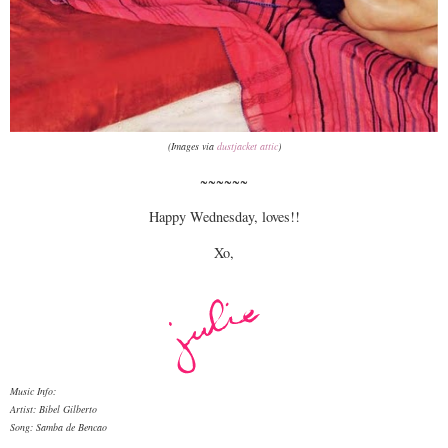
(Images via
dustjacket attic
)
~~~~~~
Happy Wednesday, loves!!
Xo,
Music Info:
Artist: Bibel Gilberto
Song: Samba de Bencao