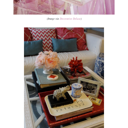
(Image via
Decorative Deluxe
)