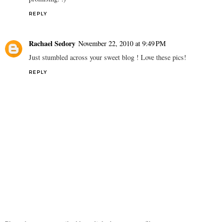
REPLY
Rachael Sedory
November 22, 2010 at 9:49 PM
Just stumbled across your sweet blog ! Love these pics!
REPLY