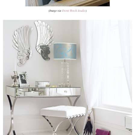
(Image via
Front Porch Studio
)