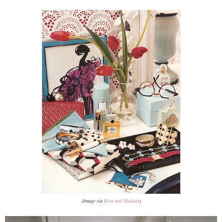
(Image via
Rose and Hudson
)