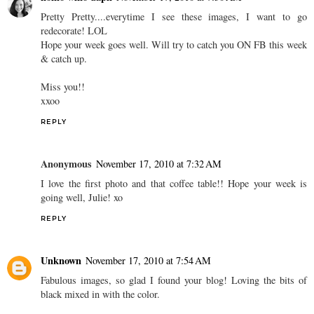
Pretty Pretty....everytime I see these images, I want to go
redecorate! LOL
Hope your week goes well. Will try to catch you ON FB this week
& catch up.
Miss you!!
xxoo
REPLY
Anonymous
November 17, 2010 at 7:32 AM
I love the first photo and that coffee table!! Hope your week is
going well, Julie! xo
REPLY
Unknown
November 17, 2010 at 7:54 AM
Fabulous images, so glad I found your blog! Loving the bits of
black mixed in with the color.