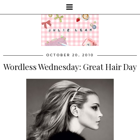
OCTOBER 20, 2010
Wordless Wednesday: Great Hair Day