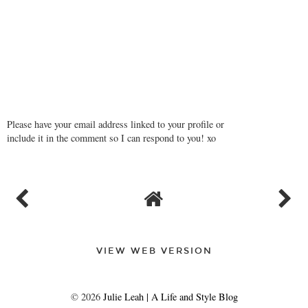
Please have your email address linked to your profile or
include it in the comment so I can respond to you! xo
VIEW WEB VERSION
©
2026
Julie Leah | A Life and Style Blog