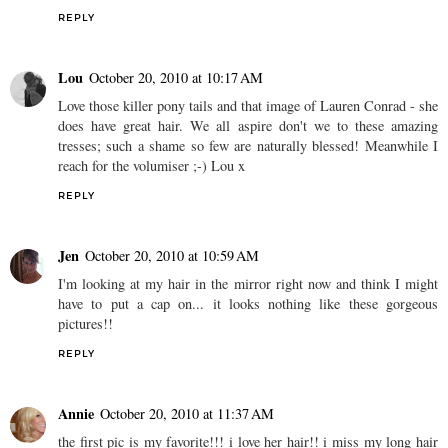
REPLY
Lou
October 20, 2010 at 10:17 AM
Love those killer pony tails and that image of Lauren Conrad - she
does have great hair. We all aspire don't we to these amazing
tresses; such a shame so few are naturally blessed! Meanwhile I
reach for the volumiser ;-) Lou x
REPLY
Jen
October 20, 2010 at 10:59 AM
I'm looking at my hair in the mirror right now and think I might
have to put a cap on... it looks nothing like these gorgeous
pictures!!
REPLY
Annie
October 20, 2010 at 11:37 AM
the first pic is my favorite!!! i love her hair!! i miss my long hair