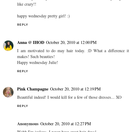
like crazy!!
happy wednesday pretty girl! :)
REPLY
Anna @ IHOD
October 20, 2010 at 12:00 PM
I am motivated to do may hair today. :D What a difference it
makes! Such beauties!
Happy wednesday Julie!
REPLY
Pink Champagne
October 20, 2010 at 12:19 PM
Beautiful indeed! I would kill for a few of those dresses... XO
REPLY
Anonymous
October 20, 2010 at 12:27 PM
Wahh I'm jealous, I never have great hair days!