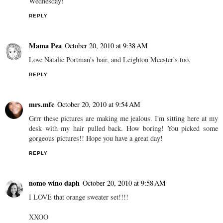
Wednesday!
REPLY
Mama Pea
October 20, 2010 at 9:38 AM
Love Natalie Portman's hair, and Leighton Meester's too.
REPLY
mrs.mfc
October 20, 2010 at 9:54 AM
Grrr these pictures are making me jealous. I'm sitting here at my
desk with my hair pulled back. How boring! You picked some
gorgeous pictures!! Hope you have a great day!
REPLY
nomo wino daph
October 20, 2010 at 9:58 AM
I LOVE that orange sweater set!!!!
XXOO