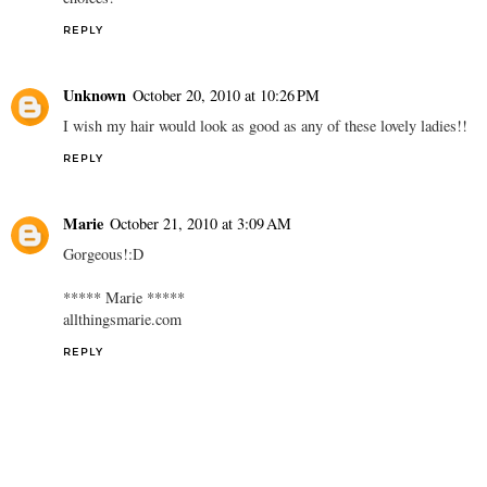
REPLY
Unknown
October 20, 2010 at 10:26 PM
I wish my hair would look as good as any of these lovely ladies!!
REPLY
Marie
October 21, 2010 at 3:09 AM
Gorgeous!:D
***** Marie *****
allthingsmarie.com
REPLY