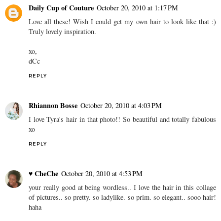
Daily Cup of Couture
October 20, 2010 at 1:17 PM
Love all these! Wish I could get my own hair to look like that :)
Truly lovely inspiration.
xo,
dCc
REPLY
Rhiannon Bosse
October 20, 2010 at 4:03 PM
I love Tyra's hair in that photo!! So beautiful and totally fabulous
xo
REPLY
♥ CheChe
October 20, 2010 at 4:53 PM
your really good at being wordless.. I love the hair in this collage
of pictures.. so pretty. so ladylike. so prim. so elegant.. sooo hair!
haha