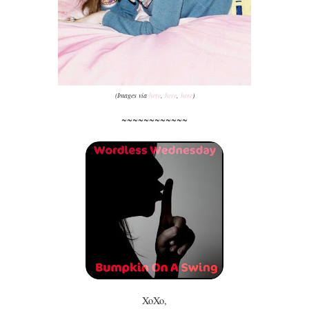
(Images via
here
,
here
,
here
)
~~~~~~~~~~~~
XoXo,