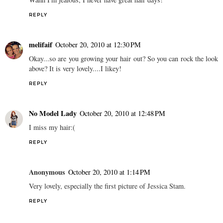
REPLY
melifaif
October 20, 2010 at 12:30 PM
Okay...so are you growing your hair out? So you can rock the look
above? It is very lovely....I likey!
REPLY
No Model Lady
October 20, 2010 at 12:48 PM
I miss my hair:(
REPLY
Anonymous
October 20, 2010 at 1:14 PM
Very lovely, especially the first picture of Jessica Stam.
REPLY