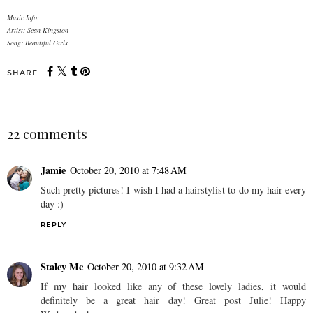
Music Info:
Artist: Sean Kingston
Song: Beautiful Girls
SHARE:
22 comments
Jamie
October 20, 2010 at 7:48 AM
Such pretty pictures! I wish I had a hairstylist to do my hair every
day :)
REPLY
Staley Mc
October 20, 2010 at 9:32 AM
If my hair looked like any of these lovely ladies, it would
definitely be a great hair day! Great post Julie! Happy