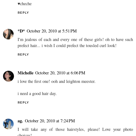
♥cheche
REPLY
*D*
October 20, 2010 at 5:51 PM
I'm jealous of each and every one of these girls! oh to have such
prefect hair... i wish I could prefect the tousled curl look!
REPLY
Michelle
October 20, 2010 at 6:06 PM
i love the first one! ooh and leighton meester.
i need a good hair day.
REPLY
ag.
October 20, 2010 at 7:24 PM
I will take any of those hairstyles, please! Love your photo
choices!