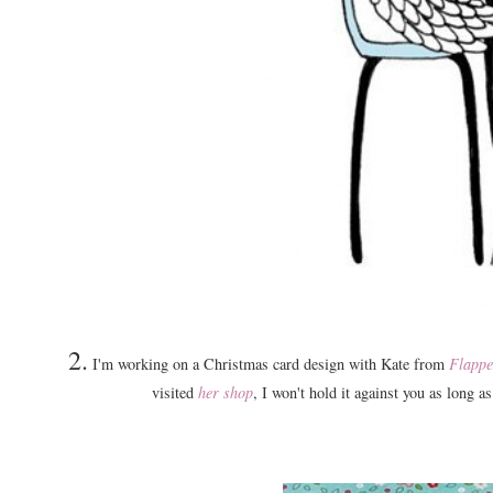
2.
I'm working on a Christmas card design with Kate from
Flappe
visited
her shop
, I won't hold it against you as long a