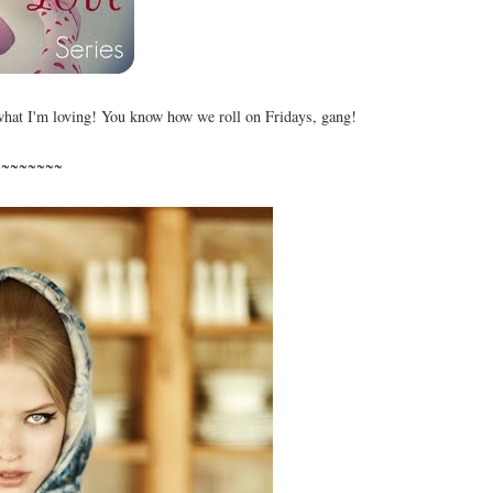
what I'm loving! You know how we roll on Fridays, gang!
~~~~~~~~