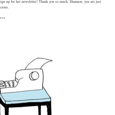
 sign up for her newsletter! Thank you so much, Shannon, you are just
ecious.
***