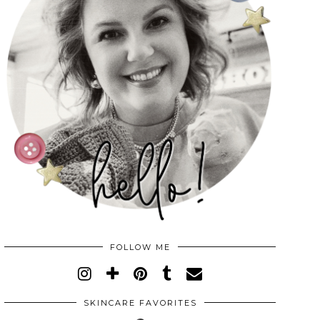
FOLLOW ME
SKINCARE FAVORITES