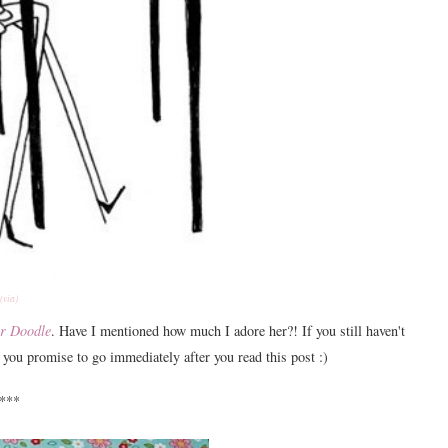
(via)
r Doodle
. Have I mentioned how much I adore her?! If you still haven't
s you promise to go immediately after you read this post :)
***