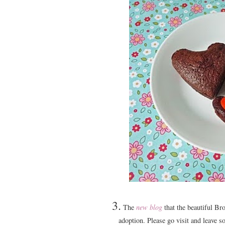
3.
The
new blog
that the beautiful Br
adoption. Please go visit and leave