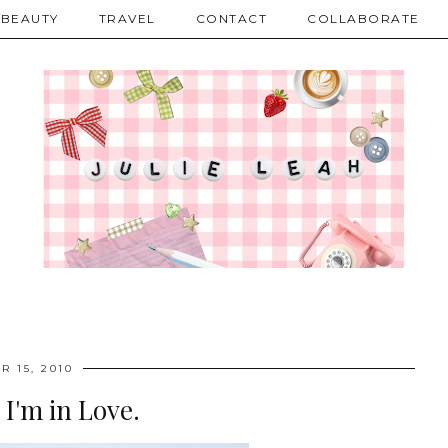
BEAUTY
TRAVEL
CONTACT
COLLABORATE
R 15, 2010
. I'm in Love.