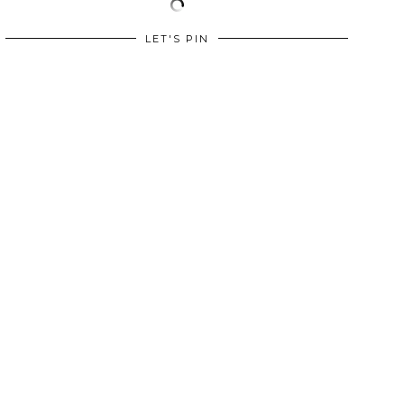
LET'S PIN