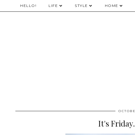
HELLO!
LIFE
STYLE
HOME
OCTOBE
It's Friday