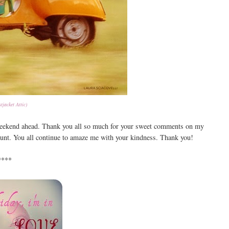
tjacket Attic)
 weekend ahead. Thank you all so much for your sweet comments on my
aunt. You all continue to amaze me with your kindness. Thank you!
****