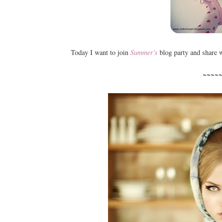
Today I want to join
Summer's
blog party and share 
~~~~