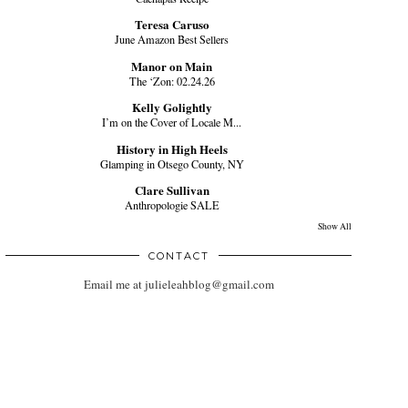
Teresa Caruso
June Amazon Best Sellers
Manor on Main
The ‘Zon: 02.24.26
Kelly Golightly
I’m on the Cover of Locale M...
History in High Heels
Glamping in Otsego County, NY
Clare Sullivan
Anthropologie SALE
Show All
CONTACT
Email me at julieleahblog@gmail.com