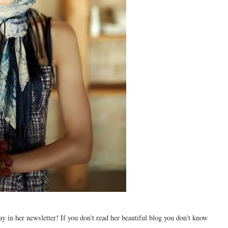
y in her newsletter! If you don't read her beautiful blog you don't know