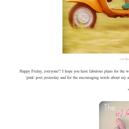
(via Dus
Happy Friday, everyone!! I hope you have fabulous plans for the
'pink' post yesterday and for the encouraging words about my 