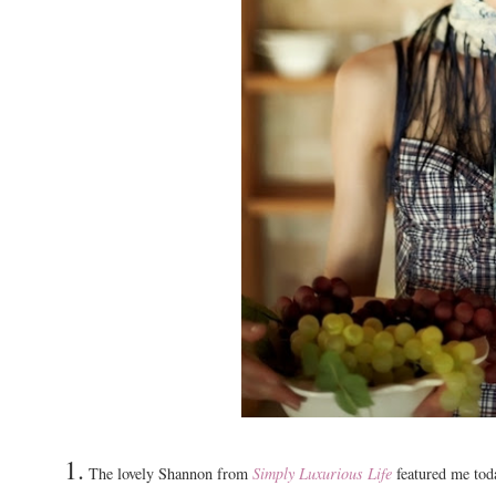
1.
The lovely Shannon from
Simply Luxurious Life
featured me toda