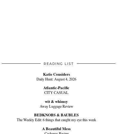
READING LIST
Katie Considers
Daily Hunt: August 4, 2026
Atlantic-Pacific
CITY CASUAL
wit & whimsy
Away Luggage Review
BEDKNOBS & BAUBLES
The Weekly Edit: 6 things that caught my eye this week
A Beautiful Mess
Cachapas Recipe