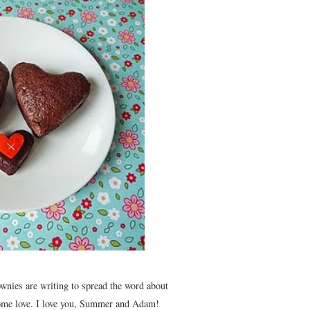
ownies are writing to spread the word about
 some love. I love you, Summer and Adam!