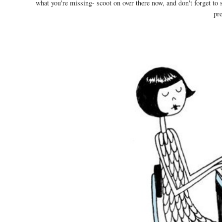
what you're missing- scoot on over there now, and don't forget to
pr