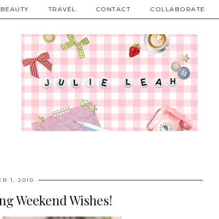
BEAUTY
TRAVEL
CONTACT
COLLABORATE
R 1, 2010
g Weekend Wishes!