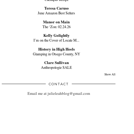
Teresa Caruso
June Amazon Best Sellers
Manor on Main
The ‘Zon: 02.24.26
Kelly Golightly
I’m on the Cover of Locale M...
History in High Heels
Glamping in Otsego County, NY
Clare Sullivan
Anthropologie SALE
Show All
CONTACT
Email me at julieleahblog@gmail.com