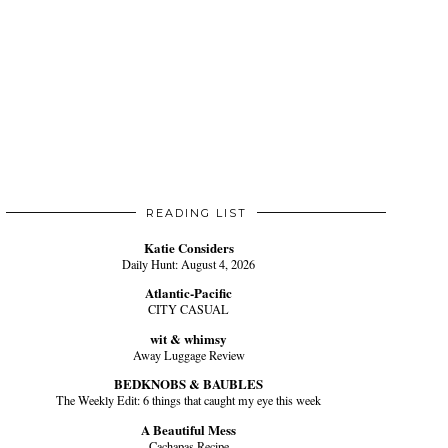
READING LIST
Katie Considers
Daily Hunt: August 4, 2026
Atlantic-Pacific
CITY CASUAL
wit & whimsy
Away Luggage Review
BEDKNOBS & BAUBLES
The Weekly Edit: 6 things that caught my eye this week
A Beautiful Mess
Cachapas Recipe