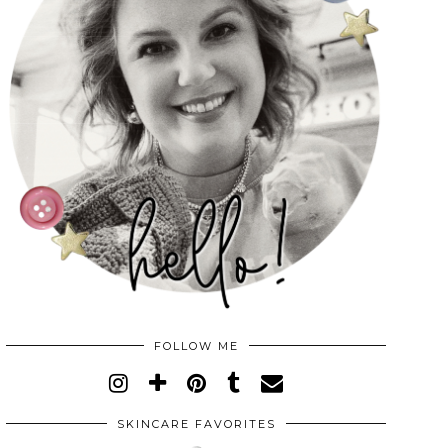
FOLLOW ME
SKINCARE FAVORITES