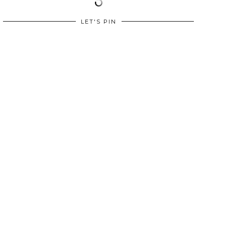
LET'S PIN