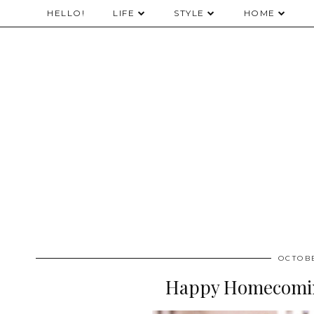
HELLO!
LIFE
STYLE
HOME
OCTOBE
Happy Homecomin