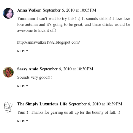
Anna Walker
September 6, 2010 at 10:05 PM
Yummmm I can't wait to try this! :) It sounds delish! I love love
love autumn and it's going to be great, and these drinks would be
awesome to kick it off!
http://annawalker1992.blogspot.com/
REPLY
Sassy Amie
September 6, 2010 at 10:30 PM
Sounds very good!!!
REPLY
The Simply Luxurious Life
September 6, 2010 at 10:39 PM
Yum!!! Thanks for gearing us all up for the bounty of fall. :)
REPLY