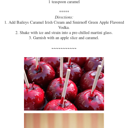
1
teaspoon
caramel
*****
Directions:
1. Add Baileys Caramel Irish Cream and Smirnoff Green Apple Flavored
Vodka.
2. Shake with ice and strain into a pre-chilled martini glass.
3. Garnish with an apple slice and caramel.
~~~~~~~~~~~