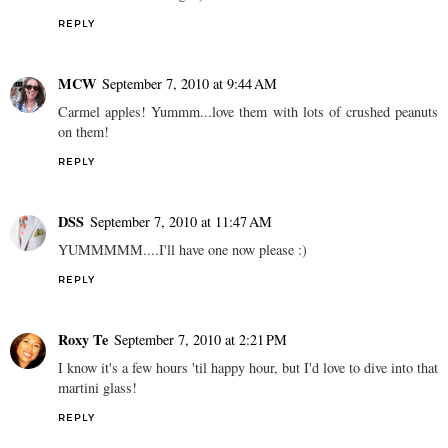
REPLY
MCW
September 7, 2010 at 9:44 AM
Carmel apples! Yummm...love them with lots of crushed peanuts
on them!
REPLY
DSS
September 7, 2010 at 11:47 AM
YUMMMMM....I'll have one now please :)
REPLY
Roxy Te
September 7, 2010 at 2:21 PM
I know it's a few hours 'til happy hour, but I'd love to dive into that
martini glass!
REPLY