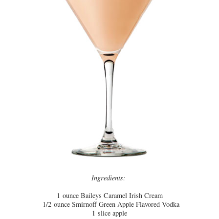
Ingredients:
1
ounce
Baileys Caramel Irish Cream
1/2
ounce
Smirnoff Green Apple Flavored Vodka
1
slice
apple