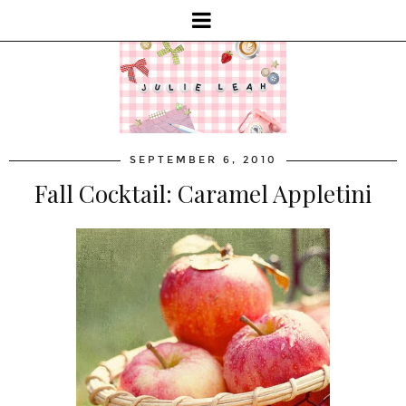
SEPTEMBER 6, 2010
Fall Cocktail: Caramel Appletini