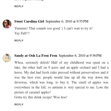
REPLY
Sweet Carolina Girl
September 6, 2010 at 9:55 PM
Yummm! That sounds soo good :) I can't wait to try it!
Yay Fall!!!
REPLY
Sandy at Ooh La Frou Frou
September 6, 2010 at 9:56 PM
Whoa, seriously delish! Half of my childhood was spent on a
lake, the other half on 9 acres and an apple orchard and I had a
horse. My dad had fresh cider pressed without preservatives and it
was the best ever, people would line up all the way down the
driveway, which was long, to buy it. The smell of apples was
everywhere in the fall, so autumn is very special to me. Love the
picture of caramel apples!
Gotta try this drink recipe! Woo hoo!
REPLY