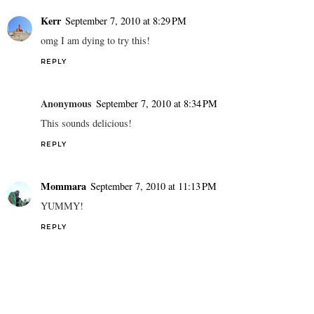
Kerr
September 7, 2010 at 8:29 PM
omg I am dying to try this!
REPLY
Anonymous
September 7, 2010 at 8:34 PM
This sounds delicious!
REPLY
Mommara
September 7, 2010 at 11:13 PM
YUMMY!
REPLY