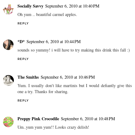
Socially Savvy
September 6, 2010 at 10:40 PM
Oh yum .. beautiful carmel apples.
REPLY
*D*
September 6, 2010 at 10:44 PM
sounds so yummy! i will have to try making this drink this fall :)
REPLY
The Smiths
September 6, 2010 at 10:46 PM
Yum. I usually don't like martinis but I would defiantly give this
one a try. Thanks for sharing.
REPLY
Preppy Pink Crocodile
September 6, 2010 at 10:48 PM
Um..yum yum yum!! Looks crazy delish!