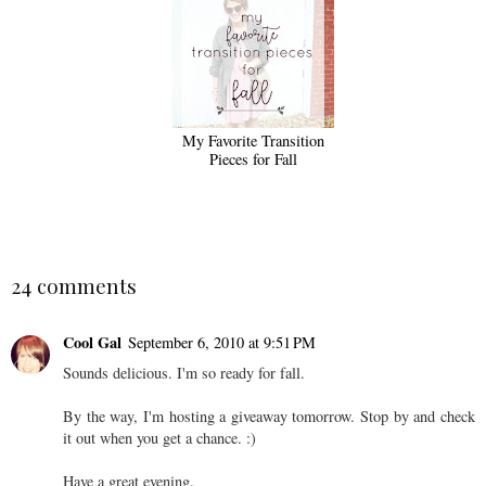
My Favorite Transition
Pieces for Fall
24 comments
Cool Gal
September 6, 2010 at 9:51 PM
Sounds delicious. I'm so ready for fall.
By the way, I'm hosting a giveaway tomorrow. Stop by and check
it out when you get a chance. :)
Have a great evening.