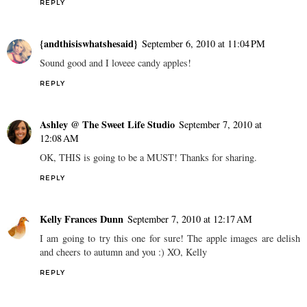
REPLY
{andthisiswhatshesaid}
September 6, 2010 at 11:04 PM
Sound good and I loveee candy apples!
REPLY
Ashley @ The Sweet Life Studio
September 7, 2010 at
12:08 AM
OK, THIS is going to be a MUST! Thanks for sharing.
REPLY
Kelly Frances Dunn
September 7, 2010 at 12:17 AM
I am going to try this one for sure! The apple images are delish
and cheers to autumn and you :) XO, Kelly
REPLY