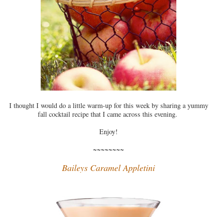
I thought I would do a little warm-up for this week by sharing a yummy
fall cocktail recipe that I came across this evening.
Enjoy!
~~~~~~~~
Baileys Caramel Appletini