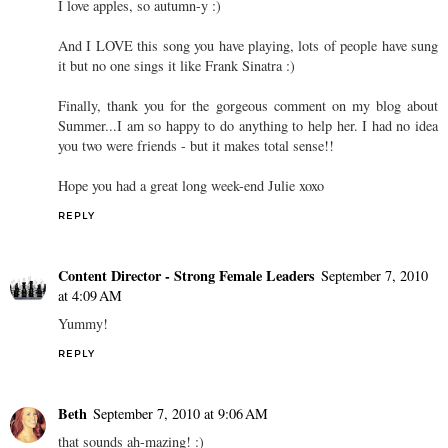
I love apples, so autumn-y :)
And I LOVE this song you have playing, lots of people have sung
it but no one sings it like Frank Sinatra :)
Finally, thank you for the gorgeous comment on my blog about
Summer...I am so happy to do anything to help her. I had no idea
you two were friends - but it makes total sense!!
Hope you had a great long week-end Julie xoxo
REPLY
Content Director - Strong Female Leaders
September 7, 2010
at 4:09 AM
Yummy!
REPLY
Beth
September 7, 2010 at 9:06 AM
that sounds ah-mazing! :)