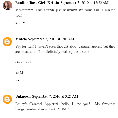
BonBon Rose Girls Kristin
September 7, 2010 at 12:22 AM
Mmmmmm. That sounds just heavenly! Welcome fall...I missed
you!
REPLY
Marcie
September 7, 2010 at 1:01 AM
Yay for fall! I haven't even thought about caramel apples, but they
are so autumn. I am definitely making these soon.
Great post.
xo M
REPLY
Unknown
September 7, 2010 at 3:21 AM
Bailey's Caramel Appletini...hello, I love you!!! My favourite
things combined in a drink, YUM!!