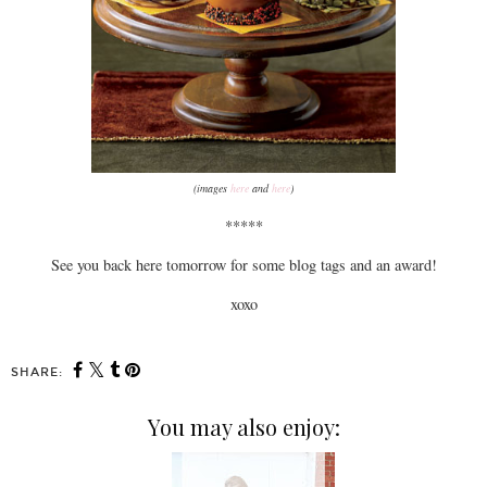
(images
here
and
here
)
*****
See you back here tomorrow for some blog tags and an award!
xoxo
SHARE:
You may also enjoy: